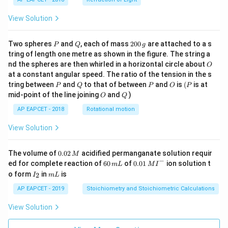
View Solution
P
Q
2
Two spheres
and
, each of mass
200
are attached to a s
P
Q
g
0
tring of length one metre as shown in the figure. The string a
0
O
nd the spheres are then whirled in a horizontal circle about
O
\,
at a constant angular speed. The ratio of the tension in the s
g
P
Q
P
O
(P
tring between
and
to that of between
and
is
(
is at
P
Q
P
O
P
O
Q
mid-point of the line joining
and
)
O
Q
AP EAPCET - 2018
Rotational motion
View Solution
0.
The volume of
0.02
acidified permanganate solution requir
M
0
−
6
0.0
ed for complete reaction of
60
of
0.01
ion solution t
m
L
M
I
2
0
1\,
I
m
o form
in
is
2
I
m
L
\,
\,
MI
_
L
M
m
^
2
AP EAPCET - 2019
Stoichiometry and Stoichiometric Calculations
L
{-}
View Solution