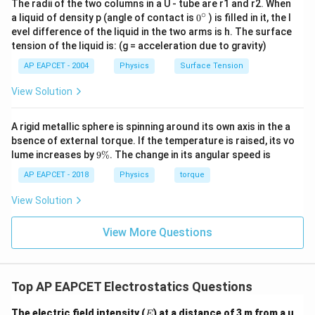
A
The radii of the two columns in a U - tube are r1 and r2. When
V_B -
∘
0
a liquid of density p (angle of contact is
0
) is filled in it, the l
V_A
{}
• The electrostatic work done by an external force to
evel difference of the liquid in the two arms is h. The surface
^
= 0
tension of the liquid is: (g = acceleration due to gravity)
q
A
B
move a charge
from
to
is proportional to the
q
A
B
\c
ir
potential difference between those two points,
AP EAPCET - 2004
Physics
Surface Tension
c
W = q
=
⋅
Δ
expressed as
.
W
q
V
View Solution
\cdot
\Delta
\Delta
W 
Δ
=
0
• Substituting
into the work formula, we find:
V
A rigid metallic sphere is spinning around its own axis in the a
V
V = 0
q
=
×
0
=
0
.
W
q
bsence of external torque. If the temperature is raised, its vo
\ti
9
lume increases by
9%
. The change in its angular speed is
\
0 =
• Another way to analyze this is through the
%
AP EAPCET - 2018
Physics
torque
relationship between the electric field and the
View Solution
equipotential surface. The electric field lines are
always perpendicular to the equipotential surface at
View More Questions
every point.
\vec{F}
=
• The electrostatic force acting on the charge is
F
Top AP EAPCET Electrostatics Questions
=
, which is perpendicular to the surface. Since the
q
E
q\vec{E
E
The electric field intensity (
) at a distance of 3 m from a u
movement occurs along the surface, the displacement
E