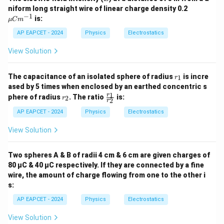
\m
niform long straight wire of linear charge density 0.2
d\vec{r}
\vec{F}
vector
is perpendicular to the force vector
.
d
r
F
u
−
1
is:
μ
C
m
C
m^
AP EAPCET - 2024
Physics
Electrostatics
• Therefore, the work done, which is the line integral of
{-
1}
force, becomes zero because the dot product of two
View Solution
dW =
=
⋅
=
⋅
perpendicular vectors is zero:
d
W
F
d
r
F
\vec{F}
∘
⋅
c
o
s
(
9
0
)
=
0
r
.
d
r
The capacitance of an isolated sphere of radius
is incre
1
r
_
\cdot
ased by 5 times when enclosed by an earthed concentric s
1
r
\f
d\vec{r} = F
1
r
phere of radius
. The ratio
is:
2
r
Step 4: Final Answer:
2
r
_
ra
\cdot dr
2
c
The total work done in moving a charge along an
AP EAPCET - 2024
Physics
Electrostatics
\cdot
{r
equipotential surface is zero.
_
\cos(90^\circ)
View Solution
1}
= 0
{r
Download Solution in PDF
_
Two spheres A & B of radii 4 cm & 6 cm are given charges of
2}
80 µC & 40 µC respectively. If they are connected by a fine
wire, the amount of charge flowing from one to the other i
s:
AP EAPCET - 2024
Physics
Electrostatics
View Solution