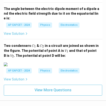
The angle between the electric dipole moment of a dipole a
nd the electric field strength due to it on the equatorial lin
e is:
AP EAPCET - 2024
Physics
Electrostatics
View Solution
C
C
Two condensers
&
in a circuit are joined as shown in
1
2
C
C
_
_
V
the figure. The potential of point A is
and that of point
1
V
1
2
_
V
B is
. The potential at point D will be:
2
V
1
_
2
AP EAPCET - 2024
Physics
Electrostatics
View Solution
View More Questions