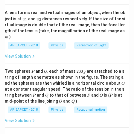
V
{8}
{7}
=
⋅
Δ
=
W = q \cdot \Delta V = q(V_B 
(
−
)
W
q
V
q
V
V
B
A
A lens forms real and virtual images of an object, when the ob
\ri
u_
u_
gh
ject is at
and
distances respectively. If the size of the vi
1
2
u
u
{1}
{2}
t)
rtual image is double that of the real image, then the focal len
m
gth of the lens is (take, the magnification of the real image as
Step 3: Detailed Explanation:
)
m
AP EAPCET - 2018
Physics
Refraction of Light
• An equipotential surface is defined as a surface
View Solution
where every point lies at the exact same electric
potential.
P
Q
2
Two spheres
and
, each of mass
200
are attached to a s
P
Q
g
0
tring of length one metre as shown in the figure. The string a
A
B
• Let us consider two arbitrary points,
0
and
,
A
B
O
nd the spheres are then whirled in a horizontal circle about
O
\,
located on this equipotential surface. By definition, the
at a constant angular speed. The ratio of the tension in the s
g
A
V_A
P
Q
P
O
(P
electric potential at point
(
) is equal to the
tring between
and
to that of between
A
V
and
is
(
is at
P
Q
P
O
P
A
O
Q
mid-point of the line joining
and
)
B
V_B
V_A
=
O
Q
electric potential at point
(
), meaning
.
B
V
V
V
B
A
B
=
AP EAPCET - 2018
Physics
Rotational motion
V_B
\Delta
Δ
• Consequently, the potential difference (
)
V
View Solution
V
\Delta
Δ
=
−
between these two points is zero:
V
V
B
V =
=
0
.
V