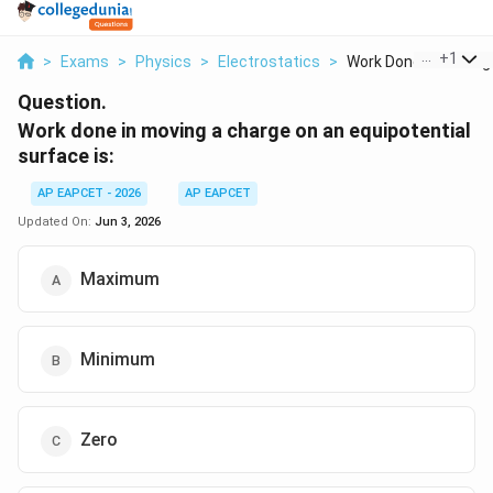
...
+
1
>
Exams
>
Physics
>
Electrostatics
>
Work Done In Moving .
Question.
Work done in moving a charge on an equipotential
surface is:
AP EAPCET - 2026
AP EAPCET
Updated On:
Jun 3, 2026
Maximum
Minimum
Zero