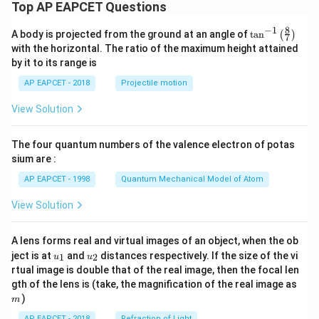
Top AP EAPCET Questions
8
−
1
\ta
A body is projected from the ground at an angle of
t
a
n
(
)
7
n^
with the horizontal. The ratio of the maximum height attained
{-
by it to its range is
1}
\lef
AP EAPCET - 2018
Projectile motion
t(
\fr
View Solution
ac
{8}
{7}
The four quantum numbers of the valence electron of potas
\ri
gh
sium are :
t)
AP EAPCET - 1998
Quantum Mechanical Model of Atom
View Solution
A lens forms real and virtual images of an object, when the ob
u_
u_
ject is at
and
distances respectively. If the size of the vi
1
2
u
u
{1}
{2}
rtual image is double that of the real image, then the focal len
m
gth of the lens is (take, the magnification of the real image as
)
m
AP EAPCET - 2018
Refraction of Light