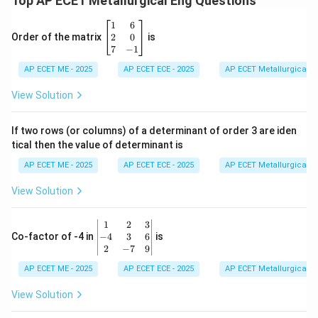
Top AP ECET Metallurgical Eng Questions
\b
1
6
eg
2
0
Order of the matrix
is
in
7
−
1
{b
AP ECET ME - 2025
m
AP ECET ECE - 2025
AP ECET Metallurgical En
at
ri
View Solution
x}
1
&
If two rows (or columns) of a determinant of order 3 are iden
6
tical then the value of determinant is
\\
2
AP ECET ME - 2025
AP ECET ECE - 2025
AP ECET Metallurgical En
&
0
View Solution
\\
7
&
\b
1
2
3
-1
eg
−
4
3
6
Co-factor of -4 in
is
\e
in
2
−
7
9
n
{v
d
AP ECET ME - 2025
m
AP ECET ECE - 2025
AP ECET Metallurgical En
{b
at
m
ri
View Solution
at
x}
ri
1