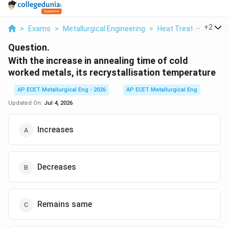
...
+
2
>
Exams
>
Metallurgical Engineering
>
Heat Treatment Pro
Question.
With the increase in annealing time of cold
worked metals, its recrystallisation temperature
AP ECET Metallurgical Eng - 2026
AP ECET Metallurgical Eng
Updated On:
Jul 4, 2026
Increases
Decreases
Remains same