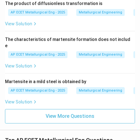
The product of diffusionless transformation is
AP ECET Metallurgical Eng - 2025
Metallurgical Engineering
He
View Solution
The characteristics of martensite formation does not includ
e
AP ECET Metallurgical Eng - 2025
Metallurgical Engineering
He
View Solution
Martensite in a mild steel is obtained by
AP ECET Metallurgical Eng - 2025
Metallurgical Engineering
He
View Solution
View More Questions