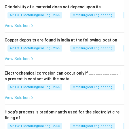
Grindability of a material does not depend upon its
Step 3: Analysis
Diffusion and grain boundary
AP ECET Metallurgical Eng - 2025
Metallurgical Engineering
Mi
migration are time-dependent; if more time is allowed,
View Solution
the atoms can rearrange at a lower thermal energy
state.
Copper deposits are found in India at the following location
Step 4: Conclusion
Therefore, increasing the
AP ECET Metallurgical Eng - 2025
Metallurgical Engineering
Mi
annealing time allows recrystallization to occur at a
View Solution
lower temperature.
Final Answer:
(B)
Electrochemical corrosion can occur only if _____________ i
Download Solution in PDF
s present in contact with the metal.
AP ECET Metallurgical Eng - 2025
Metallurgical Engineering
Ex
View Solution
Hoop's process is predominantly used for the electrolytic re
fining of
AP ECET Metallurgical Eng - 2025
Metallurgical Engineering
Ex