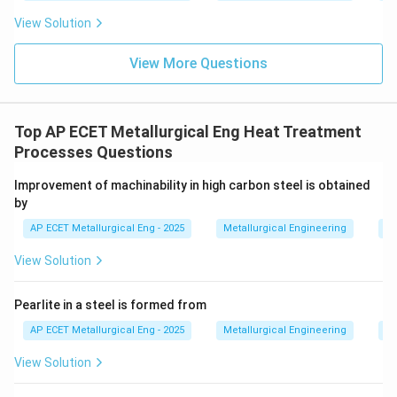
View Solution
View More Questions
Top AP ECET Metallurgical Eng Heat Treatment
Processes Questions
Improvement of machinability in high carbon steel is obtained
by
AP ECET Metallurgical Eng - 2025
Metallurgical Engineering
He
View Solution
Pearlite in a steel is formed from
AP ECET Metallurgical Eng - 2025
Metallurgical Engineering
He
View Solution