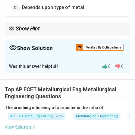
Depends upon type of metal
Show Hint
Time and Temperature are interchangeable. More time means
you can use less heat to get the same result.
Show Solution
Verified By Collegedunia
The Correct Option is
B
Was this answer helpful?
0
0
Solution and Explanation
Step 1: Concept
Recrystallization is a thermally
activated process that depends on both temperature
Top AP ECET Metallurgical Eng Metallurgical
and time.
Engineering Questions
The crushing efficiency of a crusher is the ratio of
Step 2: Meaning
The recrystallization temperature is
AP ECET Metallurgical Eng - 2025
Metallurgical Engineering
Mi
not a fixed constant; it is defined as the temperature
at which recrystallization is complete within a specific
View Solution
time (usually 1 hour).