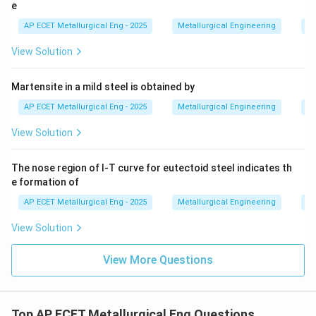
temperature. The correct answer is Austenite.
e
AP ECET Metallurgical Eng - 2025
Metallurgical Engineering
He
Download Solution in PDF
View Solution
Martensite in a mild steel is obtained by
AP ECET Metallurgical Eng - 2025
Metallurgical Engineering
He
View Solution
The nose region of I-T curve for eutectoid steel indicates th
e formation of
AP ECET Metallurgical Eng - 2025
Metallurgical Engineering
He
View Solution
View More Questions
Top AP ECET Metallurgical Eng Questions