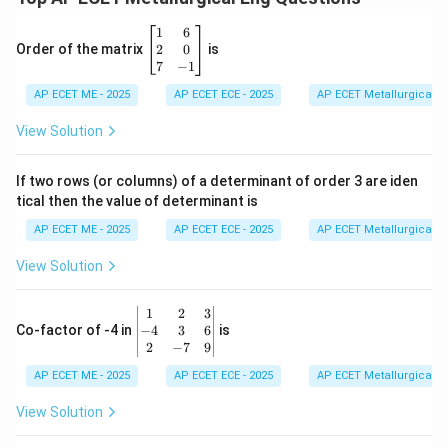
\b
1
6
eg
2
0
Order of the matrix
is
in
7
−
1
{b
AP ECET ME - 2025
m
AP ECET ECE - 2025
AP ECET Metallurgical En
at
ri
View Solution
x}
1
&
If two rows (or columns) of a determinant of order 3 are iden
6
tical then the value of determinant is
\\
2
AP ECET ME - 2025
AP ECET ECE - 2025
AP ECET Metallurgical En
&
0
View Solution
\\
7
&
\b
1
2
3
-1
eg
−
4
3
6
Co-factor of -4 in
is
\e
in
2
−
7
9
n
{v
d
AP ECET ME - 2025
m
AP ECET ECE - 2025
AP ECET Metallurgical En
{b
at
m
ri
View Solution
at
x}
ri
1