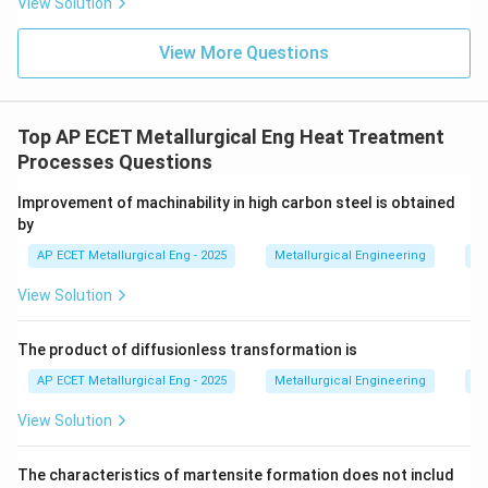
View Solution
View More Questions
• This mixture of ferrite and cementite grows in a
cooperative manner, forming the characteristic layered
structure known as Pearlite. The transformation
Top AP ECET Metallurgical Eng Heat Treatment
involves the diffusion of carbon atoms. In regions that
Processes Questions
become ferrite, carbon diffuses out, and in regions
that become cementite, carbon diffuses in.
Improvement of machinability in high carbon steel is obtained
by
Therefore, pearlite is a direct decomposition product
AP ECET Metallurgical Eng - 2025
Metallurgical Engineering
He
of austenite upon slow cooling. The other options are
View Solution
incorrect as they are either products themselves
(Martensite) or components of pearlite (Ferrite,
The product of diffusionless transformation is
Cementite).
AP ECET Metallurgical Eng - 2025
Metallurgical Engineering
He
Step 3: Final Answer:
View Solution
Pearlite is formed from the decomposition of
Austenite during slow cooling through the eutectoid
The characteristics of martensite formation does not includ