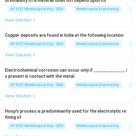
Grindability of a material does not depend upon its
Step 2: Detailed Explanation:
AP ECET Metallurgical Eng - 2025
Metallurgical Engineering
Mi
The formation of pearlite is a key phase
View Solution
transformation in the iron-carbon system, best
understood by looking at the Iron-Carbon equilibrium
Copper deposits are found in India at the following location
diagram.
AP ECET Metallurgical Eng - 2025
Metallurgical Engineering
Mi
• Steel is first heated into the austenite region (above
View Solution
727°C for eutectoid steel), where the entire structure
becomes a single-phase solid solution, Austenite.
Electrochemical corrosion can occur only if _____________ i
s present in contact with the metal.
• The steel is then cooled slowly. As it cools below the
AP ECET Metallurgical Eng - 2025
Metallurgical Engineering
Ex
eutectoid temperature (727°C), the austenite phase
View Solution
becomes unstable and transforms.
Hoop's process is predominantly used for the electrolytic re
• This transformation is a eutectoid reaction:
fining of
Slow Cooling
\text{Austenite (\(\gamma\))} 
Austenite (
)
Ferrite (
)
+
Cementite (Fe
C)
γ
α
AP ECET Metallurgical Eng - 2025
Metallurgical Engineering
Ex
3