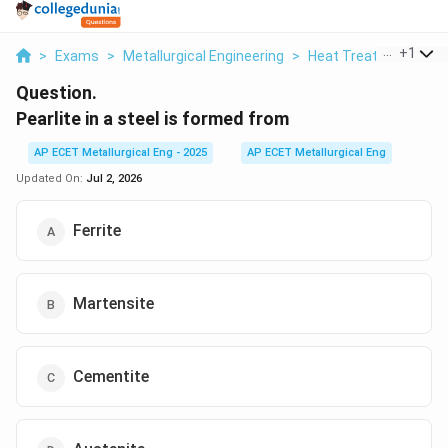
...
+
1
>
Exams
>
Metallurgical Engineering
>
Heat Treatment Pro
Question.
Pearlite in a steel is formed from
AP ECET Metallurgical Eng - 2025
AP ECET Metallurgical Eng
Updated On:
Jul 2, 2026
Ferrite
Martensite
Cementite