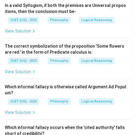
In a valid Syllogism, if both the premises are Universal propos
itions, then the conclusion must be-
CUET (UG) - 2025
Philosophy
Logical Reasoning
View Solution
The correct symbolization of the proposition 'Some flowers
are red.' in the form of Predicate calculus is:
CUET (UG) - 2025
Philosophy
Logical Reasoning
View Solution
Which informal fallacy is otherwise called Argument Ad Popul
um?
CUET (UG) - 2025
Philosophy
Logical Reasoning
View Solution
Which informal fallacy occurs when the 'cited authority' falls
short of credibility?