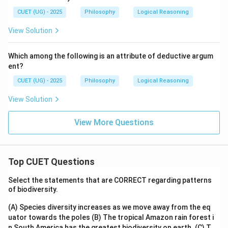
CUET (UG) - 2025
Philosophy
Logical Reasoning
View Solution
Which among the following is an attribute of deductive argum
ent?
CUET (UG) - 2025
Philosophy
Logical Reasoning
View Solution
View More Questions
Top CUET Questions
Select the statements that are CORRECT regarding patterns
of biodiversity.
(A) Species diversity increases as we move away from the eq
uator towards the poles
(B) The tropical Amazon rain forest i
n South America has the greatest biodiversity on earth.
(C) T