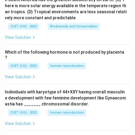
here is more solar energy available in the temperate region th
an tropics.
(D) Tropical environments are less seasonal relati
vely more constant and predictable
CUET (UG) - 2022
Biodiversity and Conservation
View Solution
Which of the following hormone is not produced by placenta
?
CUET (UG) - 2022
human reproduction
View Solution
Individuals with karyotype of 44+XXY having overall masculin
e development with few feminine development like Gynaecom
astia has _______ chromosomal disorder.
CUET (UG) - 2022
human reproduction
View Solution