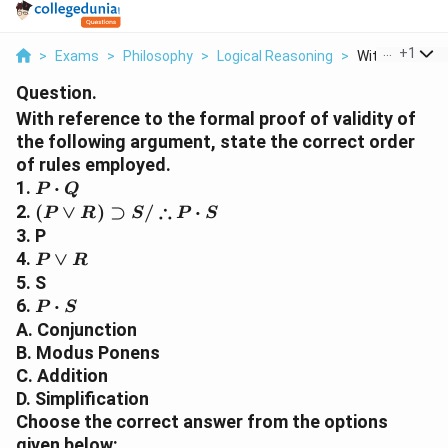
...
+
1
>
Exams
>
Philosophy
>
Logical Reasoning
>
With Referenc
Question.
With reference to the formal proof of validity of
the following argument, state the correct order
of rules employed.
P
1.
⋅
P
Q
\cdot
( P \vee
∴
2.
(
∨
)
⊃
/
⋅
P
R
S
P
S
Q
R )
3. P
\supset S
P
4.
∨
P
R
/
\vee
5. S
\therefore
R
P
6.
⋅
P
S
P \cdot S
\cdot
A. Conjunction
S
B. Modus Ponens
C. Addition
D. Simplification
Choose the correct answer from the options
given below: