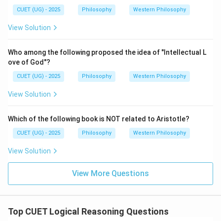
B, A.
CUET (UG) - 2025
Philosophy
Western Philosophy
Final Answer:
View Solution
\boxed{\text{The correct answer 
The correct answer is 3. D, C, B, A.
Who among the following proposed the idea of "Intellectual L
ove of God"?
Download Solution in PDF
CUET (UG) - 2025
Philosophy
Western Philosophy
View Solution
Which of the following book is NOT related to Aristotle?
CUET (UG) - 2025
Philosophy
Western Philosophy
View Solution
View More Questions
Top CUET Logical Reasoning Questions