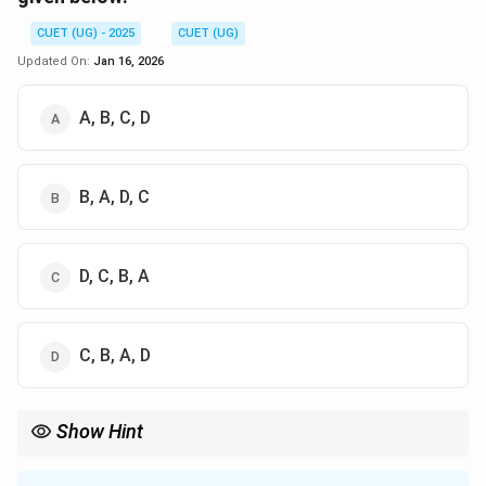
CUET (UG) - 2025
CUET (UG)
Updated On:
Jan 16, 2026
A, B, C, D
B, A, D, C
D, C, B, A
C, B, A, D
Show Hint
In formal proofs, remember to apply Simplification to break
down conjunctions, Addition to introduce disjunctions, Modus