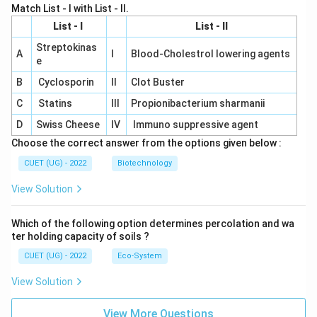
Match List - I with List - II.
List - I
List - II
Streptokinas
A
I
Blood-Cholestrol lowering agents
e
B
Cyclosporin
II
Clot Buster
C
Statins
III
Propionibacterium sharmanii
D
Swiss Cheese
IV
Immuno suppressive agent
Choose the correct answer from the options given below :
CUET (UG) - 2022
Biotechnology
View Solution
Which of the following option determines percolation and wa
ter holding capacity of soils ?
CUET (UG) - 2022
Eco-System
View Solution
View More Questions