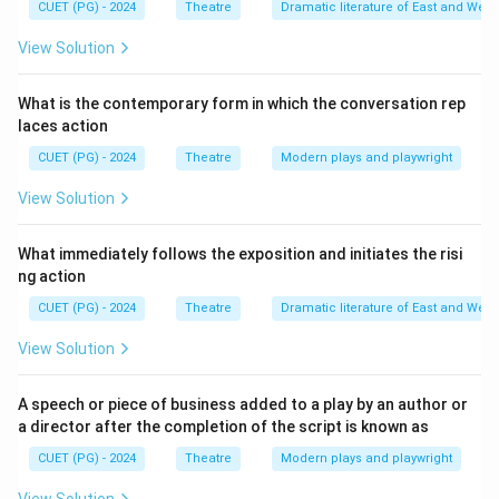
CUET (PG) - 2024
Theatre
Dramatic literature of East and West
used by actors to wait for their cues and for storing
scenery pieces that are about to be moved onto the
View Solution
stage. While Greek and Roman theatres had side
entrances (parodoi or versurae), the specific term
What is the contemporary form in which the conversation rep
laces action
"Wings" is a hallmark of the proscenium arch stage that
became dominant from the Renaissance onwards.
CUET (PG) - 2024
Theatre
Modern plays and playwright
View Solution
Download Solution in PDF
What immediately follows the exposition and initiates the risi
ng action
CUET (PG) - 2024
Theatre
Dramatic literature of East and West
View Solution
A speech or piece of business added to a play by an author or
a director after the completion of the script is known as
CUET (PG) - 2024
Theatre
Modern plays and playwright