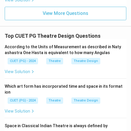
View Solution
View More Questions
Top CUET PG Theatre Design Questions
According to the Units of Measurement as described in Naty
ashastra One Hasta is equivalent to how many Angulas
CUET (PG) - 2024
Theatre
Theatre Design
View Solution
Which art form has incorporated time and space in its format
ion
CUET (PG) - 2024
Theatre
Theatre Design
View Solution
Space in Classical Indian Theatre is always defined by