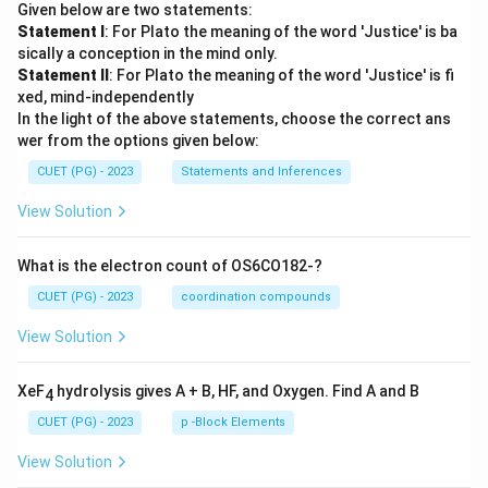
Given below are two statements:
Statement I
: For Plato the meaning of the word 'Justice' is ba
sically a conception in the mind only.
Statement II
: For Plato the meaning of the word 'Justice' is fi
xed, mind-independently
In the light of the above statements, choose the correct ans
wer from the options given below:
CUET (PG) - 2023
Statements and Inferences
View Solution
What is the electron count of OS6CO182-?
CUET (PG) - 2023
coordination compounds
View Solution
XeF
hydrolysis gives A + B, HF, and Oxygen. Find A and B
4
CUET (PG) - 2023
p -Block Elements
View Solution