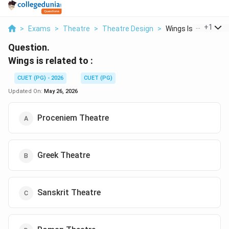
...
+
1
>
Exams
>
Theatre
>
Theatre Design
>
Wings Is Related T
Question.
Wings is related to :
CUET (PG) - 2026
CUET (PG)
Updated On:
May 26, 2026
Proceniem Theatre
Greek Theatre
Sanskrit Theatre