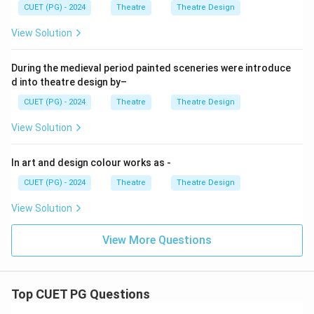
CUET (PG) - 2024
Theatre
Theatre Design
View Solution
During the medieval period painted sceneries were introduce
d into theatre design by–
CUET (PG) - 2024
Theatre
Theatre Design
View Solution
In art and design colour works as -
CUET (PG) - 2024
Theatre
Theatre Design
View Solution
View More Questions
Top CUET PG Questions