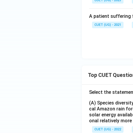
CUET (UG) - 2023
A patient suffering 
CUET (UG) - 2021
Top CUET Questio
Select the statemen
(A) Species diversi
cal Amazon rain for
solar energy availab
onal relatively mor
CUET (UG) - 2022