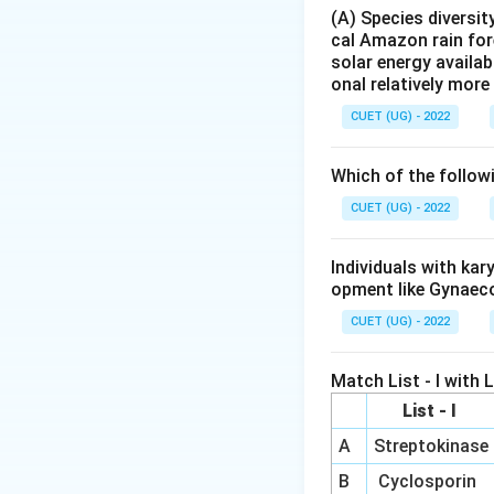
the bacterium resp
(A) Species diversi
cal Amazon rain for
Step 2:
Understand
solar energy availab
onal relatively mor
CUET (UG) - 2022
and
Which of the follow
CUET (UG) - 2022
of Salmonella typh
Individuals with ka
Step 3:
Evaluate t
opment like Gynaec
\right
→
• Typhoid
Diagn
CUET (UG) - 2022
\righta
→
• Malaria
Diagno
\rig
→
• Pneumonia
Di
Match List - I with Li
\righta
→
• Cancer
Not di
List - I
A
Streptokinase
B
Cyclosporin
Hence, the correct