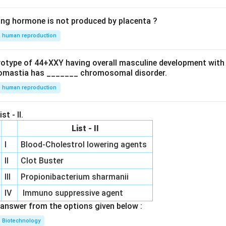
ing hormone is not produced by placenta ?
human reproduction
ryotype of 44+XXY having overall masculine development with
omastia has _______ chromosomal disorder.
human reproduction
st - II.
List - II
I
Blood-Cholestrol lowering agents
II
Clot Buster
III
Propionibacterium sharmanii
IV
Immuno suppressive agent
answer from the options given below :
Biotechnology