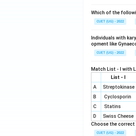
Which of the follow
CUET (UG) - 2022
Individuals with ka
opment like Gynaec
CUET (UG) - 2022
Match List - I with Li
List - I
A
Streptokinase
B
Cyclosporin
C
Statins
D
Swiss Cheese
Choose the correct 
CUET (UG) - 2022