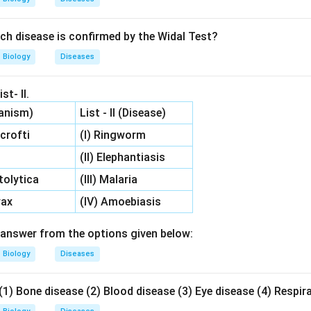
ch disease is confirmed by the Widal Test?
Biology
Diseases
st- II.
ganism)
List - II (Disease)
crofti
(I) Ringworm
(II) Elephantiasis
tolytica
(III) Malaria
vax
(IV) Amoebiasis
answer from the options given below:
Biology
Diseases
(1) Bone disease (2) Blood disease (3) Eye disease (4) Respir