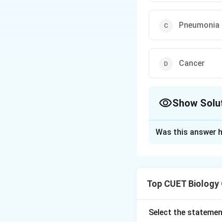
Pneumonia
Cancer
Show Solu
The Correct Opt
Was this answer h
Solution and E
Step 1:
Recall the
Top CUET Biology
antibodies against
Select the statemen