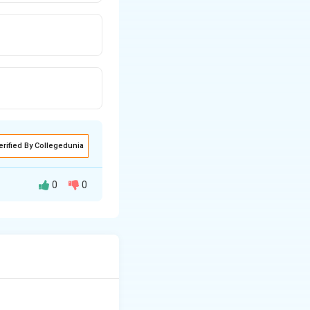
erified By Collegedunia
0
0
 used to detect