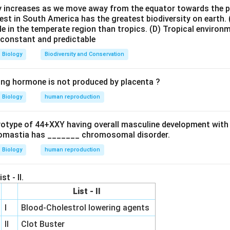
onsible for typhoid fever.
ty increases as we move away from the equator towards the 
est in South America has the greatest biodiversity on earth.
 what the test detects. The test identifies antibodies against:
le in the temperate region than tropics.
(D) Tropical environ
e constant and predictable
O antigen
\text{O antigen}
Biology
Biodiversity and Conservation
ing hormone is not produced by placenta ?
H antigen
\text{H antigen}
Biology
human reproduction
i present in the patient's serum.
ryotype of 44+XXY having overall masculine development with
he options.
omastia has _______ chromosomal disorder.
✓
arrow
\checkmark
osed using Widal test
Biology
human reproduction
rrow
\times
×
sed by blood smear/rapid antigen test
htarrow
\times
×
agnosed by clinical and laboratory methods
st - II.
rrow
\times
×
agnosed by Widal test
Therefore,
List - II
\boxed{\text{Typhoid}}
Typhoid
I
Blood-Cholestrol lowering agents
II
Clot Buster
 answer is: