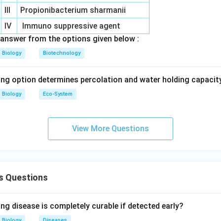
III
Propionibacterium sharmanii
\boxed{\text{(A)}}
(A)
IV
Immuno suppressive agent
answer from the options given below :
n in PDF
Biology
Biotechnology
ing option determines percolation and water holding capacity
Biology
Eco-System
View More Questions
s Questions
ng disease is completely curable if detected early?
Biology
Diseases