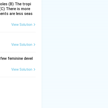
poles
(B) The tropi
(C) There is more
ments are less seas
View Solution
View Solution
 few feminine devel
View Solution