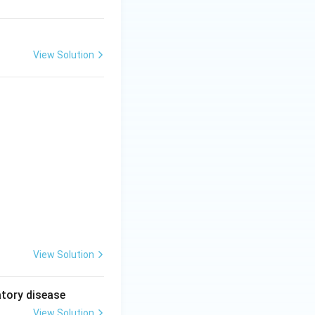
View Solution
View Solution
atory disease
View Solution