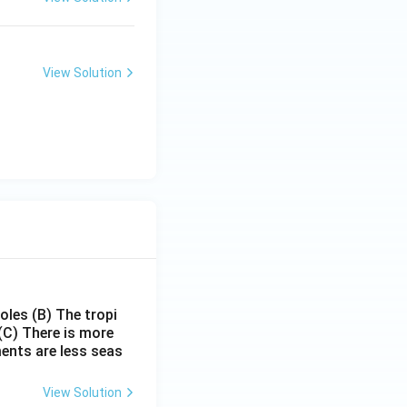
View Solution
poles
(B) The tropi
(C) There is more
ments are less seas
View Solution