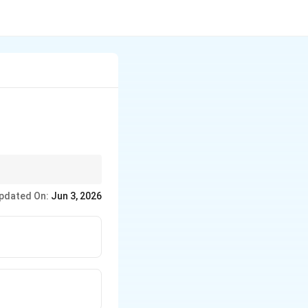
pdated On:
Jun 3, 2026
t{Typhoid}
ow \text{Typhoid fever}