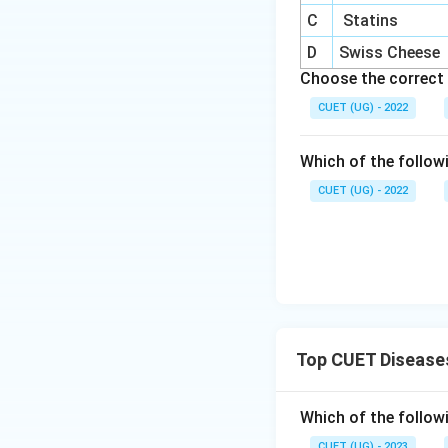
C
Statins
D
Swiss Cheese
Choose the correct 
Download Solutio
CUET (UG) - 2022
Which of the follow
CUET (UG) - 2022
Top CUET Disease
Which of the followi
CUET (UG) - 2023