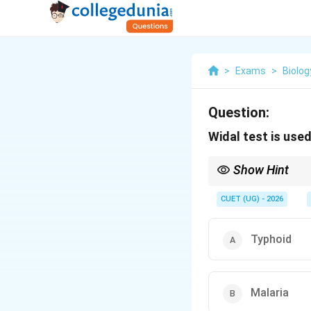
>
Exams
>
Biolog
Question:
Widal test is use
Show Hint
Remember:
CUET (UG) - 2026
Typhoid
A commonly asked NCE
Malaria