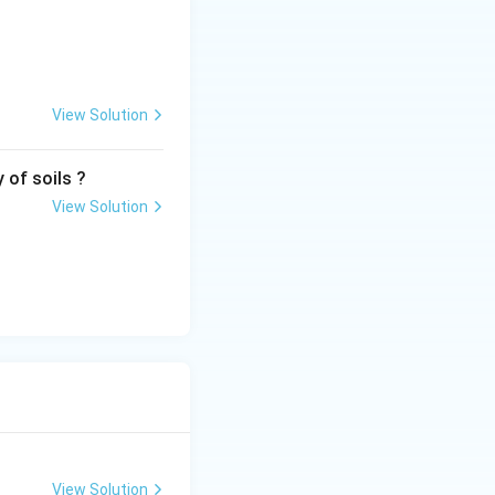
View Solution
 of soils ?
View Solution
View Solution