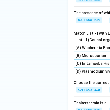
The presence of whi
CUET (UG) - 2023
Match List - I with Li
List - I (Causal or
(A) Wuchereria Ban
(B) Microsporian
(C) Entamoeba His
(D) Plasmodium vi
Choose the correct 
CUET (UG) - 2023
Thalassaemia is a : 