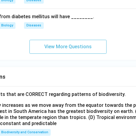
Biology
Diseases
from diabetes mellitus will have ________.
Biology
Diseases
View More Questions
ns
ts that are CORRECT regarding patterns of biodiversity.
ty increases as we move away from the equator towards the 
est in South America has the greatest biodiversity on earth.
le in the temperate region than tropics.
(D) Tropical environ
e constant and predictable
Biodiversity and Conservation