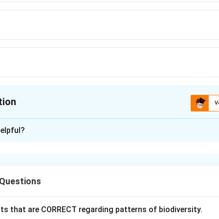
tion
V
ion is
A
elpful?
xplanation
 purpose of the Widal test. The Widal test is a serological test
 Questions
:
\textit{Salmonella typhi}
Salmonella typhi
ts that are CORRECT regarding patterns of biodiversity.