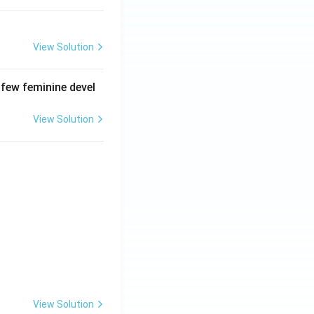
View Solution
 few feminine devel
View Solution
View Solution