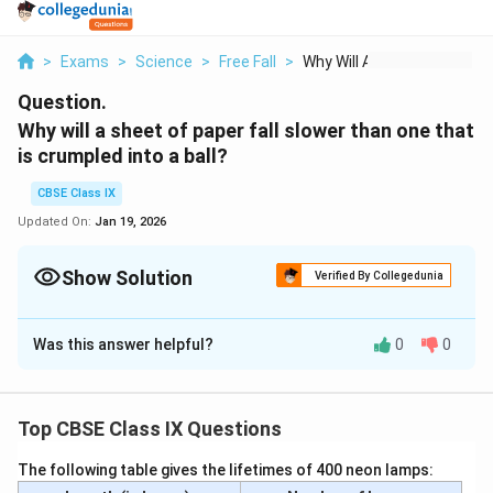
>
Exams
>
Science
>
Free Fall
>
Why Will A Sheet Of ...
Question.
Why will a sheet of paper fall slower than one that
is crumpled into a ball?
CBSE Class IX
Updated On:
Jan 19, 2026
Show Solution
Verified By Collegedunia
Solution and Explanation
Was this answer helpful?
0
0
When a sheet of paper is crumbled into a ball, then its
density increases. Hence, resistance to its motion
through the air decreases and it falls faster than the
Top CBSE Class IX Questions
sheet of paper.
The following table gives the lifetimes of 400 neon lamps:
Download Solution in PDF