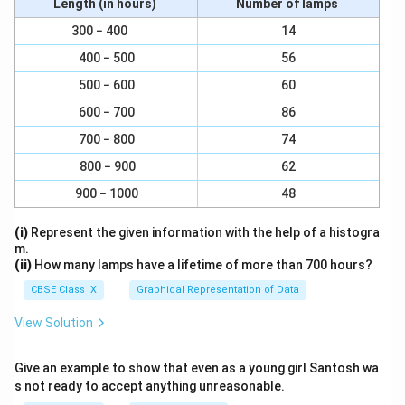
Length (in hours)
Number of lamps
300 − 400
14
400 − 500
56
500 − 600
60
600 − 700
86
700 − 800
74
800 − 900
62
900 − 1000
48
(i)
Represent the given information with the help of a histogra
m.
(ii)
How many lamps have a lifetime of more than 700 hours?
CBSE Class IX
Graphical Representation of Data
View Solution
Give an example to show that even as a young girl Santosh wa
s not ready to accept anything unreasonable.