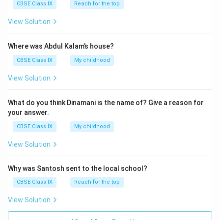
CBSE Class IX
Reach for the top
View Solution
Where was Abdul Kalam’s house?
CBSE Class IX
My childhood
View Solution
What do you think Dinamani is the name of? Give a reason for
your answer.
CBSE Class IX
My childhood
View Solution
Why was Santosh sent to the local school?
CBSE Class IX
Reach for the top
View Solution