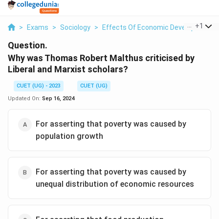
...
+
1
>
Exams
>
Sociology
>
Effects Of Economic Development O
Question.
Why was Thomas Robert Malthus criticised by
Liberal and Marxist scholars?
CUET (UG) - 2023
CUET (UG)
Updated On:
Sep 16, 2024
For asserting that poverty was caused by
population growth
For asserting that poverty was caused by
unequal distribution of economic resources