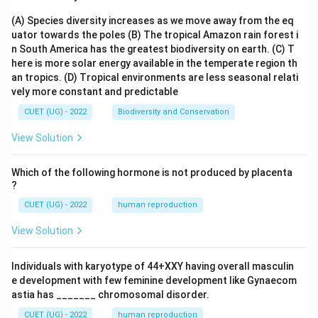
(A) Species diversity increases as we move away from the eq
uator towards the poles
(B) The tropical Amazon rain forest i
n South America has the greatest biodiversity on earth.
(C) T
here is more solar energy available in the temperate region th
an tropics.
(D) Tropical environments are less seasonal relati
vely more constant and predictable
CUET (UG) - 2022
Biodiversity and Conservation
View Solution
Which of the following hormone is not produced by placenta
?
CUET (UG) - 2022
human reproduction
View Solution
Individuals with karyotype of 44+XXY having overall masculin
e development with few feminine development like Gynaecom
astia has _______ chromosomal disorder.
CUET (UG) - 2022
human reproduction