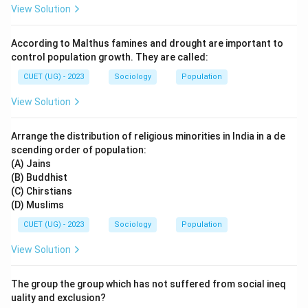
View Solution
According to Malthus famines and drought are important to
control population growth. They are called:
CUET (UG) - 2023
Sociology
Population
View Solution
Arrange the distribution of religious minorities in India in a de
scending order of population:
(A) Jains
(B) Buddhist
(C) Chirstians
(D) Muslims
CUET (UG) - 2023
Sociology
Population
View Solution
The group the group which has not suffered from social ineq
uality and exclusion?