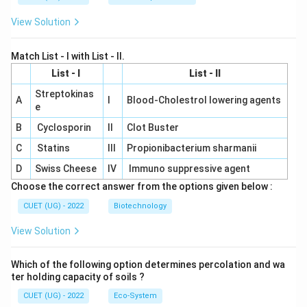
View Solution
Match List - I with List - II.
List - I
List - II
Streptokinas
A
I
Blood-Cholestrol lowering agents
e
B
Cyclosporin
II
Clot Buster
C
Statins
III
Propionibacterium sharmanii
D
Swiss Cheese
IV
Immuno suppressive agent
Choose the correct answer from the options given below :
CUET (UG) - 2022
Biotechnology
View Solution
Which of the following option determines percolation and wa
ter holding capacity of soils ?
CUET (UG) - 2022
Eco-System