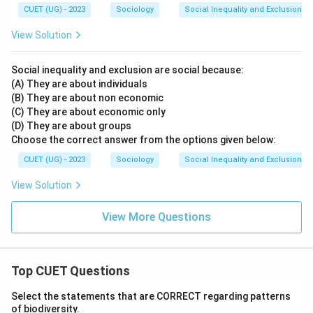
CUET (UG) - 2023
Sociology
Social Inequality and Exclusion
View Solution
Social inequality and exclusion are social because:
(A) They are about individuals
(B) They are about non economic
(C) They are about economic only
(D) They are about groups
Choose the correct answer from the options given below:
CUET (UG) - 2023
Sociology
Social Inequality and Exclusion
View Solution
View More Questions
Top CUET Questions
Select the statements that are CORRECT regarding patterns
of biodiversity.