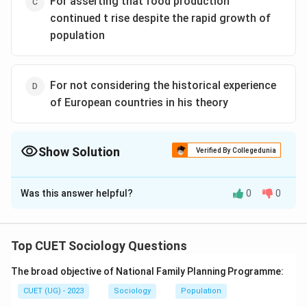
For asserting that food production
continued t rise despite the rapid growth of
population
For not considering the historical experience
of European countries in his theory
Show Solution
Verified By Collegedunia
The Correct Option is
A
Was this answer helpful?
0
0
Solution and Explanation
The Correct Option is (A): For asserting that poverty
was caused by population growth
Top CUET Sociology Questions
The broad objective of National Family Planning Programme:
Download Solution in PDF
CUET (UG) - 2023
Sociology
Population