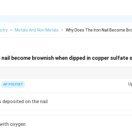
stry
>
Metals And Non Metals
>
Why Does The Iron Nail Become Br
 nail become brownish when dipped in copper sulfate 
ple of a metal displacement reaction. Remember that the more reactive met
U
 from its salt solution.
AP POLYCET
 deposited on the nail
 with oxygen