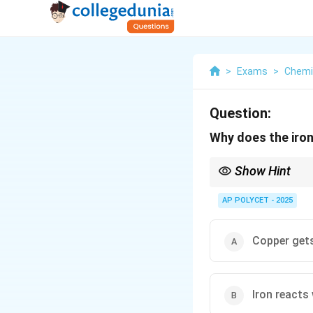
>
Exams
>
Chemi
Question:
Why does the iron
Show Hint
This is a classic exam
the less reactive metal
AP POLYCET - 2025
Copper gets
Iron reacts