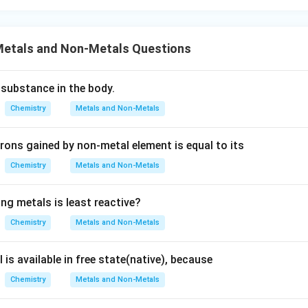
ith oxygen:
ur if the iron nail were exposed to air and moisture, leading to r
etals and Non-Metals Questions
, which is typically reddish-brown. However, the question specifi
 solution, so the primary reaction is with copper sulfate, not dir
xygen.
 substance in the body.
Chemistry
Metals and Non-Metals
:
corrosion of iron, primarily involving reaction with oxygen and wat
rons gained by non-metal element is equal to its
ly rust if left exposed after the experiment, the immediate bro
Chemistry
Metals and Non-Metals
n copper sulfate solution is due to copper deposition.
ng metals is least reactive?
ergoes thermal decomposition:
Chemistry
Metals and Non-Metals
osition involves breaking down a substance by heating it to a
evant to dipping an iron nail in copper sulfate solution at room t
 is available in free state(native), because
Chemistry
Metals and Non-Metals
on nail becomes brownish when dipped in copper sulfate solutio
the nail due to a displacement reaction.