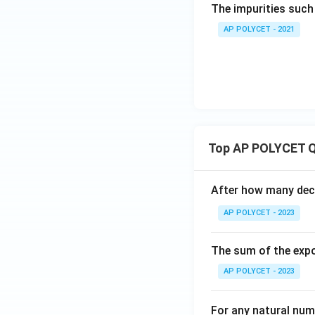
The impurities such 
Download Solutio
AP POLYCET - 2021
Top AP POLYCET Q
After how many deci
AP POLYCET - 2023
The sum of the expo
AP POLYCET - 2023
For any natural num