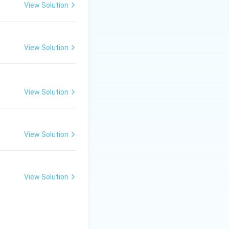
ve metal (copper
View Solution
laces the less
copper sulfate
View Solution
w FeSO_4(aq) + Cu(s)
View Solution
cally light green,
View Solution
ail. This
 appearance.
View Solution