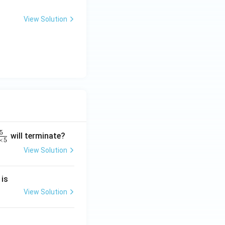
View Solution
5
will terminate?
×
5
View Solution
2
 is
}
2
View Solution
2