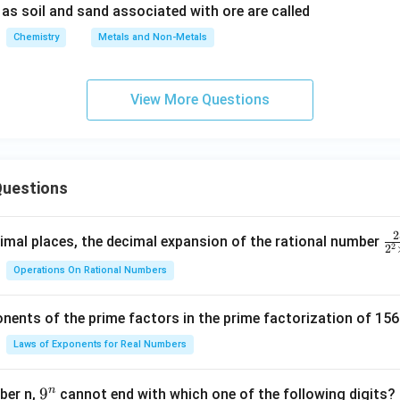
as soil and sand associated with ore are called
n in PDF
Chemistry
Metals and Non-Metals
View More Questions
uestions
2
\f
mal places, the decimal expansion of the rational number
2
2
ra
Operations On Rational Numbers
c
{
nents of the prime factors in the prime factorization of 156
5
{
Laws of Exponents for Real Numbers
^
\t
n
9
9
ber n,
cannot end with which one of the following digits?