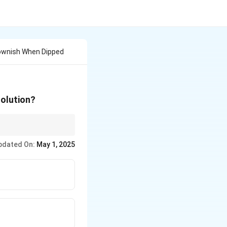
ownish When Dipped
solution?
al always displaces
pdated On:
May 1, 2025