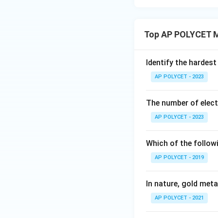
w
Iron reacts w
This would occ
Top AP POLYCET M
of iron oxides)
copper sulfate
atmospheric o
Identify the hardest
AP POLYCET - 2023
The nail rusts
Rusting is the 
The number of elect
might eventual
AP POLYCET - 2023
upon dipping i
Which of the followi
The nail und
AP POLYCET - 2019
Thermal decomp
This is not rel
In nature, gold metal
AP POLYCET - 2021
Therefore, the ir
gets deposited on 