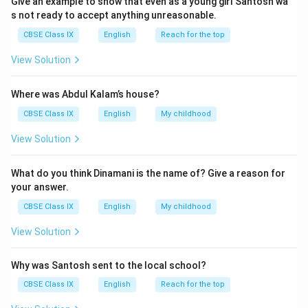
Give an example to show that even as a young girl Santosh wa
the woman worked since she had fallen asleep. Then,
s not ready to accept anything unreasonable.
using his wings, he circled the bed, fanning the boy's
CBSE Class IX
English
Reach for the top
forehead. The boy fell asleep as a result of feeling
View Solution
more at ease.
Where was Abdul Kalam’s house?
Download Solution in PDF
CBSE Class IX
English
My childhood
View Solution
What do you think Dinamani is the name of? Give a reason for
your answer.
CBSE Class IX
English
My childhood
View Solution
Why was Santosh sent to the local school?
CBSE Class IX
English
Reach for the top