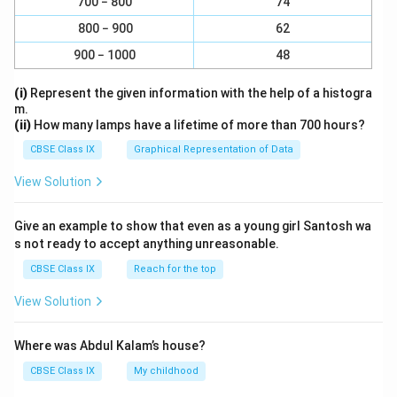
700 − 800
74
800 − 900
62
900 − 1000
48
(i)
Represent the given information with the help of a histogra
m.
(ii)
How many lamps have a lifetime of more than 700 hours?
CBSE Class IX
Graphical Representation of Data
View Solution
Give an example to show that even as a young girl Santosh wa
s not ready to accept anything unreasonable.
CBSE Class IX
Reach for the top
View Solution
Where was Abdul Kalam’s house?
CBSE Class IX
My childhood