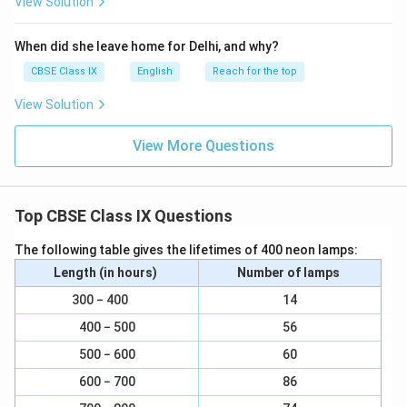
View Solution
When did she leave home for Delhi, and why?
CBSE Class IX
English
Reach for the top
View Solution
View More Questions
Top CBSE Class IX Questions
The following table gives the lifetimes of 400 neon lamps:
Length (in hours)
Number of lamps
300 − 400
14
400 − 500
56
500 − 600
60
600 − 700
86