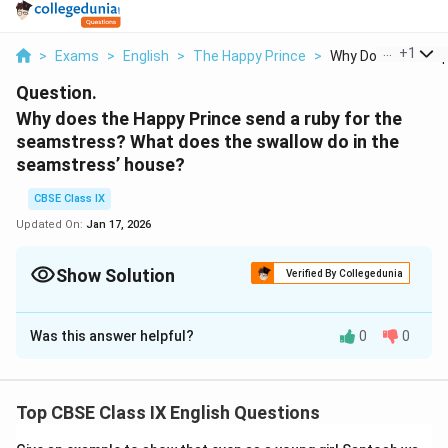
...
+
1
>
Exams
>
English
>
The Happy Prince
>
Why Does The Happ
Question.
Why does the Happy Prince send a ruby for the
seamstress? What does the swallow do in the
seamstress’ house?
CBSE Class IX
Updated On:
Jan 17, 2026
Show Solution
Verified By Collegedunia
Solution and Explanation
Was this answer helpful?
0
0
The seamstress was so impoverished that she was
unable to provide for her feverish infant, so the Happy
Prince gifted her a ruby. After being convinced by the
Top CBSE Class IX English Questions
prince, the swallow proceeded to the seamstress's
home. The swallow left the ruby on the table where