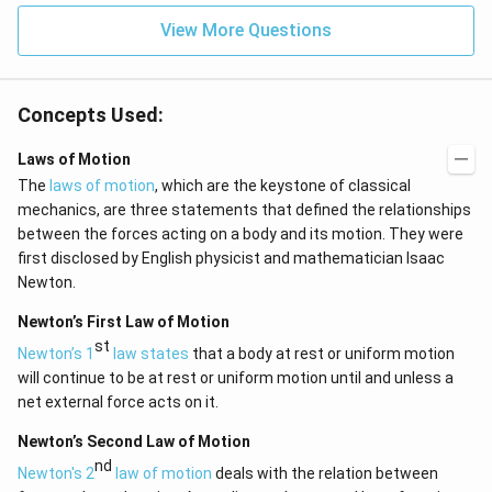
View More Questions
Concepts Used:
Laws of Motion
The
laws of motion
, which are the keystone of classical
mechanics, are three statements that defined the relationships
between the forces acting on a body and its motion. They were
first disclosed by English physicist and mathematician Isaac
Newton.
Newton’s First Law of Motion
st
Newton’s 1
law states
that a body at rest or uniform motion
will continue to be at rest or uniform motion until and unless a
net external force acts on it.
Newton’s Second Law of Motion
nd
Newton's 2
law of motion
deals with the relation between