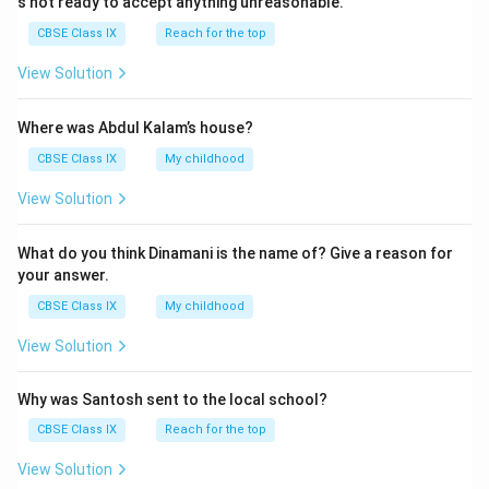
s not ready to accept anything unreasonable.
CBSE Class IX
Reach for the top
View Solution
Where was Abdul Kalam’s house?
CBSE Class IX
My childhood
View Solution
What do you think Dinamani is the name of? Give a reason for
your answer.
CBSE Class IX
My childhood
View Solution
Why was Santosh sent to the local school?
CBSE Class IX
Reach for the top
View Solution