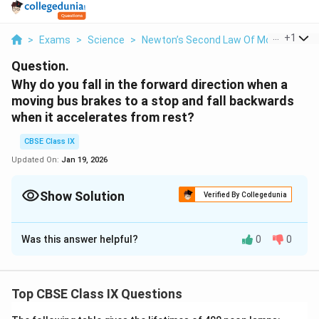
...
+
1
>
Exams
>
Science
>
Newton’s Second Law Of Motion
>
Why
Question.
Why do you fall in the forward direction when a
moving bus brakes to a stop and fall backwards
when it accelerates from rest?
CBSE Class IX
Updated On:
Jan 19, 2026
Show Solution
Verified By Collegedunia
Solution and Explanation
Was this answer helpful?
0
0
Initially when the bus is at rest our body also follows
the same state. But all of a sudden when the bus
starts to move the lower part of our body tends to
Top CBSE Class IX Questions
move with the motion of the bus, but the upper part
rejects this state of motion and continues to be in a