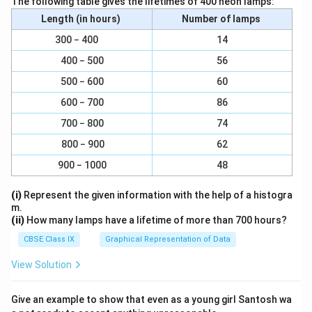
The following table gives the lifetimes of 400 neon lamps:
state of rest. This results in a sudden jerk backwards
Length (in hours)
Number of lamps
when a bus moves. Also, a person standing in a bus will
300 − 400
14
be in a state of motion, and when the brakes are
400 − 500
56
applied the lower part of our body comes to the state
500 − 600
60
of rest but our upper part is in a state of motion.
Hence, we tend to fall forward when the bus applies
600 − 700
86
brakes.
700 − 800
74
800 − 900
62
Download Solution in PDF
900 − 1000
48
(i)
Represent the given information with the help of a histogra
m.
(ii)
How many lamps have a lifetime of more than 700 hours?
CBSE Class IX
Graphical Representation of Data
View Solution
Give an example to show that even as a young girl Santosh wa