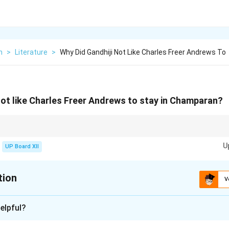
h
>
Literature
>
Why Did Gandhiji Not Like Charles Freer Andrews To
not like Charles Freer Andrews to stay in Champaran?
 emphasized self-dependence and inner strength during social movements
U
UP Board XII
tion
V
xplanation
elpful?
in self-reliance and wanted the Indian peasants to fight for their