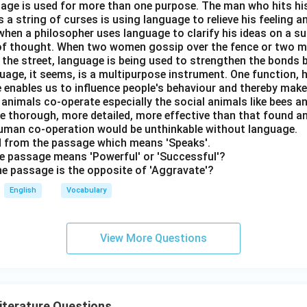
nguage is used for more than one purpose. The man who hits hi
a string of curses is using language to relieve his feeling 
when a philosopher uses language to clarify his ideas on a sub
 of thought. When two women gossip over the fence or two 
n the street, language is being used to strengthen the bond
guage, it seems, is a multipurpose instrument. One function,
 enables us to influence people's behaviour and thereby ma
 animals co-operate especially the social animals like bees 
e thorough, more detailed, more effective than that found an
uman co-operation would be unthinkable without language.
rd from the passage which means 'Speaks'.
the passage means 'Powerful' or 'Successful'?
the passage is the opposite of 'Aggravate'?
English
Vocabulary
View More Questions
Literature Questions