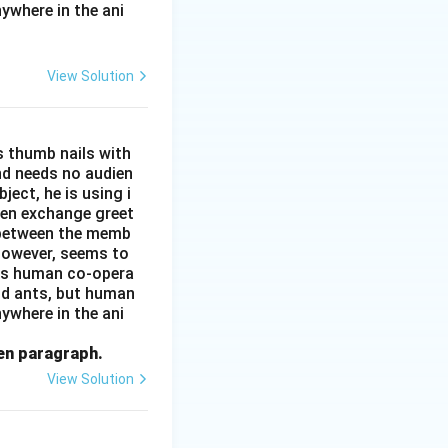
ywhere in the ani
View Solution
s thumb nails with
and needs no audien
ject, he is using i
men exchange greet
s between the memb
 however, seems to
kes human co-opera
and ants, but human
ywhere in the ani
ven paragraph.
View Solution