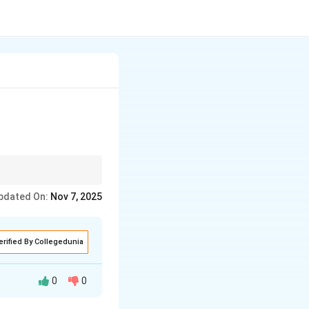
.
pdated On:
Nov 7, 2025
erified By Collegedunia
0
0
 rights without