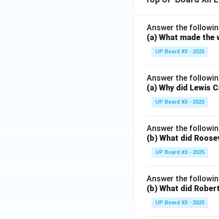
Answer the followin
(a) What made the w
UP Board XII - 2025
Answer the followin
(a) Why did Lewis C
UP Board XII - 2025
Answer the followin
(b) What did Roosev
UP Board XII - 2025
Answer the followin
(b) What did Robert
UP Board XII - 2025