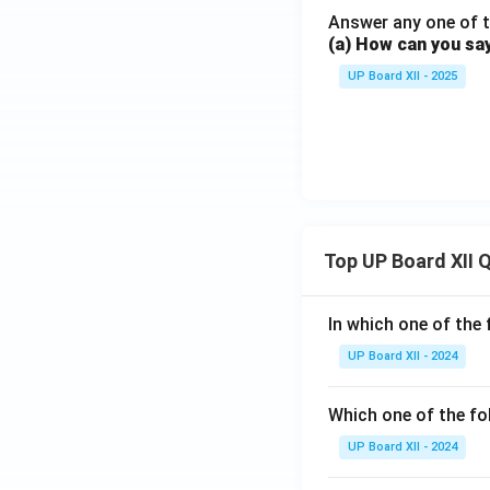
Answer any one of t
(a) How can you sa
UP Board XII - 2025
Top UP Board XII 
In which one of the 
UP Board XII - 2024
Which one of the fo
UP Board XII - 2024