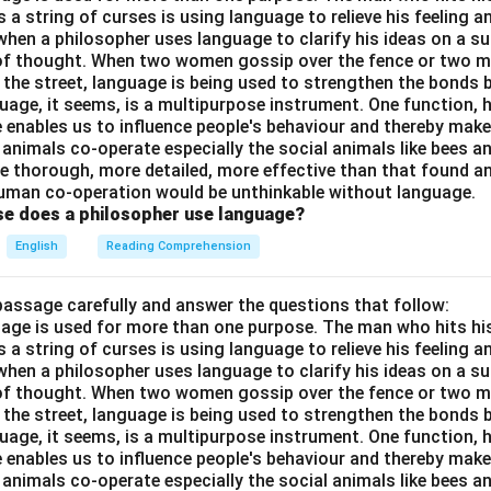
a string of curses is using language to relieve his feeling 
when a philosopher uses language to clarify his ideas on a sub
 of thought. When two women gossip over the fence or two 
n the street, language is being used to strengthen the bond
guage, it seems, is a multipurpose instrument. One function,
 enables us to influence people's behaviour and thereby ma
 animals co-operate especially the social animals like bees 
e thorough, more detailed, more effective than that found an
uman co-operation would be unthinkable without language.
se does a philosopher use language?
English
Reading Comprehension
passage carefully and answer the questions that follow:
nguage is used for more than one purpose. The man who hits hi
a string of curses is using language to relieve his feeling 
when a philosopher uses language to clarify his ideas on a sub
 of thought. When two women gossip over the fence or two 
n the street, language is being used to strengthen the bond
guage, it seems, is a multipurpose instrument. One function,
 enables us to influence people's behaviour and thereby ma
 animals co-operate especially the social animals like bees 