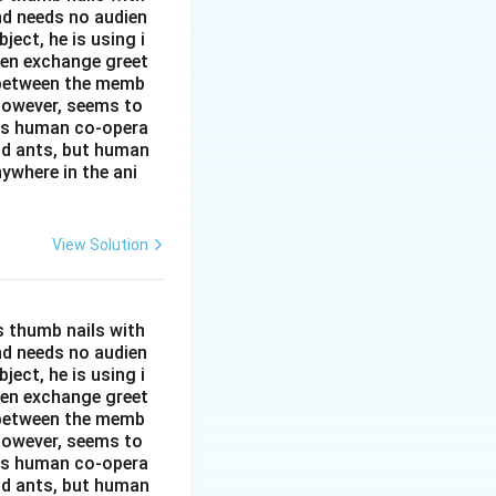
and needs no audien
ject, he is using i
men exchange greet
s between the memb
 however, seems to
kes human co-opera
and ants, but human
ywhere in the ani
View Solution
s thumb nails with
and needs no audien
ject, he is using i
men exchange greet
s between the memb
 however, seems to
kes human co-opera
and ants, but human