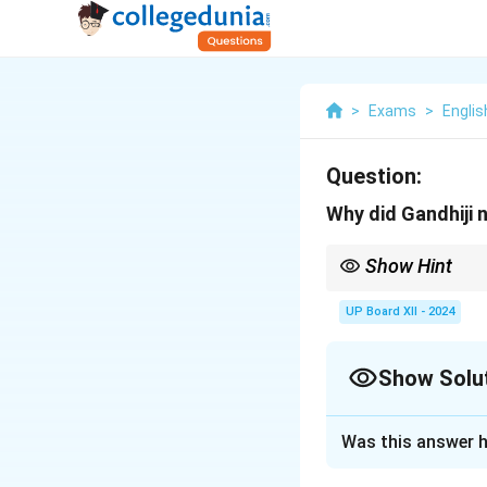
>
Exams
>
Englis
Question:
Why did Gandhiji 
Show Hint
Gandhiji’s philosophy
UP Board XII - 2024
Show Solu
Solution and E
Was this answer h
Gandhiji believed 