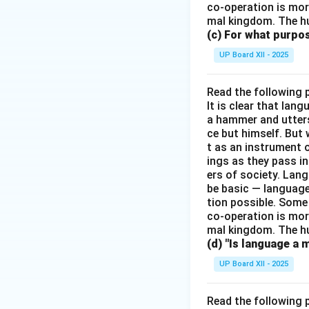
co-operation is mor
mal kingdom. The h
(c) For what purp
UP Board XII - 2025
Read the following 
It is clear that la
a hammer and utters 
ce but himself. But 
t as an instrument
ings as they pass i
ers of society. Lan
be basic — language
tion possible. Some
co-operation is mor
mal kingdom. The h
(d) "Is language a 
UP Board XII - 2025
Read the following 