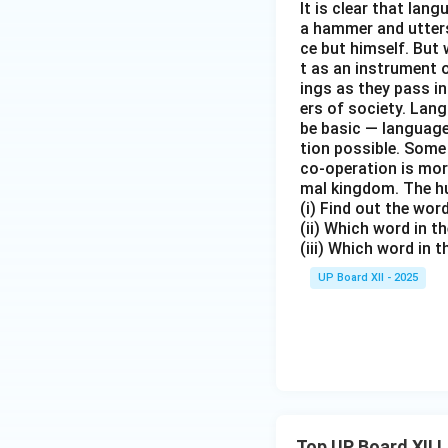
It is clear that la
a hammer and utters 
ce but himself. But 
t as an instrument
ings as they pass i
ers of society. Lan
be basic — language
tion possible. Some
co-operation is mor
mal kingdom. The h
(i) Find out the wo
(ii) Which word in 
(iii) Which word in 
UP Board XII - 2025
Top UP Board XII 