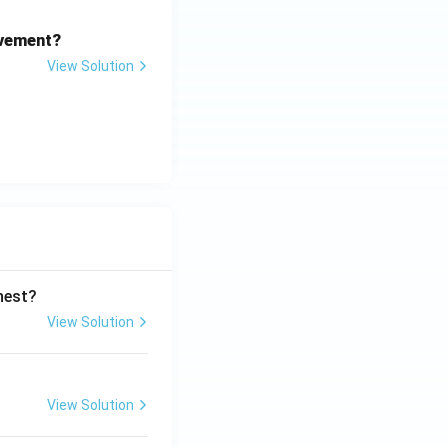
ovement?
View Solution
ghest?
View Solution
View Solution