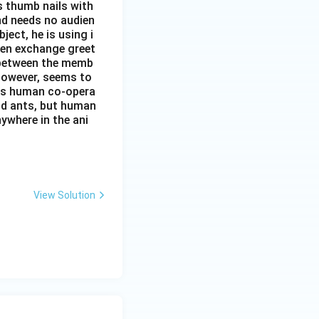
s thumb nails with
and needs no audien
ject, he is using i
men exchange greet
s between the memb
 however, seems to
kes human co-opera
and ants, but human
ywhere in the ani
View Solution