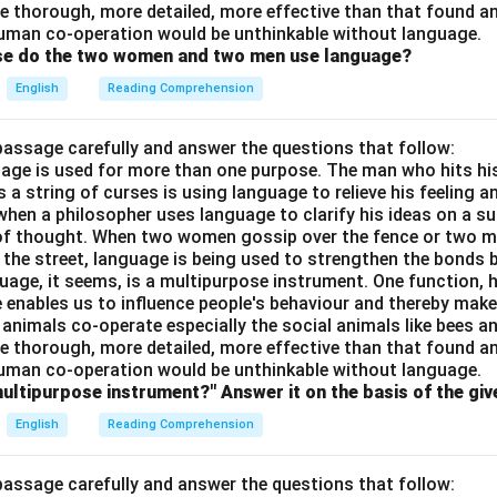
e thorough, more detailed, more effective than that found an
uman co-operation would be unthinkable without language.
ose do the two women and two men use language?
English
Reading Comprehension
passage carefully and answer the questions that follow:
nguage is used for more than one purpose. The man who hits hi
a string of curses is using language to relieve his feeling 
when a philosopher uses language to clarify his ideas on a sub
 of thought. When two women gossip over the fence or two 
n the street, language is being used to strengthen the bond
guage, it seems, is a multipurpose instrument. One function,
 enables us to influence people's behaviour and thereby ma
 animals co-operate especially the social animals like bees 
e thorough, more detailed, more effective than that found an
uman co-operation would be unthinkable without language.
multipurpose instrument?" Answer it on the basis of the gi
English
Reading Comprehension
passage carefully and answer the questions that follow: