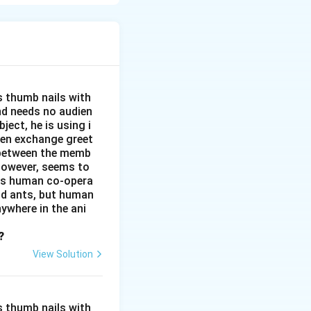
lt that seeking
and independence.
s thumb nails with
and needs no audien
ject, he is using i
men exchange greet
s between the memb
 however, seems to
kes human co-opera
and ants, but human
ywhere in the ani
?
View Solution
s thumb nails with