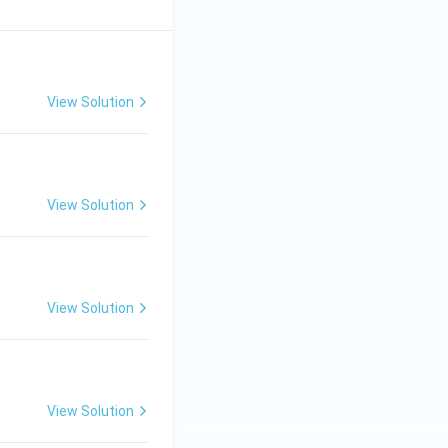
View Solution
View Solution
View Solution
View Solution