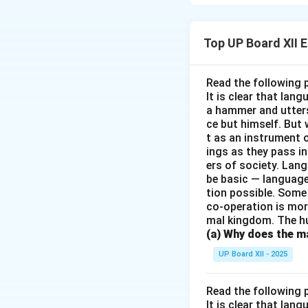
depending on an o
help from Andrews
Top UP Board XII 
Download Solutio
Read the following 
It is clear that la
a hammer and utters 
ce but himself. But 
t as an instrument
ings as they pass i
ers of society. Lan
be basic — language
tion possible. Some
co-operation is mor
mal kingdom. The h
(a) Why does the ma
UP Board XII - 2025
Read the following 
It is clear that la