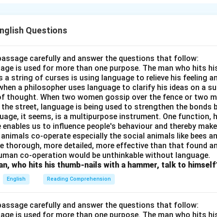
utsider, even someone as noble as Charles Freer Andrews. He fe
, a foreigner, would undermine their struggle for self-respect 
English Questions
n in PDF
passage carefully and answer the questions that follow:
nguage is used for more than one purpose. The man who hits hi
a string of curses is using language to relieve his feeling 
when a philosopher uses language to clarify his ideas on a sub
 of thought. When two women gossip over the fence or two 
n the street, language is being used to strengthen the bond
guage, it seems, is a multipurpose instrument. One function,
 enables us to influence people's behaviour and thereby ma
 animals co-operate especially the social animals like bees 
e thorough, more detailed, more effective than that found an
uman co-operation would be unthinkable without language.
n, who hits his thumb-nails with a hammer, talk to himself
English
Reading Comprehension
passage carefully and answer the questions that follow:
nguage is used for more than one purpose. The man who hits hi