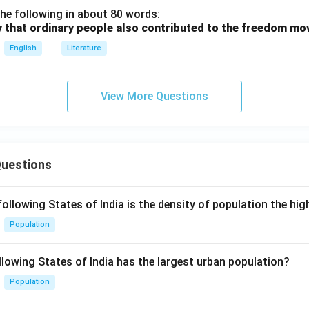
he following in about 80 words:
y that ordinary people also contributed to the freedom m
English
Literature
View More Questions
Questions
following States of India is the density of population the hi
Population
llowing States of India has the largest urban population?
Population