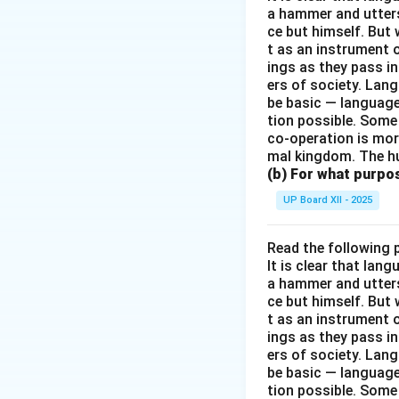
a hammer and utters 
ce but himself. But 
t as an instrument
ings as they pass i
ers of society. Lan
be basic — language
tion possible. Some
co-operation is mor
mal kingdom. The h
(b) For what purpo
UP Board XII - 2025
Read the following 
It is clear that la
a hammer and utters 
ce but himself. But 
t as an instrument
ings as they pass i
ers of society. Lan
be basic — language
tion possible. Some