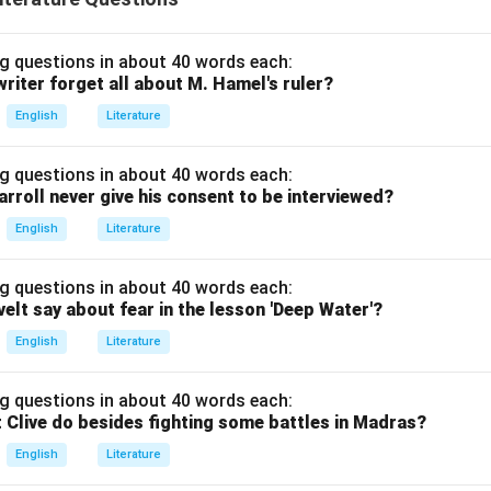
g questions in about 40 words each:
riter forget all about M. Hamel's ruler?
English
Literature
g questions in about 40 words each:
arroll never give his consent to be interviewed?
English
Literature
g questions in about 40 words each:
elt say about fear in the lesson 'Deep Water'?
English
Literature
g questions in about 40 words each:
 Clive do besides fighting some battles in Madras?
English
Literature