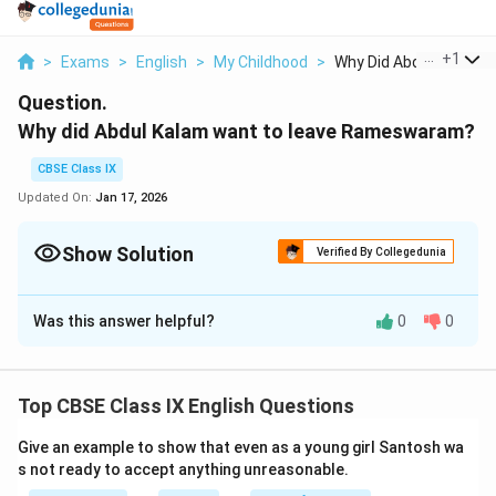
...
+
1
>
Exams
>
English
>
My Childhood
>
Why Did Abdul Kalam ...
Question.
Why did Abdul Kalam want to leave Rameswaram?
CBSE Class IX
Updated On:
Jan 17, 2026
Show Solution
Verified By Collegedunia
Solution and Explanation
Was this answer helpful?
0
0
Abdul Kalam wanted to leave Rameswaram because
he wanted to study at the district headquarters in
Ramanathapuram
Top CBSE Class IX English Questions
Download Solution in PDF
Give an example to show that even as a young girl Santosh wa
s not ready to accept anything unreasonable.