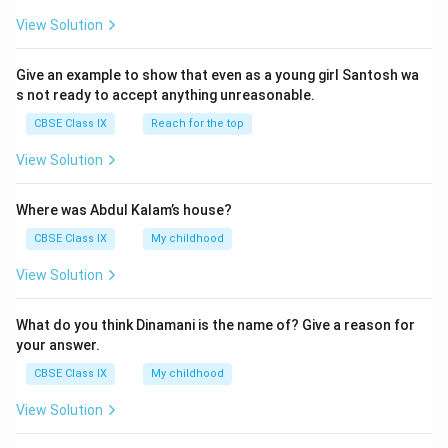
View Solution
Give an example to show that even as a young girl Santosh wa
s not ready to accept anything unreasonable.
CBSE Class IX
Reach for the top
View Solution
Where was Abdul Kalam’s house?
CBSE Class IX
My childhood
View Solution
What do you think Dinamani is the name of? Give a reason for
your answer.
CBSE Class IX
My childhood
View Solution