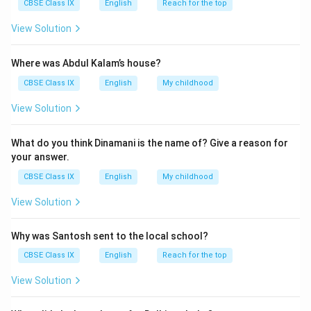
CBSE Class IX
English
Reach for the top
View Solution
Where was Abdul Kalam’s house?
CBSE Class IX
English
My childhood
View Solution
What do you think Dinamani is the name of? Give a reason for
your answer.
CBSE Class IX
English
My childhood
View Solution
Why was Santosh sent to the local school?
CBSE Class IX
English
Reach for the top
View Solution