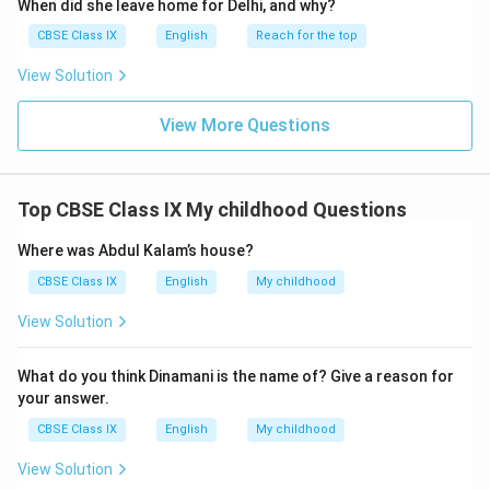
When did she leave home for Delhi, and why?
CBSE Class IX
English
Reach for the top
View Solution
View More Questions
Top CBSE Class IX My childhood Questions
Where was Abdul Kalam’s house?
CBSE Class IX
English
My childhood
View Solution
What do you think Dinamani is the name of? Give a reason for
your answer.
CBSE Class IX
English
My childhood
View Solution