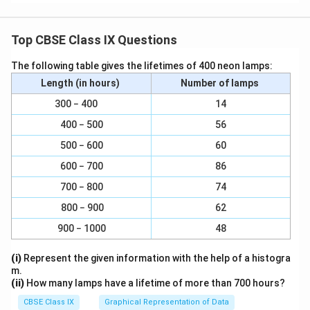
Top CBSE Class IX Questions
The following table gives the lifetimes of 400 neon lamps:
Length (in hours)
Number of lamps
300 − 400
14
400 − 500
56
500 − 600
60
600 − 700
86
700 − 800
74
800 − 900
62
900 − 1000
48
(i)
Represent the given information with the help of a histogra
m.
(ii)
How many lamps have a lifetime of more than 700 hours?
CBSE Class IX
Graphical Representation of Data