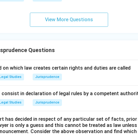
me evolved systematically over time.
wer:
View More Questions
ed with the Historic Comparative Method is Sir Henry Maine. He
r.
n in PDF
isprudence Questions
 on which law creates certain rights and duties are called
Legal Studies
Jurisprudence
consist in declaration of legal rules by a competent authorit
Legal Studies
Jurisprudence
t has decided in respect of any particular set of facts, prior
awyer is only a guess and this cannot be treated as law unless
pronouncement. Consider the above observation and find which