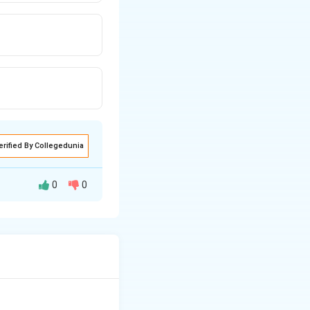
erified By Collegedunia
0
0
storic Comparative