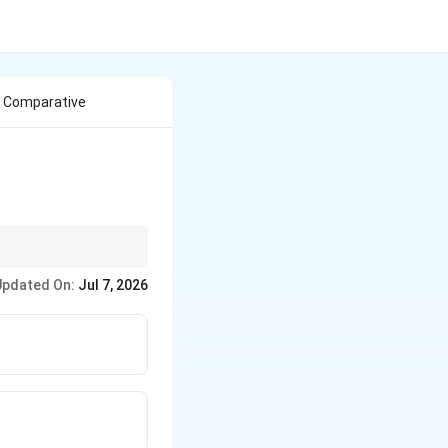
c Comparative
e it with Sir Henry
Updated On:
Jul 7, 2026