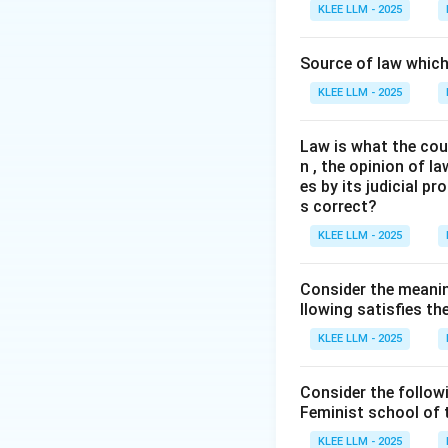
The Historical Sc
KLEE LLM - 2025
We need to identi
(like Roman, Hindu,
Source of law which 
KLEE LLM - 2025
Step 3: Detailed 
Law is what the cour
•
Sir Henry Maine
n , the opinion of l
jurisprudence.
es by its judicial 
s correct?
•
Comparative Ap
KLEE LLM - 2025
studied and compar
Anglo-Saxon law.
Consider the meanin
llowing satisfies t
•
Stages of Deve
KLEE LLM - 2025
pass. He famously
movement from St
Consider the follow
Feminist school of
•
Evolutionary Le
KLEE LLM - 2025