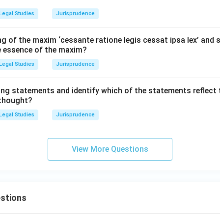
Legal Studies
Jurisprudence
g of the maxim ‘cessante ratione legis cessat ipsa lex’ and s
he essence of the maxim?
Legal Studies
Jurisprudence
ing statements and identify which of the statements reflect 
 thought?
Legal Studies
Jurisprudence
View More Questions
stions