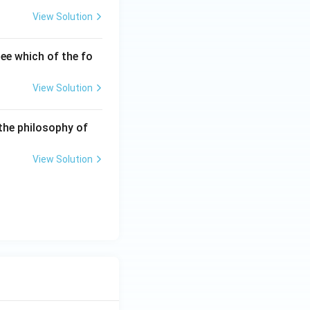
View Solution
ee which of the fo
View Solution
the philosophy of
View Solution