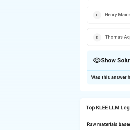
Henry Main
Thomas Aq
Show Solu
The Correct Opt
Was this answer h
Solution and E
Step 1: Understa
The question asks 
Top KLEE LLM Leg
Method" of studyi
Step 2: Key Con
Raw materials based