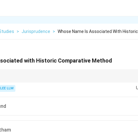
Studies
>
Jurisprudence
>
Whose Name Is Associated With Histori
sociated with Historic Comparative Method
us to Contract" or "Comparative Historical study of ancient laws," associat
KLEE LLM
und
ntham