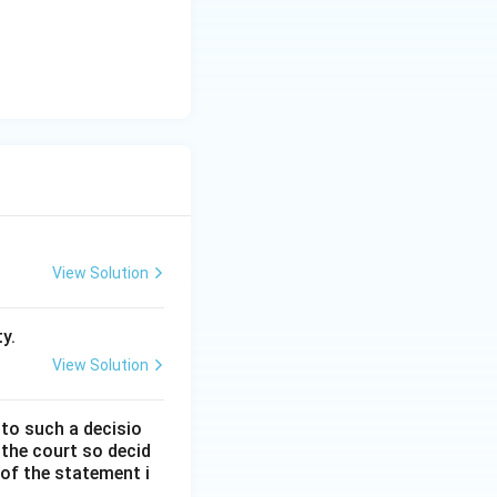
nce, Option C is
View Solution
y.
View Solution
 to such a decisio
 the court so decid
 of the statement i