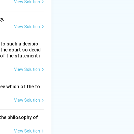
View Solution
 legal systems
utions.
y.
View Solution
 to such a decisio
nglish
 the court so decid
 of the statement i
rman law, Maine
View Solution
 Celtic, and
ee which of the fo
essive societies
View Solution
therto been a
the philosophy of
 like property,
View Solution