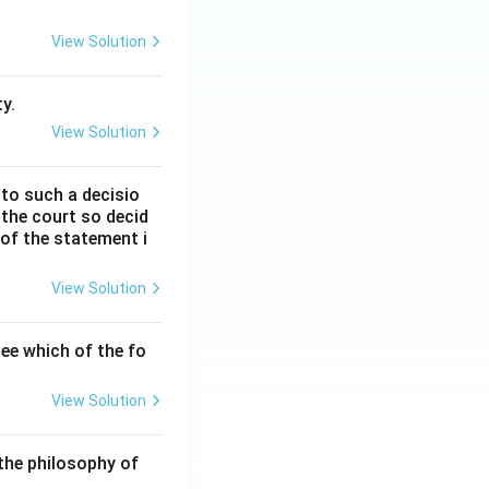
View Solution
y.
View Solution
 to such a decisio
 the court so decid
 of the statement i
View Solution
ee which of the fo
View Solution
the philosophy of