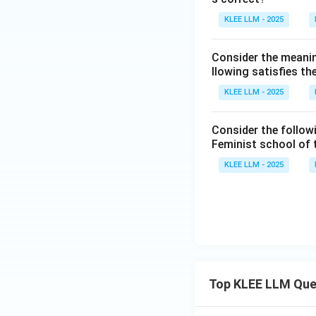
KLEE LLM - 2025
Consider the meanin
llowing satisfies t
KLEE LLM - 2025
Consider the follow
Feminist school of
KLEE LLM - 2025
Top KLEE LLM Que