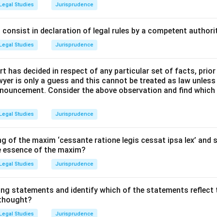
hool of Jurisprudence has different branches.
Legal Studies
Jurisprudence
fy the jurist who used comparative studies of different ancient
 and English law) to trace the historical evolution of legal instit
consist in declaration of legal rules by a competent authorit
Legal Studies
Jurisprudence
Explanation:
t has decided in respect of any particular set of facts, prior
:
Maine is the pioneer of the historical-comparative method in E
awyer is only a guess and this cannot be treated as law unless
pronouncement. Consider the above observation and find which
proach:
Unlike Savigny, who focused primarily on Roman and Ge
Legal Studies
Jurisprudence
ed a wide range of early legal systems, including Hindu, Roman,
g of the maxim ‘cessante ratione legis cessat ipsa lex’ and s
he essence of the maxim?
lopment:
Maine identified universal stages through which progr
Legal Studies
Jurisprudence
 stated that "the movement of the progressive societies has hi
atus to Contract."
ing statements and identify which of the statements reflect 
 thought?
gal Theory:
His comparative analysis showed how legal concepts
Legal Studies
Jurisprudence