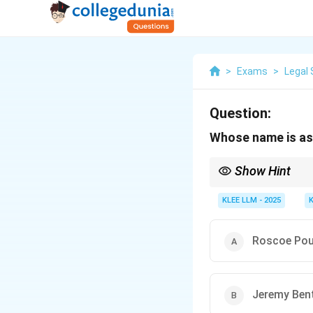
>
Exams
>
Legal 
Question:
Whose name is as
Show Hint
Whenever you see "Stat
Maine.
KLEE LLM - 2025
Roscoe Po
Jeremy Be