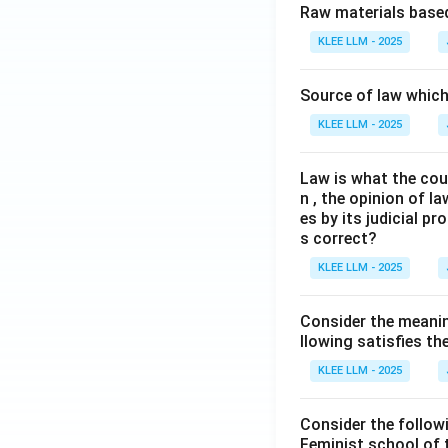
Raw materials based
KLEE LLM - 2025
Source of law which 
KLEE LLM - 2025
Law is what the cour
n , the opinion of l
es by its judicial 
s correct?
KLEE LLM - 2025
Consider the meanin
llowing satisfies t
KLEE LLM - 2025
Consider the follow
Feminist school of