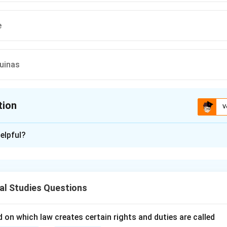
e
uinas
tion
V
ion is
C
elpful?
xplanation
nding the Question:
us to identify the jurist whose name is associated with the "Hi
al Studies Questions
ng law.
cepts and Approach:
 on which law creates certain rights and duties are called