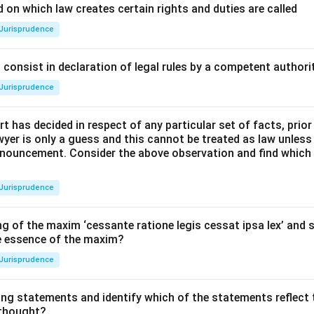
 on which law creates certain rights and duties are called
Jurisprudence
consist in declaration of legal rules by a competent authorit
Jurisprudence
t has decided in respect of any particular set of facts, prior
awyer is only a guess and this cannot be treated as law unless
pronouncement. Consider the above observation and find which
Jurisprudence
g of the maxim ‘cessante ratione legis cessat ipsa lex’ and s
he essence of the maxim?
Jurisprudence
ing statements and identify which of the statements reflect 
 thought?