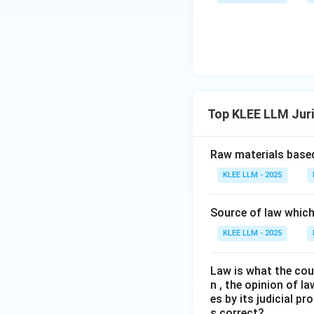
contract, and cri
Step 4: Final Ans
The name associat
the correct answe
Download Solutio
Top KLEE LLM Jur
Raw materials based
KLEE LLM - 2025
Source of law which 
KLEE LLM - 2025
Law is what the cour
n , the opinion of l
es by its judicial 
s correct?