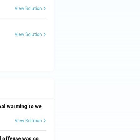
View Solution
View Solution
bal warming to we
View Solution
d offense was co