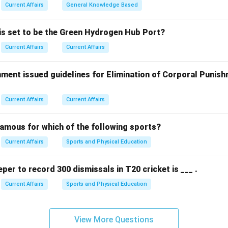
rrect answer is
(1) Shehan Karunatilaka
.
Current Affairs
General Knowledge Based
n in PDF
 is set to be the Green Hydrogen Hub Port?
Current Affairs
Current Affairs
ment issued guidelines for Elimination of Corporal Punish
Current Affairs
Current Affairs
famous for which of the following sports?
Current Affairs
Sports and Physical Education
eper to record 300 dismissals in T20 cricket is ___ .
Current Affairs
Sports and Physical Education
View More Questions