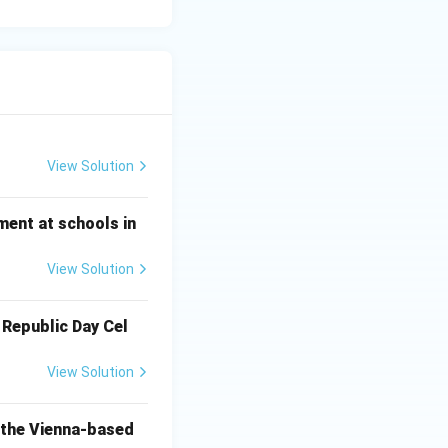
View Solution
ment at schools in
View Solution
 Republic Day Cel
View Solution
o the Vienna-based