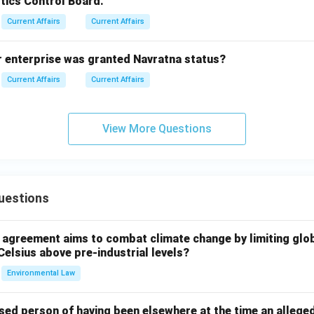
tics Control Board.
Current Affairs
Current Affairs
r enterprise was granted Navratna status?
Current Affairs
Current Affairs
View More Questions
uestions
l agreement aims to combat climate change by limiting glo
Celsius above pre-industrial levels?
Environmental Law
sed person of having been elsewhere at the time an allege