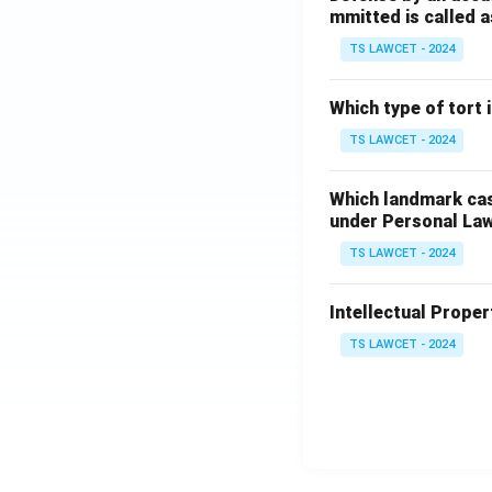
mmitted is called a
TS LAWCET - 2024
Which type of tort
TS LAWCET - 2024
Which landmark case
under Personal La
TS LAWCET - 2024
Intellectual Propert
TS LAWCET - 2024