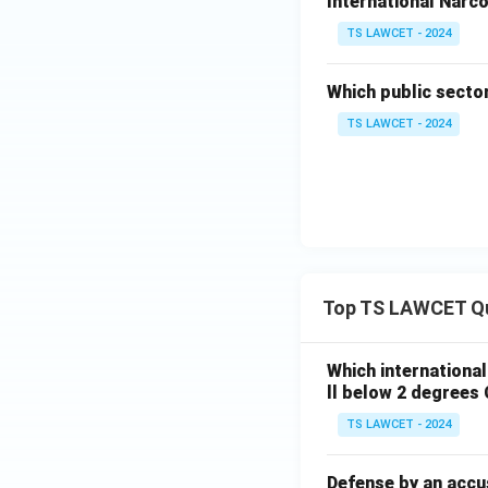
International Narco
TS LAWCET - 2024
Which public secto
TS LAWCET - 2024
Top TS LAWCET Q
Which internationa
ll below 2 degrees 
TS LAWCET - 2024
Defense by an accu