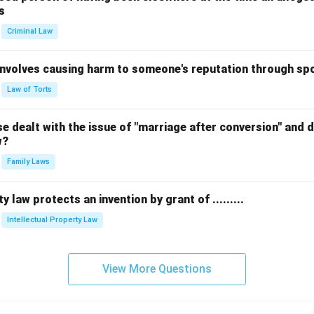
s
Criminal Law
 involves causing harm to someone's reputation through s
Law of Torts
 dealt with the issue of "marriage after conversion" and de
w?
Family Laws
y law protects an invention by grant of .........
Intellectual Property Law
View More Questions