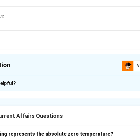
ee
tion
V
ion is
A
elpful?
xplanation
nner of the 2022 Booker Prize:
ilaka won the 2022 Booker Prize for his novel "The Seven Moons
rrent Affairs Questions
e is one of the most prestigious awards in literature.
rs listed have won the prize in previous years but not in 2022.
wing represents the absolute zero temperature?