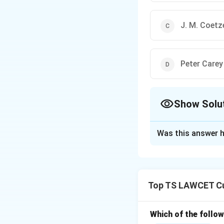
J. M. Coetz
Peter Carey
Show Solu
The Correct Opt
Was this answer h
Solution and E
To identify the wi
1. Shehan Karunat
Top TS LAWCET Cu
Almeida."
2. The Booker Priz
3. The other autho
Which of the follo