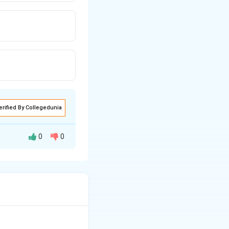
erified By Collegedunia
0
0
 of Maali