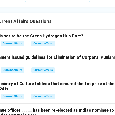
rrent Affairs Questions
 is set to be the Green Hydrogen Hub Port?
Current Affairs
Current Affairs
ment issued guidelines for Elimination of Corporal Punish
Current Affairs
Current Affairs
nistry of Culture tableau that secured the 1st prize at the
4 is .
Current Affairs
Current Affairs
ue officer _____ has been re-elected as India’s nominee t