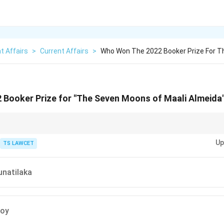
t Affairs
>
Current Affairs
>
Who Won The 2022 Booker Prize For 
 Booker Prize for "The Seven Moons of Maali Almeida
nizes outstanding contributions to literature in the English language.
Up
TS LAWCET
unatilaka
Roy