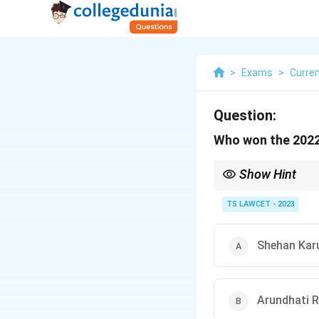
>
Exams
>
Curren
Question:
Who won the 2022
Show Hint
The Booker Prize recog
TS LAWCET - 2023
Shehan Kar
Arundhati 