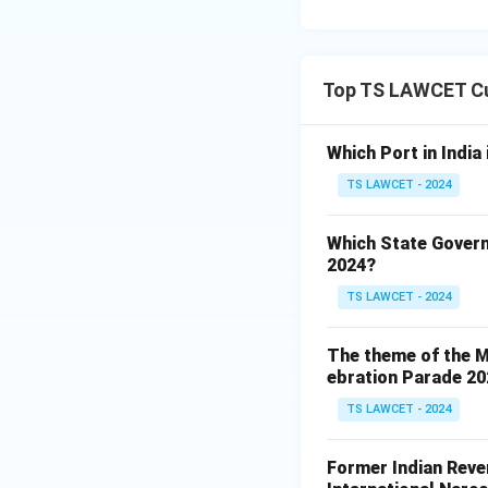
Top TS LAWCET Cu
Which Port in India
TS LAWCET - 2024
Which State Govern
2024?
TS LAWCET - 2024
The theme of the Mi
ebration Parade 202
TS LAWCET - 2024
Former Indian Reven