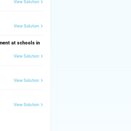
View Solution
View Solution
ment at schools in
View Solution
View Solution
View Solution