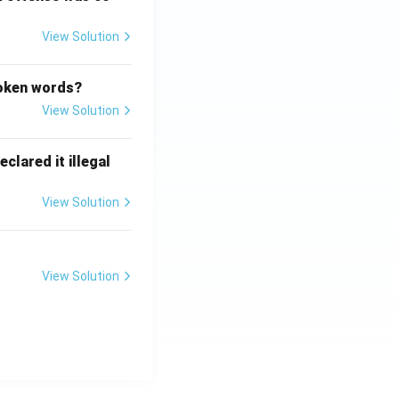
View Solution
poken words?
View Solution
clared it illegal
View Solution
View Solution