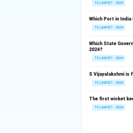
Therefore, the co
TS LAWCET - 2024
Download Solutio
Which Port in India
TS LAWCET - 2024
Which State Govern
2024?
TS LAWCET - 2024
S Vijayalakshmi is 
TS LAWCET - 2024
The first wicket ke
TS LAWCET - 2024