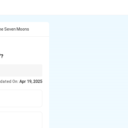
The Seven Moons
"?
dated On:
Apr 19, 2025