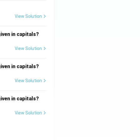
View Solution
iven in capitals?
View Solution
iven in capitals?
View Solution
iven in capitals?
View Solution