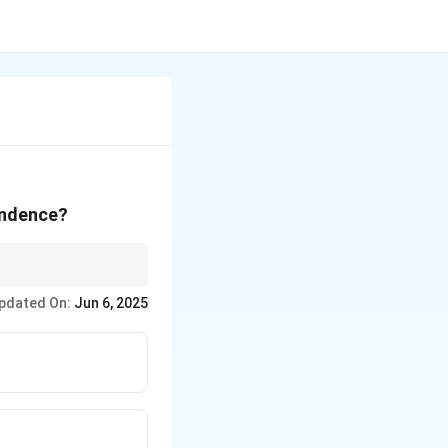
endence?
ld leaders of the era.
pdated On:
Jun 6, 2025