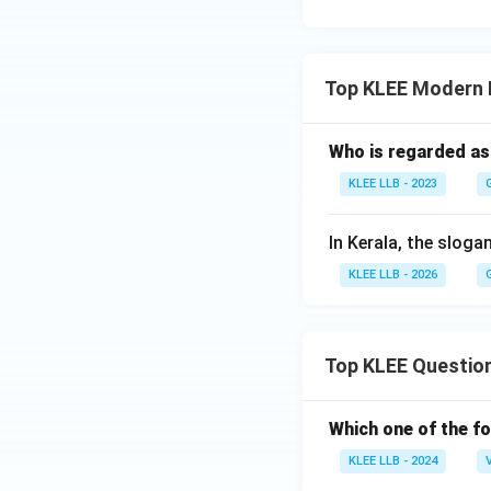
Top KLEE Modern I
Who is regarded as
KLEE LLB - 2023
In Kerala, the sloga
KLEE LLB - 2026
Top KLEE Questio
Which one of the fo
KLEE LLB - 2024