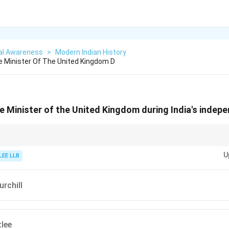
al Awareness
>
Modern Indian History
 Minister Of The United Kingdom D
 Minister of the United Kingdom during India's indep
 timelines, link important global events (like Indian independence) with wor
U
LEE LLB
rchill
lee