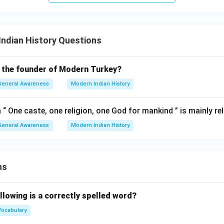
ndian History Questions
 the founder of Modern Turkey?
General Awareness
Modern Indian History
n “ One caste, one religion, one God for mankind ” is mainly re
General Awareness
Modern Indian History
ns
llowing is a correctly spelled word?
Vocabulary