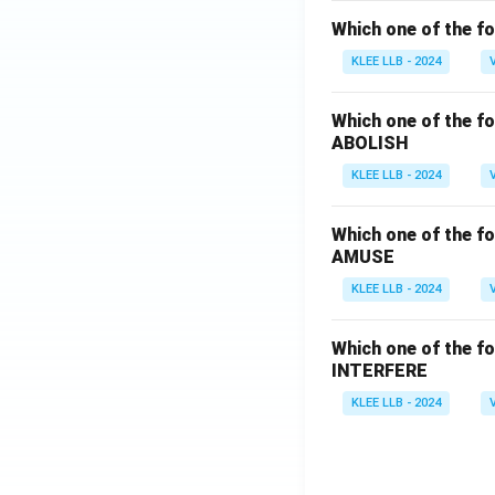
Which one of the fo
KLEE LLB - 2024
Which one of the fo
ABOLISH
KLEE LLB - 2024
Which one of the fo
AMUSE
KLEE LLB - 2024
Which one of the fo
INTERFERE
KLEE LLB - 2024