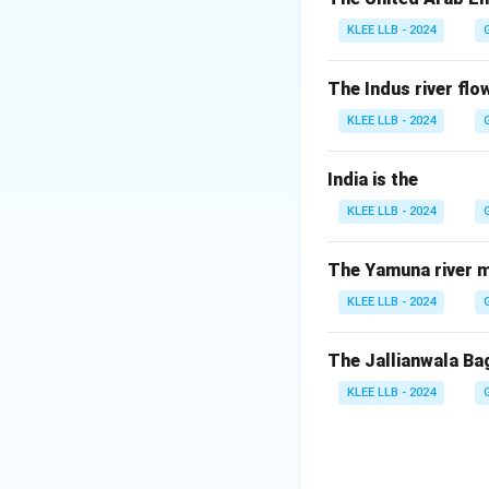
during India’s ind
KLEE LLB - 2024
- Ramsay Macdonald
Therefore, Clemen
The Indus river flow
KLEE LLB - 2024
Download Solutio
India is the
KLEE LLB - 2024
The Yamuna river m
KLEE LLB - 2024
The Jallianwala Ba
KLEE LLB - 2024