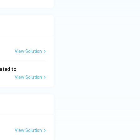
View Solution
lated to
View Solution
View Solution