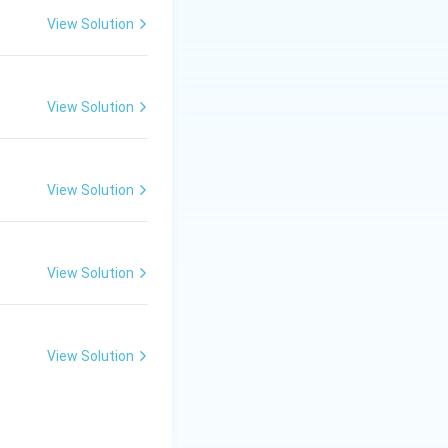
View Solution
ring this period.
ndence.
View Solution
View Solution
View Solution
View Solution