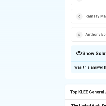
Ramsay Ma
Anthony Ed
Show Solu
The Correct Opt
Was this answer h
Solution and E
Step 1: Context 
India gained inde
Top KLEE General
Step 2: UK Prime
- Winston Churchil
- Clement Attlee 
The United Arab Em