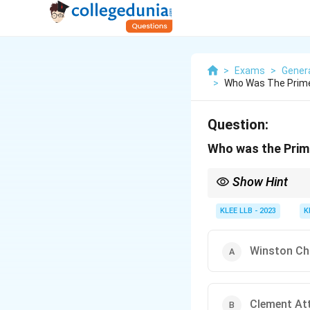
>
Exams
>
Gener
>
Who Was The Prime
Question:
Who was the Prime
Show Hint
To remember historical
KLEE LLB - 2023
K
Winston Chu
Clement Att