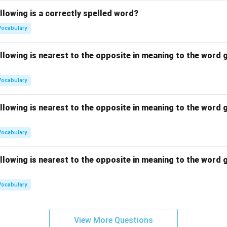
llowing is a correctly spelled word?
Vocabulary
llowing is nearest to the opposite in meaning to the word g
Vocabulary
llowing is nearest to the opposite in meaning to the word g
Vocabulary
llowing is nearest to the opposite in meaning to the word g
Vocabulary
View More Questions