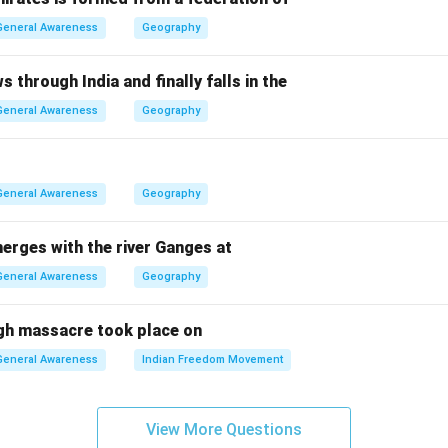
ependence.
General Awareness
Geography
 and Anthony Eden were earlier or later Prime Ministers, not du
t Attlee was the UK Prime Minister who oversaw Indian indepe
s through India and finally falls in the
General Awareness
Geography
n in PDF
General Awareness
Geography
erges with the river Ganges at
General Awareness
Geography
gh massacre took place on
General Awareness
Indian Freedom Movement
View More Questions