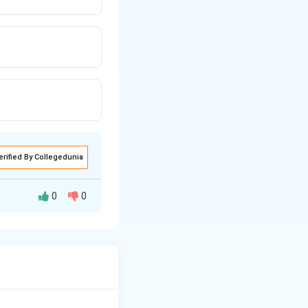
erified By Collegedunia
0
0
940–1945).
ime Minister