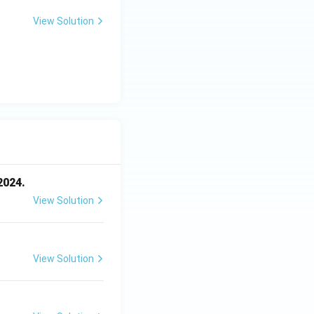
View Solution
2024.
View Solution
View Solution