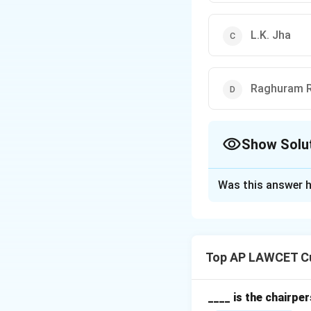
L.K. Jha
Raghuram R
Show Solu
The Correct Opt
Was this answer h
Solution and E
C.D. Deshmukh was 
in independent Ind
Top AP LAWCET Cu
Download Solutio
____ is the chairpe