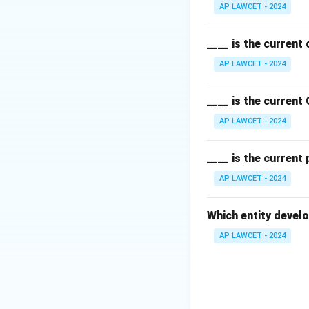
AP LAWCET - 2024
____ is the current
AP LAWCET - 2024
____ is the current
AP LAWCET - 2024
____ is the current
AP LAWCET - 2024
Which entity develo
AP LAWCET - 2024