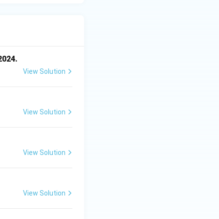
2024.
View Solution
View Solution
View Solution
View Solution