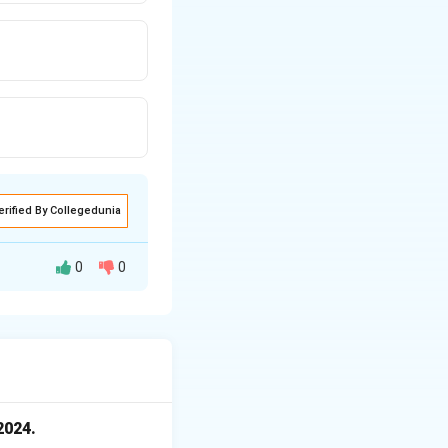
erified By Collegedunia
0
0
serve Bank of India
2024.