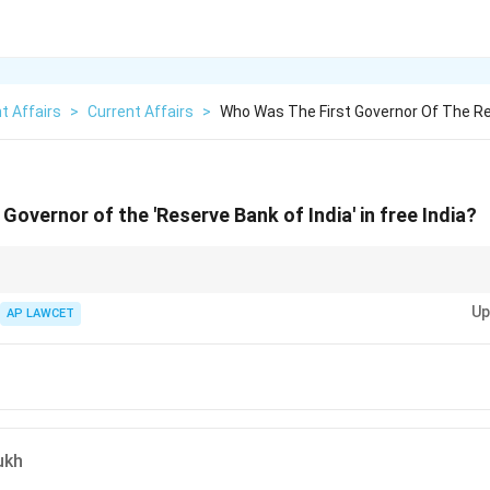
t Affairs
>
Current Affairs
>
Who Was The First Governor Of The R
Governor of the 'Reserve Bank of India' in free India?
ys a critical role in shaping the monetary policy of the country, so knowin
Up
ortant.
AP LAWCET
ukh