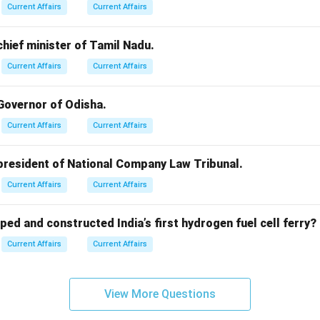
Current Affairs
Current Affairs
 chief minister of Tamil Nadu.
Current Affairs
Current Affairs
 Governor of Odisha.
Current Affairs
Current Affairs
 president of National Company Law Tribunal.
Current Affairs
Current Affairs
ped and constructed India’s first hydrogen fuel cell ferry?
Current Affairs
Current Affairs
View More Questions