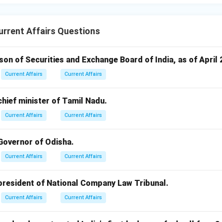
rrent Affairs Questions
rson of Securities and Exchange Board of India, as of April 
Current Affairs
Current Affairs
 chief minister of Tamil Nadu.
Current Affairs
Current Affairs
 Governor of Odisha.
Current Affairs
Current Affairs
 president of National Company Law Tribunal.
Current Affairs
Current Affairs