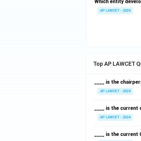
Which entity develo
AP LAWCET - 2024
Top AP LAWCET Q
____ is the chairpe
AP LAWCET - 2024
____ is the current
AP LAWCET - 2024
____ is the current