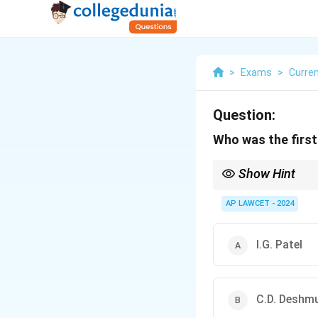
>
Exams
>
Curren
Question:
Who was the first 
Show Hint
The Governor of RBI pla
in this position is imp
AP LAWCET - 2024
I.G. Patel
C.D. Deshm