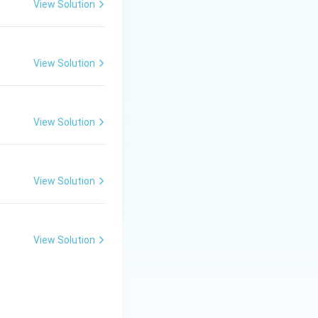
View Solution
View Solution
View Solution
View Solution
View Solution