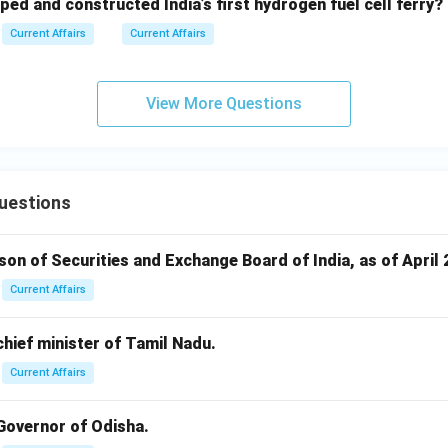
ped and constructed India’s first hydrogen fuel cell ferry?
Current Affairs
Current Affairs
View More Questions
uestions
rson of Securities and Exchange Board of India, as of April 
Current Affairs
 chief minister of Tamil Nadu.
Current Affairs
 Governor of Odisha.