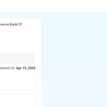
eserve Bank Of
g the historical figures
dated On:
Apr 15, 2025