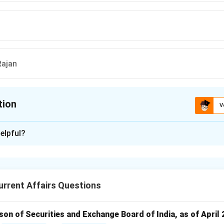
ajan
tion
V
ion is
B
elpful?
xplanation
the first Indian to hold the position of the Governor of the Re
ia, serving from 1943 to 1949.
rrent Affairs Questions
n in PDF
rson of Securities and Exchange Board of India, as of April 