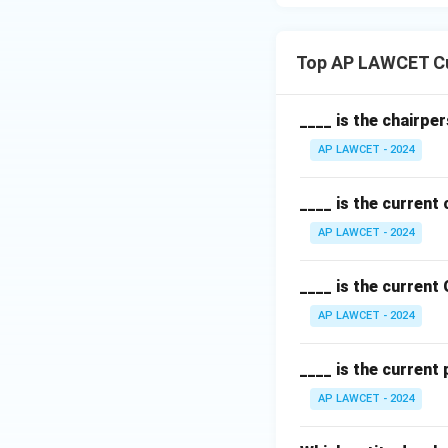
Top AP LAWCET Cu
____ is the chairpe
AP LAWCET - 2024
____ is the current
AP LAWCET - 2024
____ is the current
AP LAWCET - 2024
____ is the current
AP LAWCET - 2024