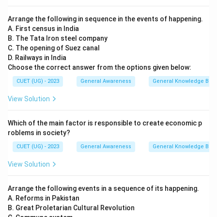
Arrange the following in sequence in the events of happening.
A. First census in India
B. The Tata Iron steel company
C. The opening of Suez canal
D. Railways in India
Choose the correct answer from the options given below:
CUET (UG) - 2023
General Awareness
General Knowledge Bas
View Solution
Which of the main factor is responsible to create economic p
roblems in society?
CUET (UG) - 2023
General Awareness
General Knowledge Bas
View Solution
Arrange the following events in a sequence of its happening.
A. Reforms in Pakistan
B. Great Proletarian Cultural Revolution