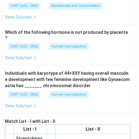
CUET (UG) - 2022
Biodiversity and Conservation
View Solution
Which of the following hormone is not produced by placenta
?
CUET (UG) - 2022
human reproduction
View Solution
Individuals with karyotype of 44+XXY having overall masculin
e development with few feminine development like Gynaecom
astia has _______ chromosomal disorder.
CUET (UG) - 2022
human reproduction
View Solution
Match List - I with List - II.
List - I
List - II
Streptokinas