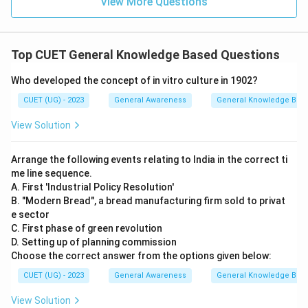
View More Questions
Top CUET General Knowledge Based Questions
Who developed the concept of in vitro culture in 1902?
CUET (UG) - 2023
General Awareness
General Knowledge Bas
View Solution
Arrange the following events relating to India in the correct ti
me line sequence.
A. First 'Industrial Policy Resolution'
B. "Modern Bread", a bread manufacturing firm sold to privat
e sector
C. First phase of green revolution
D. Setting up of planning commission
Choose the correct answer from the options given below:
CUET (UG) - 2023
General Awareness
General Knowledge Bas
View Solution