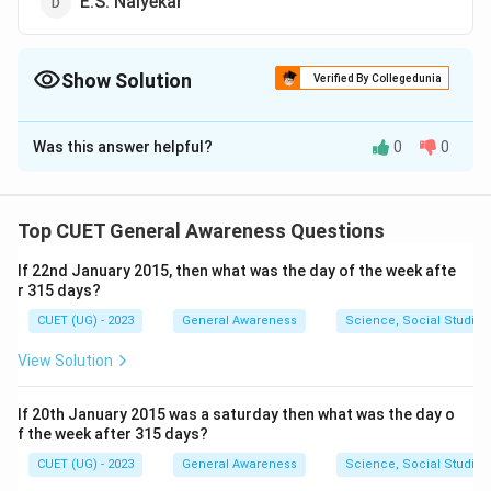
E.S. Naiyekar
Show Solution
Verified By Collegedunia
The Correct Option is
A
Was this answer helpful?
0
0
Solution and Explanation
The correct option is (A):E.V. Ramasami Naicker.
Top CUET General Awareness Questions
Download Solution in PDF
If 22nd January 2015, then what was the day of the week afte
r 315 days?
CUET (UG) - 2023
General Awareness
Science, Social Studies
View Solution
If 20th January 2015 was a saturday then what was the day o
f the week after 315 days?
CUET (UG) - 2023
General Awareness
Science, Social Studies