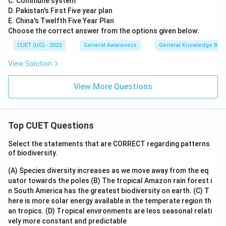
C. Commune system
D. Pakistan's First Five year plan
E. China's Twelfth Five Year Plan
Choose the correct answer from the options given below:
CUET (UG) - 2023
General Awareness
General Knowledge Bas
View Solution
View More Questions
Top CUET Questions
Select the statements that are CORRECT regarding patterns
of biodiversity.
(A) Species diversity increases as we move away from the eq
uator towards the poles
(B) The tropical Amazon rain forest i
n South America has the greatest biodiversity on earth.
(C) T
here is more solar energy available in the temperate region th
an tropics.
(D) Tropical environments are less seasonal relati
vely more constant and predictable