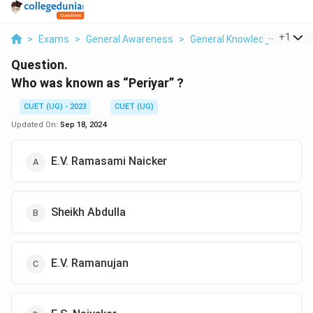
...
+
1
>
Exams
>
General Awareness
>
General Knowledge Based
Question.
Who was known as “Periyar” ?
CUET (UG) - 2023
CUET (UG)
Updated On:
Sep 18, 2024
E.V. Ramasami Naicker
Sheikh Abdulla
E.V. Ramanujan