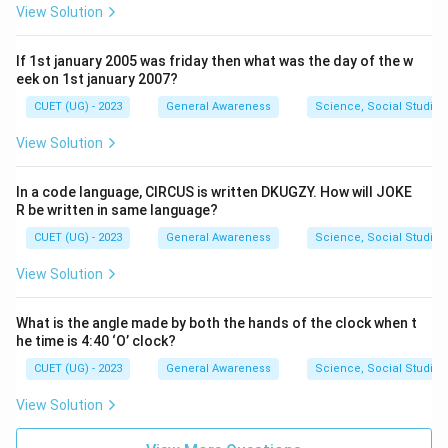
View Solution
If 1st january 2005 was friday then what was the day of the w
eek on 1st january 2007?
CUET (UG) - 2023
General Awareness
Science, Social Studies
View Solution
In a code language, CIRCUS is written DKUGZY. How will JOKE
R be written in same language?
CUET (UG) - 2023
General Awareness
Science, Social Studies
View Solution
What is the angle made by both the hands of the clock when t
he time is 4:40 ‘O’ clock?
CUET (UG) - 2023
General Awareness
Science, Social Studies
View Solution