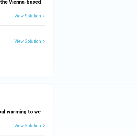
o the Vienna-based
View Solution
View Solution
bal warming to we
View Solution