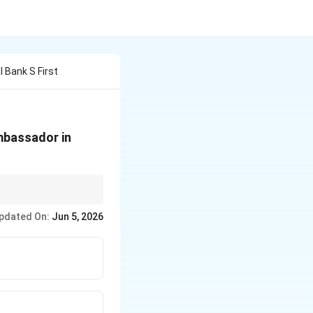
 Bank S First
mbassador in
in international
pdated On:
Jun 5, 2026