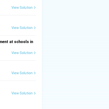
nd leadership to
View Solution
 as the bank's
View Solution
NB Ambassador =
ment at schools in
View Solution
View Solution
View Solution