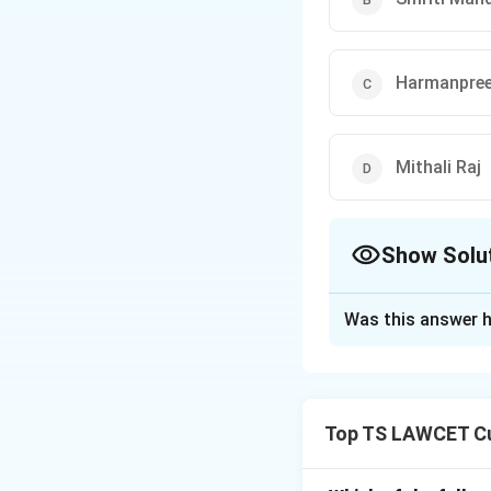
Harmanpree
Mithali Raj
Show Solu
The Correct Opt
Was this answer h
Solution and E
Concept:
Banking 
connect with the 
Top TS LAWCET Cu
Step 1:
Reviewing