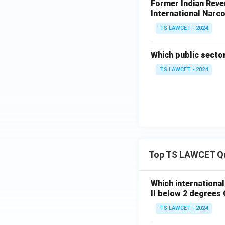
Former Indian Reven
International Narco
TS LAWCET - 2024
Which public secto
TS LAWCET - 2024
Top TS LAWCET Q
Which internationa
ll below 2 degrees 
TS LAWCET - 2024