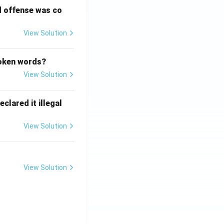
d offense was co
View Solution
poken words?
View Solution
clared it illegal
View Solution
View Solution