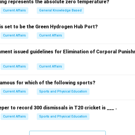
ank sought to appoint a sporting icon who embodies resilience a
wing represents the absolute zero temperature?
and identity to a broader audience.
Current Affairs
General Knowledge Based
g the female representative.
 is set to be the Green Hydrogen Hub Port?
 the captain of the Indian women's cricket team, was appointed
Current Affairs
Current Affairs
 brand ambassador in December 2025. equation First Female P
 equation center Harmanpreet Kaur center
ment issued guidelines for Elimination of Corporal Punish
n in PDF
Current Affairs
Current Affairs
famous for which of the following sports?
Current Affairs
Sports and Physical Education
eper to record 300 dismissals in T20 cricket is ___ .
Current Affairs
Sports and Physical Education