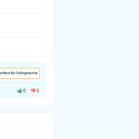
erified By Collegedunia
0
0
 trust and