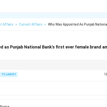
t Affairs
>
Current Affairs
>
Who Was Appointed As Punjab National
 as Punjab National Bank's first ever female brand a
ll known for her aggressive batting style and her inspirational leadership 
U
TS LAWCET
dhana