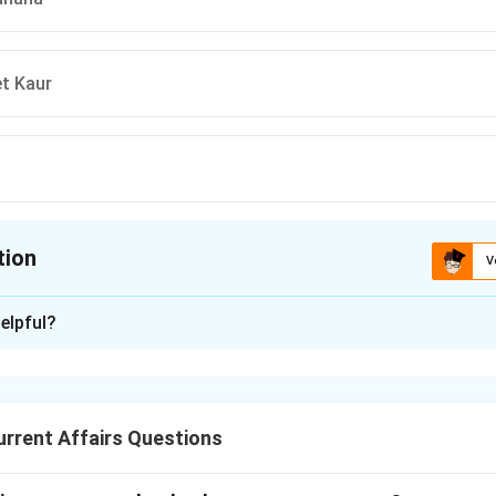
t Kaur
tion
V
ion is
C
elpful?
xplanation
institutions frequently partner with prominent athletes to instill
younger, sports-loving demographic of the country.
rrent Affairs Questions
 PNB brand ambassador history.