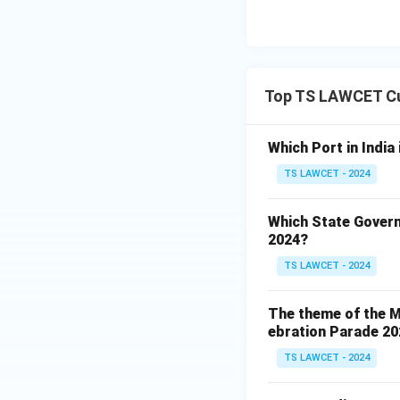
Top TS LAWCET Cu
Which Port in India
TS LAWCET - 2024
Which State Govern
2024?
TS LAWCET - 2024
The theme of the Mi
ebration Parade 202
TS LAWCET - 2024