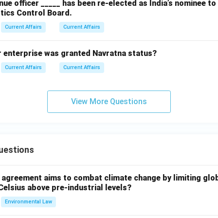
ue officer _____ has been re-elected as India’s nominee t
tics Control Board.
Current Affairs
Current Affairs
r enterprise was granted Navratna status?
Current Affairs
Current Affairs
View More Questions
uestions
l agreement aims to combat climate change by limiting glo
Celsius above pre-industrial levels?
Environmental Law