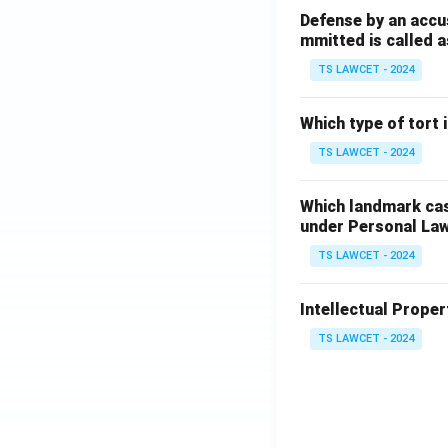
Defense by an accu
mmitted is called a
TS LAWCET - 2024
Which type of tort
TS LAWCET - 2024
Which landmark case
under Personal La
TS LAWCET - 2024
Intellectual Propert
TS LAWCET - 2024