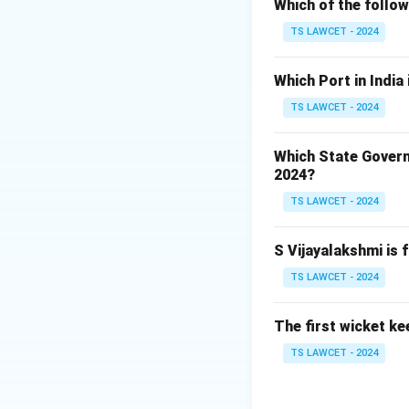
Punjab National B
Which of the follo
represent their br
TS LAWCET - 2024
Step 2:
Identifyin
Which Port in India
Harmanpreet Kaur,
TS LAWCET - 2024
first-ever female
Harmanpreet Kaur
Which State Govern
2024?
Download Solutio
TS LAWCET - 2024
S Vijayalakshmi is 
TS LAWCET - 2024
The first wicket ke
TS LAWCET - 2024