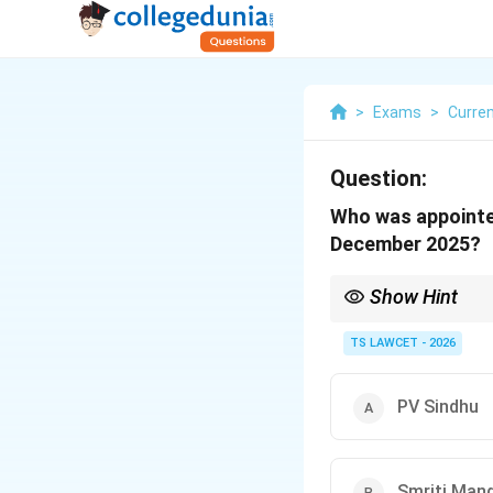
>
Exams
>
Curren
Question:
Who was appointed
December 2025?
Show Hint
Harmanpreet Kaur is we
cricket.
TS LAWCET - 2026
PV Sindhu
Smriti Man