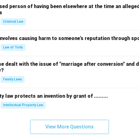
sed person of having been elsewhere at the time an allege
s
Criminal Law
 involves causing harm to someone's reputation through s
Law of Torts
 dealt with the issue of "marriage after conversion" and de
w?
Family Laws
y law protects an invention by grant of .........
Intellectual Property Law
View More Questions