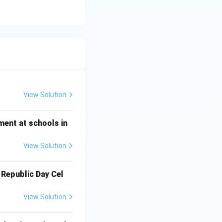
View Solution
ment at schools in
View Solution
 Republic Day Cel
View Solution