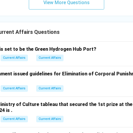
View More Questions
rrent Affairs Questions
 is set to be the Green Hydrogen Hub Port?
Current Affairs
Current Affairs
ment issued guidelines for Elimination of Corporal Punish
Current Affairs
Current Affairs
nistry of Culture tableau that secured the 1st prize at the
4 is .
Current Affairs
Current Affairs