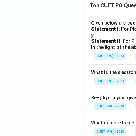
Top CUET PG Ques
Given below are tw
Statement I
: For P
y.
Statement II
: For P
In the light of the
CUET (PG) - 2023
What is the electr
CUET (PG) - 2023
XeF
hydrolysis give
4
CUET (PG) - 2023
What is more basic i
CUET (PG) - 2023