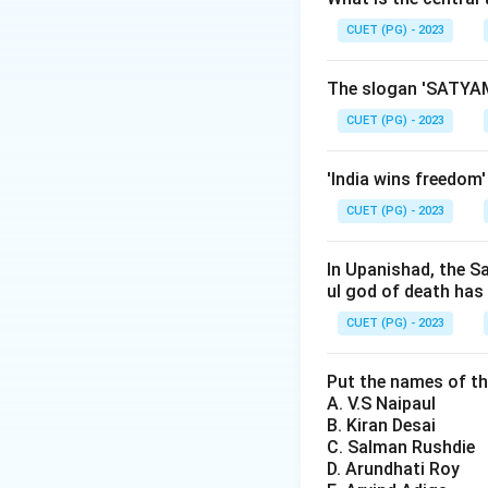
CUET (PG) - 2023
Step 2: Meaning
This statement sug
The slogan 'SATYAM
the personal and i
CUET (PG) - 2023
narrative, one can
'India wins freedom
Step 3: Analysis
CUET (PG) - 2023
E.H. Carr, a promin
idea in his book "W
events but a narra
In Upanishad, the S
ul god of death has
quote encapsulates
historical interpre
CUET (PG) - 2023
various fields wit
known for his work
Put the names of th
A. V.S Naipaul
contributions were
B. Kiran Desai
renowned British s
C. Salman Rushdie
this specific phras
D. Arundhati Roy