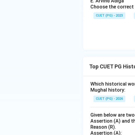
E. Arvind Adiga
Choose the correct 
Step 4: Conclusi
E.H. Carr is recog
CUET (PG) - 2023
in his work "What 
Download Solutio
Top CUET PG Histo
Which historical wo
Mughal history:
CUET (PG) - 2026
Given below are two
Assertion (A) and th
Reason (R).
Assertion (A):