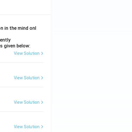
on in the mind onl
ently
s given below:
View Solution
View Solution
View Solution
View Solution