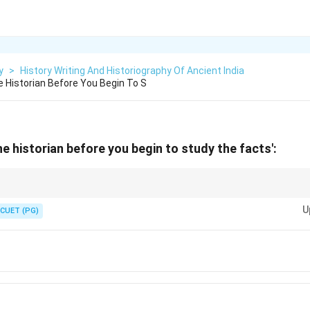
y
>
History Writing And Historiography Of Ancient India
 Historian Before You Begin To S
e historian before you begin to study the facts':
ntext and biases of historians when engaging with historical narratives to
U
 of the past.
CUET (PG)