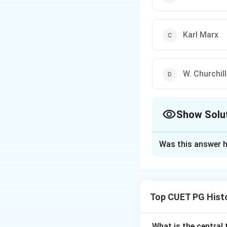
Karl Marx
W. Churchill
Show Solu
The Correct Opt
Was this answer h
Solution and E
Step 1: Concept
Top CUET PG Hist
The quote 'study 
understanding the
historical sources.
What is the central