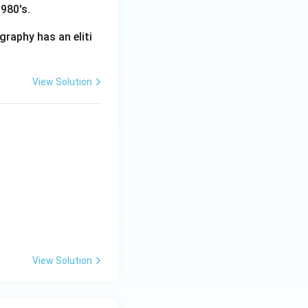
980's.
graphy has an eliti
View Solution
View Solution