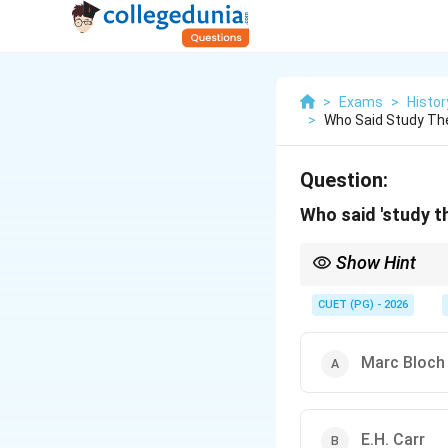
>
Exams
>
Histor
>
Who Said Study The
Question:
Who said 'study th
Show Hint
Always consider the co
nuanced understanding
CUET (PG) - 2026
Marc Bloch
E.H. Carr