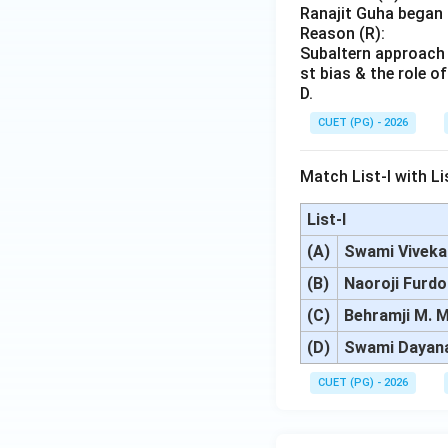
Ranajit Guha began 
Reason (R):
Subaltern approach t
st bias & the role 
D.
CUET (PG) - 2026
Match List-I with Lis
List-I
(A)
Swami Vivek
(B)
Naoroji Furdo
(C)
Behramji M. M
(D)
Swami Dayan
CUET (PG) - 2026