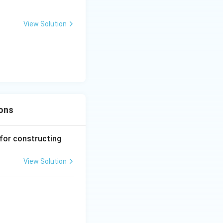
ian's perspective
View Solution
ions
 for constructing
View Solution