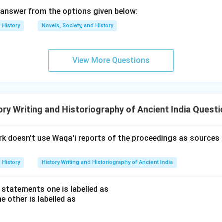
answer from the options given below:
on
nized for emphasizing the importance of understanding the histor
History
Novels, Society, and History
is History?" (1961).
Final Answer:
(B)
View More Questions
n in PDF
ry Writing and Historiography of Ancient India Quest
rk doesn't use Waqa'i reports of the proceedings as sources
History
History Writing and Historiography of Ancient India
 statements one is labelled as
e other is labelled as