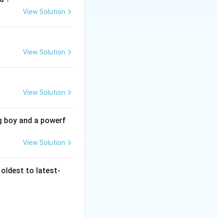
View Solution
t also reflects
 constructs their
View Solution
View Solution
ly articulated this
 recounting of
the past. This
g boy and a powerf
ir influence on
View Solution
nificantly to
nt. Marc Bloch was
le Karl Marx’s
oldest to latest-
Churchill, a
ut did not coin