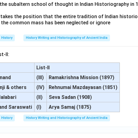
the subaltern school of thought in Indian Historiography in 1
akes the position that the entire tradition of Indian historio
of the common mass has been neglected or ignore
History
History Writing and Historiography of Ancient India
t-II:
List-II
anand
(III)
Ramakrishna Mission (1897)
nji & others
(IV)
Rehnumai Mazdayasan (1851)
alabari
(II)
Seva Sadan (1908)
and Saraswati
(I)
Arya Samaj (1875)
History
History Writing and Historiography of Ancient India