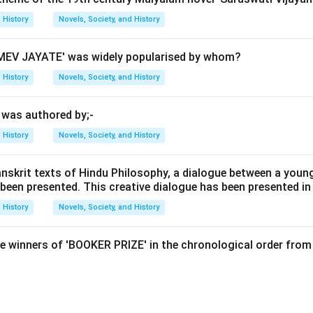
History
Novels, Society, and History
gests that history is not just a collection of objective facts bu
EV JAYATE' was widely popularised by whom?
ntellectual context of the historian. By studying how a historian
History
Novels, Society, and History
 better interpret and critically evaluate the presented facts.
' was authored by;-
ent British historian known for his work on historiography, famous
History
Novels, Society, and History
hat is History?" (1961). Carr argued that history is not a neutral
tive shaped by the historian's perspective and understanding of 
anskrit texts of Hindu Philosophy, a dialogue between a youn
 been presented. This creative dialogue has been presented in
 Carr’s view that historians should be studied to understand the
tations. Marc Bloch, Karl Marx, and W. Churchill did contribute sig
History
Novels, Society, and History
hin historiography, but they did not make this particular stateme
 in medieval history and the concept of "total socialization," whi
e winners of 'BOOKER PRIZE' in the chronological order from 
 more aligned with economic determinism and class struggle. W. 
tatesman and historian, wrote extensively on historical topics b
e.