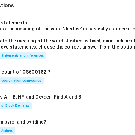
tions
o statements:
lato the meaning of the word 'Justice' is basically a concepti
lato the meaning of the word 'Justice' is fixed, mind-independ
 above statements, choose the correct answer from the option
Statements and Inferences
on count of OS6CO182-?
coordination compounds
s A + B, HF, and Oxygen. Find A and B
p -Block Elements
n pyrol and pyridine?
Amines