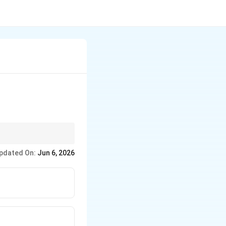
 gain a deeper, more
pdated On:
Jun 6, 2026