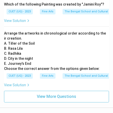
Which of the following Painting was created by "Jamini Roy"?
CUET (UG) - 2023
Fine Arts
The Bengal School and Cultural Na
View Solution
Arrange the artworks in chronological order according to the
ir creation.
A. Tiller of the Soil
B. Rasa Lila
C. Radhika
D. City in the night
E. Journey's End
Choose the correct answer from the options given below:
CUET (UG) - 2023
Fine Arts
The Bengal School and Cultural Na
View Solution
View More Questions