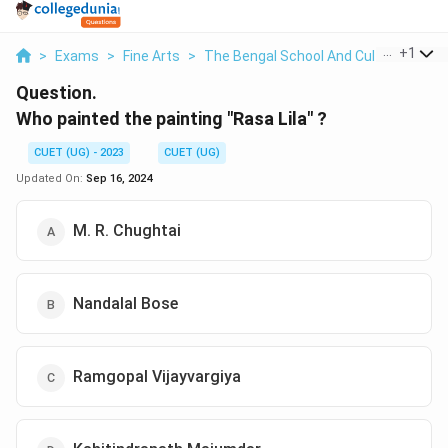
...
+
1
>
Exams
>
Fine Arts
>
The Bengal School And Cultural Natio
Question.
Who painted the painting "Rasa Lila" ?
CUET (UG) - 2023
CUET (UG)
Updated On:
Sep 16, 2024
M. R. Chughtai
Nandalal Bose
Ramgopal Vijayvargiya