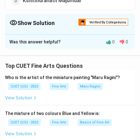
Kshitindranath Majumdar
Show Solution
Verified By Collegedunia
The Correct Option is
D
Was this answer helpful?
0
0
Solution and Explanation
The correct option is (D): Kshitindranath Majumdar
Top CUET Fine Arts Questions
Download Solution in PDF
Who is the artist of the miniature painting "Maru Ragini"?
CUET (UG) - 2023
Fine Arts
Maru Ragini
View Solution
The mixture of two colours Blue and Yellow is:
CUET (UG) - 2023
Fine Arts
Basics of Fine Art
View Solution