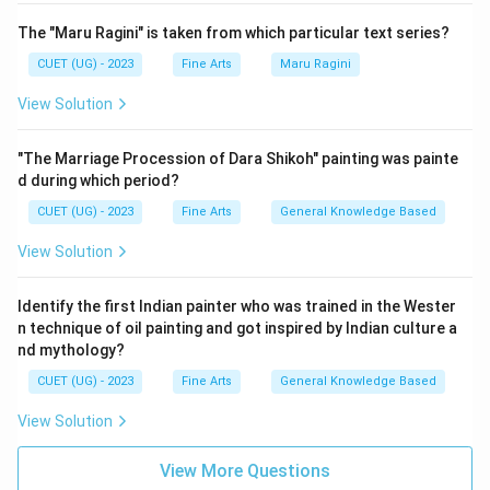
The "Maru Ragini" is taken from which particular text series?
CUET (UG) - 2023
Fine Arts
Maru Ragini
View Solution
"The Marriage Procession of Dara Shikoh" painting was painte
d during which period?
CUET (UG) - 2023
Fine Arts
General Knowledge Based
View Solution
Identify the first Indian painter who was trained in the Wester
n technique of oil painting and got inspired by Indian culture a
nd mythology?
CUET (UG) - 2023
Fine Arts
General Knowledge Based
View Solution
View More Questions