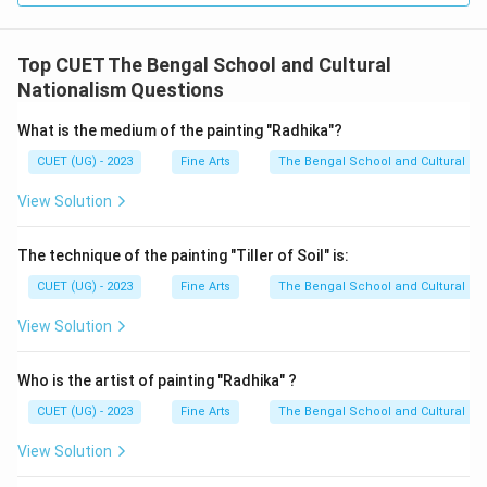
Top CUET The Bengal School and Cultural
Nationalism Questions
What is the medium of the painting "Radhika"?
CUET (UG) - 2023
Fine Arts
The Bengal School and Cultural Na
View Solution
The technique of the painting "Tiller of Soil" is:
CUET (UG) - 2023
Fine Arts
The Bengal School and Cultural Na
View Solution
Who is the artist of painting "Radhika" ?
CUET (UG) - 2023
Fine Arts
The Bengal School and Cultural Na
View Solution