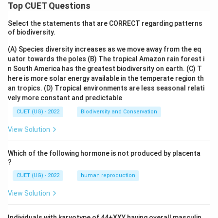
Top CUET Questions
Select the statements that are CORRECT regarding patterns
of biodiversity.
(A) Species diversity increases as we move away from the eq
uator towards the poles
(B) The tropical Amazon rain forest i
n South America has the greatest biodiversity on earth.
(C) T
here is more solar energy available in the temperate region th
an tropics.
(D) Tropical environments are less seasonal relati
vely more constant and predictable
CUET (UG) - 2022
Biodiversity and Conservation
View Solution
Which of the following hormone is not produced by placenta
?
CUET (UG) - 2022
human reproduction
View Solution
Individuals with karyotype of 44+XXY having overall masculin