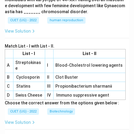
e development with few feminine development like Gynaecom
astia has _______ chromosomal disorder.
CUET (UG) - 2022
human reproduction
View Solution
Match List - I with List - II.
List - I
List - II
Streptokinas
A
I
Blood-Cholestrol lowering agents
e
B
Cyclosporin
II
Clot Buster
C
Statins
III
Propionibacterium sharmanii
D
Swiss Cheese
IV
Immuno suppressive agent
Choose the correct answer from the options given below :
CUET (UG) - 2022
Biotechnology
View Solution