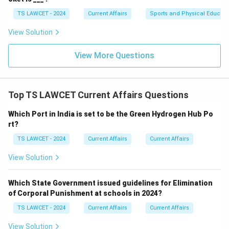
TS LAWCET - 2024
Current Affairs
Sports and Physical Educati
View Solution
View More Questions
Top TS LAWCET Current Affairs Questions
Which Port in India is set to be the Green Hydrogen Hub Po
rt?
TS LAWCET - 2024
Current Affairs
Current Affairs
View Solution
Which State Government issued guidelines for Elimination
of Corporal Punishment at schools in 2024?
TS LAWCET - 2024
Current Affairs
Current Affairs
View Solution