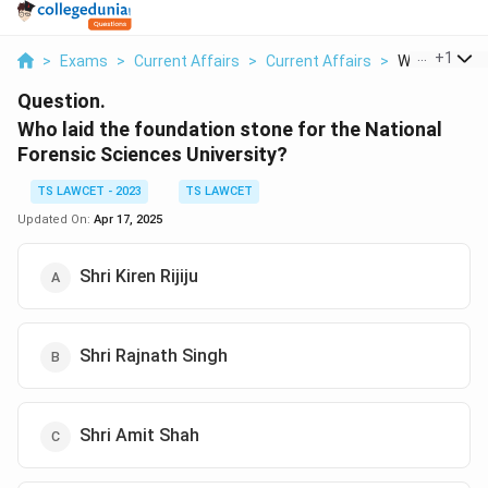
...
+
1
>
Exams
>
Current Affairs
>
Current Affairs
>
Who Laid The
Question.
Who laid the foundation stone for the National
Forensic Sciences University?
TS LAWCET - 2023
TS LAWCET
Updated On:
Apr 17, 2025
Shri Kiren Rijiju
Shri Rajnath Singh
Shri Amit Shah