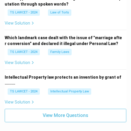
utation through spoken words?
TS LAWCET - 2024
Law of Torts
View Solution
Which landmark case dealt with the issue of "marriage afte
r conversion" and declared it illegal under Personal Law?
TS LAWCET - 2024
Family Laws
View Solution
Intellectual Property law protects an invention by grant of
.........
TS LAWCET - 2024
Intellectual Property Law
View Solution
View More Questions