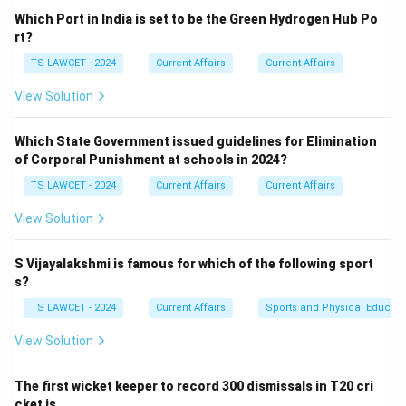
Which Port in India is set to be the Green Hydrogen Hub Po
rt?
TS LAWCET - 2024
Current Affairs
Current Affairs
View Solution
Which State Government issued guidelines for Elimination
of Corporal Punishment at schools in 2024?
TS LAWCET - 2024
Current Affairs
Current Affairs
View Solution
S Vijayalakshmi is famous for which of the following sport
s?
TS LAWCET - 2024
Current Affairs
Sports and Physical Educati
View Solution
The first wicket keeper to record 300 dismissals in T20 cri
cket is ___ .