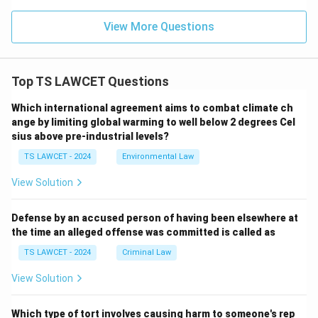
View More Questions
Top TS LAWCET Questions
Which international agreement aims to combat climate ch
ange by limiting global warming to well below 2 degrees Cel
sius above pre-industrial levels?
TS LAWCET - 2024
Environmental Law
View Solution
Defense by an accused person of having been elsewhere at
the time an alleged offense was committed is called as
TS LAWCET - 2024
Criminal Law
View Solution
Which type of tort involves causing harm to someone's rep