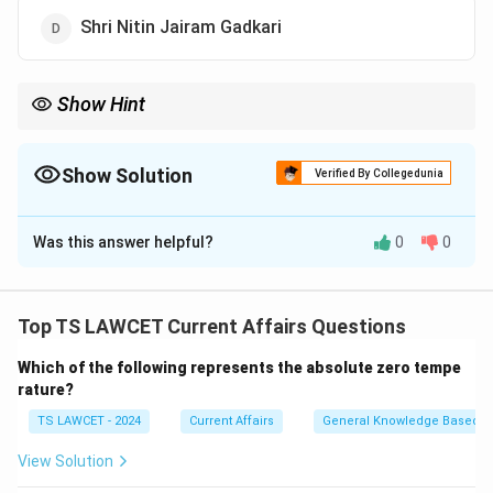
Shri Nitin Jairam Gadkari
Show Hint
When studying developments in the education sector, note the
involvement of key leaders and the areas of study being
promoted, such as forensic sciences in this case.
Show Solution
Verified By Collegedunia
The Correct Option is
C
Was this answer helpful?
0
0
Solution and Explanation
Shri Amit Shah, the Home Minister of India, laid the
foundation stone for the National Forensic Sciences
Top TS LAWCET Current Affairs Questions
University, which aims to provide specialized education
Which of the following represents the absolute zero tempe
and research in forensic sciences.
rature?
TS LAWCET - 2024
Current Affairs
General Knowledge Based
Download Solution in PDF
View Solution