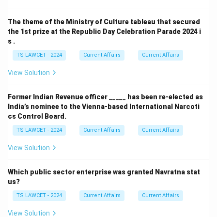
The theme of the Ministry of Culture tableau that secured
the 1st prize at the Republic Day Celebration Parade 2024 i
s .
TS LAWCET - 2024
Current Affairs
Current Affairs
View Solution
Former Indian Revenue officer _____ has been re-elected as
India’s nominee to the Vienna-based International Narcoti
cs Control Board.
TS LAWCET - 2024
Current Affairs
Current Affairs
View Solution
Which public sector enterprise was granted Navratna stat
us?
TS LAWCET - 2024
Current Affairs
Current Affairs
View Solution