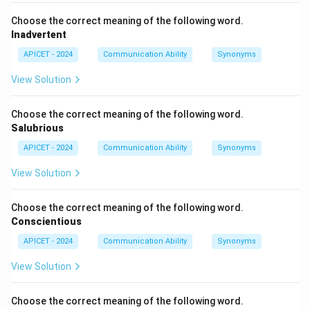
Choose the correct meaning of the following word.
Inadvertent
APICET - 2024
Communication Ability
Synonyms
View Solution
Choose the correct meaning of the following word.
Salubrious
APICET - 2024
Communication Ability
Synonyms
View Solution
Choose the correct meaning of the following word.
Conscientious
APICET - 2024
Communication Ability
Synonyms
View Solution
Choose the correct meaning of the following word.