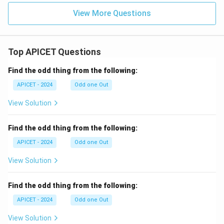
View More Questions
Top APICET Questions
Find the odd thing from the following:
APICET - 2024
Odd one Out
View Solution
Find the odd thing from the following:
APICET - 2024
Odd one Out
View Solution
Find the odd thing from the following:
APICET - 2024
Odd one Out
View Solution