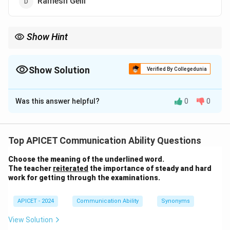
Ramesh Gelli
Show Hint
Debjani Ghosh is an influential leader in the Indian tech sector
and a key figure at NASSCOM.
Show Solution
Verified By Collegedunia
The Correct Option is
A
Was this answer helpful?
0
0
Solution and Explanation
Debjani Ghosh is the present President of NASSCOM
Top APICET Communication Ability Questions
(National Association of Software and Service
Choose the meaning of the underlined word.
Companies). She is a prominent figure in the Indian
The teacher
reiterated
the importance of steady and hard
technology industry.
work for getting through the examinations.
Download Solution in PDF
APICET - 2024
Communication Ability
Synonyms
View Solution