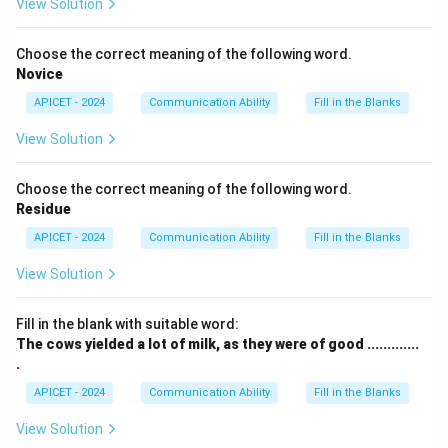
View Solution
Choose the correct meaning of the following word.
Novice
APICET - 2024
Communication Ability
Fill in the Blanks
View Solution
Choose the correct meaning of the following word.
Residue
APICET - 2024
Communication Ability
Fill in the Blanks
View Solution
Fill in the blank with suitable word:
The cows yielded a lot of milk, as they were of good .............
.
APICET - 2024
Communication Ability
Fill in the Blanks
View Solution