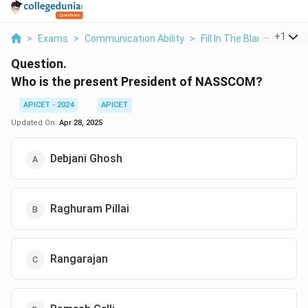
...
+
1
>
Exams
>
Communication Ability
>
Fill In The Blanks
>
Who 
Question.
Who is the present President of NASSCOM?
APICET - 2024
APICET
Updated On:
Apr 28, 2025
Debjani Ghosh
Raghuram Pillai
Rangarajan