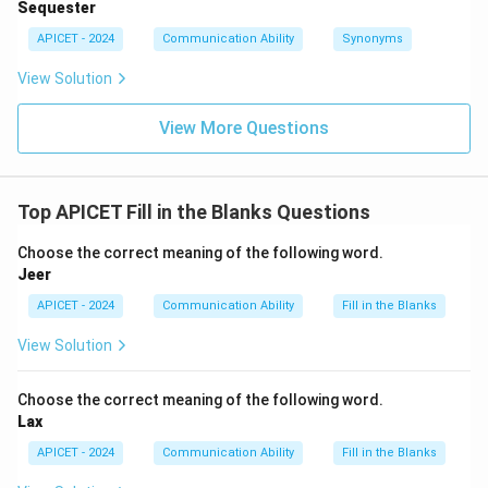
Sequester
APICET - 2024
Communication Ability
Synonyms
View Solution
View More Questions
Top APICET Fill in the Blanks Questions
Choose the correct meaning of the following word.
Jeer
APICET - 2024
Communication Ability
Fill in the Blanks
View Solution
Choose the correct meaning of the following word.
Lax
APICET - 2024
Communication Ability
Fill in the Blanks