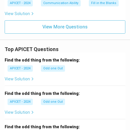
APICET - 2024
Communication Ability
Fill in the Blanks
View Solution
View More Questions
Top APICET Questions
Find the odd thing from the following:
APICET - 2024
Odd one Out
View Solution
Find the odd thing from the following:
APICET - 2024
Odd one Out
View Solution
Find the odd thing from the following: