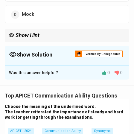
Mock
Show Hint
"Jeer" typically refers to rude or mocking remarks made in a
disrespectful manner.
Show Solution
Verified By Collegedunia
The Correct Option is
D
Was this answer helpful?
0
0
Solution and Explanation
The word "jeer" means to mock or make fun of
Top APICET Communication Ability Questions
someone in a rude or derisive manner. Therefore, the
Choose the meaning of the underlined word.
correct meaning of "jeer" is "mock." Thus, the correct
The teacher
reiterated
the importance of steady and hard
answer is (4) Mock.
work for getting through the examinations.
Download Solution in PDF
APICET - 2024
Communication Ability
Synonyms