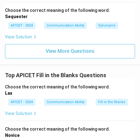
Choose the correct meaning of the following word.
Sequester
APICET - 2024
Communication Ability
Synonyms
View Solution
View More Questions
Top APICET Fill in the Blanks Questions
Choose the correct meaning of the following word.
Lax
APICET - 2024
Communication Ability
Fill in the Blanks
View Solution
Choose the correct meaning of the following word.
Novice