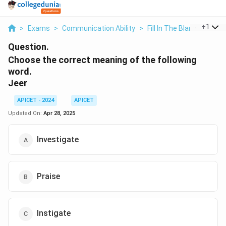
...
+
1
>
Exams
>
Communication Ability
>
Fill In The Blanks
>
Choo
Question.
Choose the correct meaning of the following
word.
Jeer
APICET - 2024
APICET
Updated On:
Apr 28, 2025
Investigate
Praise
Instigate