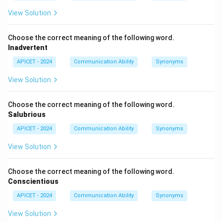
View Solution
Choose the correct meaning of the following word.
Inadvertent
APICET - 2024
Communication Ability
Synonyms
View Solution
Choose the correct meaning of the following word.
Salubrious
APICET - 2024
Communication Ability
Synonyms
View Solution
Choose the correct meaning of the following word.
Conscientious
APICET - 2024
Communication Ability
Synonyms
View Solution