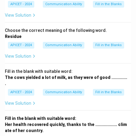
APICET - 2024
Communication Ability
Fill in the Blanks
View Solution
Choose the correct meaning of the following word.
Residue
APICET - 2024
Communication Ability
Fill in the Blanks
View Solution
Fill in the blank with suitable word:
The cows yielded a lot of milk, as they were of good .............
.
APICET - 2024
Communication Ability
Fill in the Blanks
View Solution
Fill in the blank with suitable word:
Her health recovered quickly, thanks to the .................. clim
ate of her country.