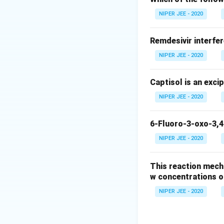
Download Solutio
NIPER JEE - 2020
Remdesivir interfer
NIPER JEE - 2020
Captisol is an exci
NIPER JEE - 2020
6-Fluoro-3-oxo-3,4
NIPER JEE - 2020
This reaction mech
w concentrations o
NIPER JEE - 2020