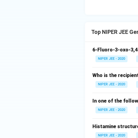
Top NIPER JEE Ge
6-Fluoro-3-oxo-3,4
NIPER JEE - 2020
Who is the recipien
NIPER JEE - 2020
In one of the follo
NIPER JEE - 2020
Histamine structur
NIPER JEE - 2020