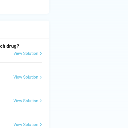
ich drug?
View Solution
View Solution
View Solution
View Solution