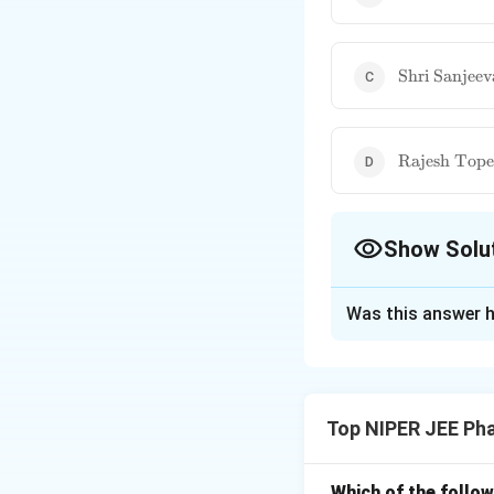
Harsh
Vardhan}
\text{Shri
Shri Sanjee
Sanjeeva
Kumar}
\text{Rajes
Rajesh Tope
Tope}
Show Solu
The Correct Opt
Was this answer h
Solution and E
As per the latest 
& Family Welfare 
Top NIPER JEE Ph
management effort
implementation.
Which of the follow