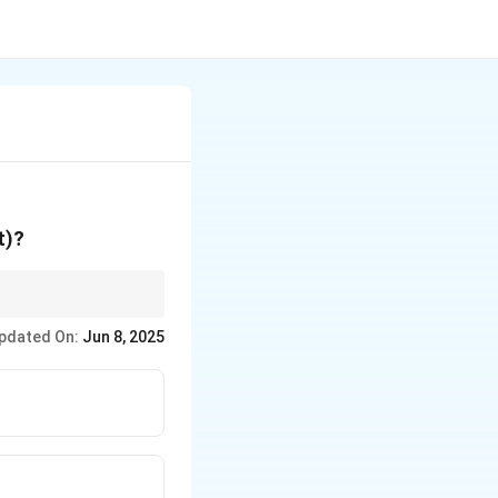
t)?
pdated On:
Jun 8, 2025