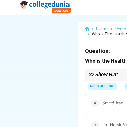
>
Exams
>
Pharm
>
Who Is The Health M
Question:
Who is the Health
Show Hint
Healthcare ministers o
NIPER JEE - 2020
\text{Smriti
Smriti Irani
Irani}
\text{Dr.
Dr. Harsh V