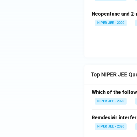
Neopentane and 2-m
NIPER JEE - 2020
Top NIPER JEE Qu
Which of the follow
NIPER JEE - 2020
Remdesivir interfer
NIPER JEE - 2020