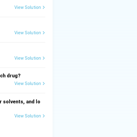
View Solution
View Solution
View Solution
ich drug?
View Solution
 solvents, and lo
View Solution