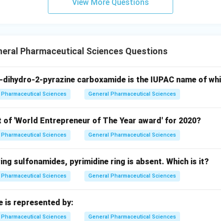
View More Questions
neral Pharmaceutical Sciences Questions
-dihydro-2-pyrazine carboxamide is the IUPAC name of wh
Pharmaceutical Sciences
General Pharmaceutical Sciences
t of 'World Entrepreneur of The Year award' for 2020?
Pharmaceutical Sciences
General Pharmaceutical Sciences
wing sulfonamides, pyrimidine ring is absent. Which is it?
Pharmaceutical Sciences
General Pharmaceutical Sciences
e is represented by:
Pharmaceutical Sciences
General Pharmaceutical Sciences