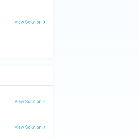
View Solution
View Solution
View Solution