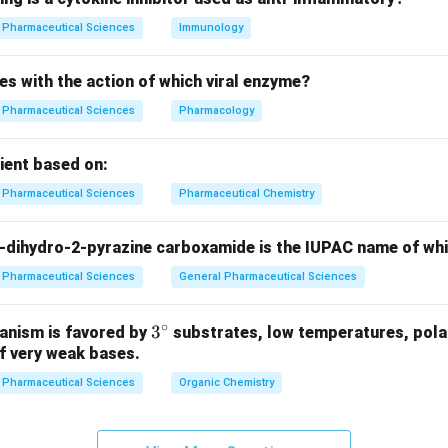
n in PDF
Pharmaceutical Sciences
Immunology
es with the action of which viral enzyme?
Pharmaceutical Sciences
Pharmacology
pient based on:
Pharmaceutical Sciences
Pharmaceutical Chemistry
-dihydro-2-pyrazine carboxamide is the IUPAC name of wh
Pharmaceutical Sciences
General Pharmaceutical Sciences
∘
3^
3
anism is favored by
substrates, low temperatures, polar
f very weak bases.
{\c
ir
Pharmaceutical Sciences
Organic Chemistry
c}