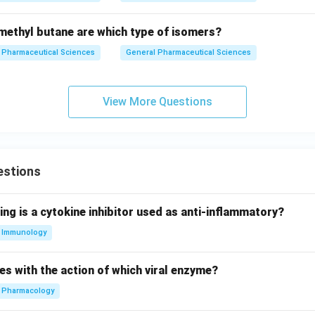
ethyl butane are which type of isomers?
Pharmaceutical Sciences
General Pharmaceutical Sciences
View More Questions
estions
ing is a cytokine inhibitor used as anti-inflammatory?
Immunology
es with the action of which viral enzyme?
Pharmacology