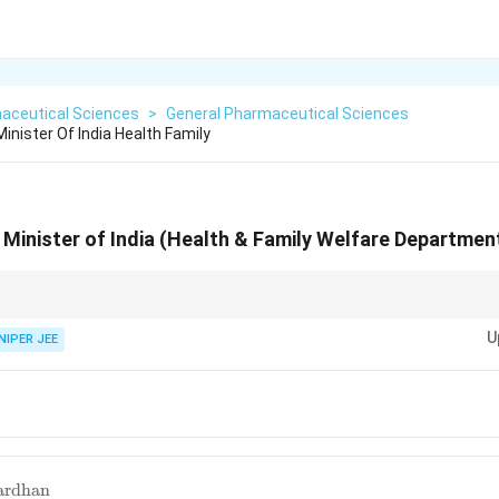
aceutical Sciences
>
General Pharmaceutical Sciences
inister Of India Health Family
 Minister of India (Health & Family Welfare Departmen
versee public health policies and ensure accessibility to medical services.
U
NIPER JEE
ardhan