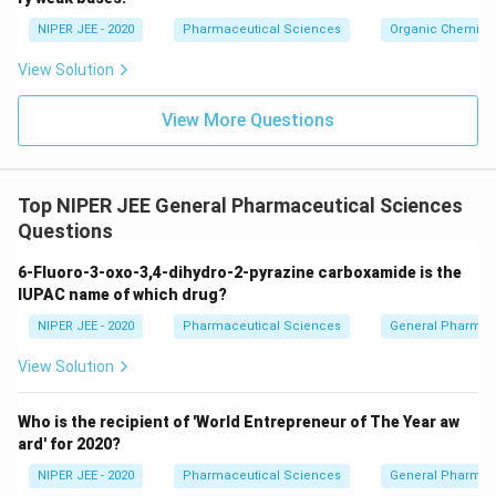
c}
NIPER JEE - 2020
Pharmaceutical Sciences
Organic Chemistr
View Solution
View More Questions
Top NIPER JEE General Pharmaceutical Sciences
Questions
6-Fluoro-3-oxo-3,4-dihydro-2-pyrazine carboxamide is the
IUPAC name of which drug?
NIPER JEE - 2020
Pharmaceutical Sciences
General Pharmac
View Solution
Who is the recipient of 'World Entrepreneur of The Year aw
ard' for 2020?
NIPER JEE - 2020
Pharmaceutical Sciences
General Pharmac