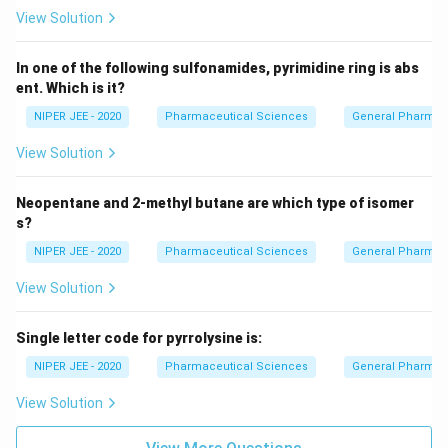
View Solution
In one of the following sulfonamides, pyrimidine ring is abs
ent. Which is it?
NIPER JEE - 2020
Pharmaceutical Sciences
General Pharmac
View Solution
Neopentane and 2-methyl butane are which type of isomer
s?
NIPER JEE - 2020
Pharmaceutical Sciences
General Pharmac
View Solution
Single letter code for pyrrolysine is:
NIPER JEE - 2020
Pharmaceutical Sciences
General Pharmac
View Solution