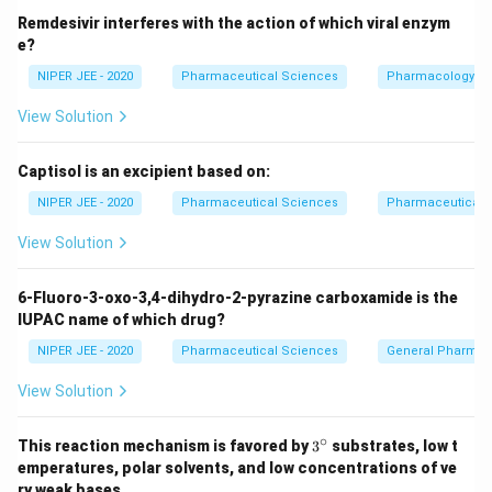
Remdesivir interferes with the action of which viral enzym
e?
NIPER JEE - 2020
Pharmaceutical Sciences
Pharmacology
View Solution
Captisol is an excipient based on:
NIPER JEE - 2020
Pharmaceutical Sciences
Pharmaceutical C
View Solution
6-Fluoro-3-oxo-3,4-dihydro-2-pyrazine carboxamide is the
IUPAC name of which drug?
NIPER JEE - 2020
Pharmaceutical Sciences
General Pharmac
View Solution
∘
3^
This reaction mechanism is favored by
3
substrates, low t
{\c
emperatures, polar solvents, and low concentrations of ve
ir
ry weak bases.