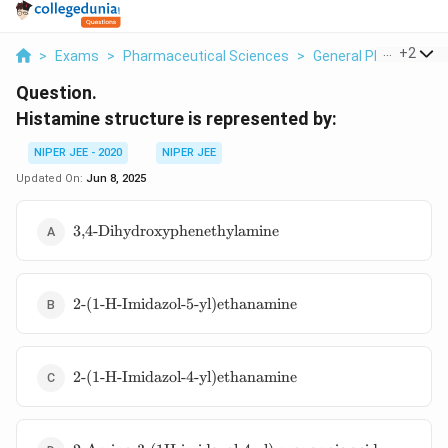
...
+
2
>
Exams
>
Pharmaceutical Sciences
>
General Pharmaceuti
Question.
Histamine structure is represented by:
NIPER JEE - 2020
NIPER JEE
Updated On:
Jun 8, 2025
\text{3,4-
3,4-Dihydroxyphenethylamine
Dihydroxyphenethylamine}
\text{2-(1-H-
2-(1-H-Imidazol-5-yl)ethanamine
Imidazol-5-
yl)ethanamine}
\text{2-(1-H-
2-(1-H-Imidazol-4-yl)ethanamine
Imidazol-4-
yl)ethanamine}
\text{2-