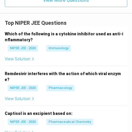
View More Questions
Top NIPER JEE Questions
Which of the following is a cytokine inhibitor used as anti-i
nflammatory?
NIPER JEE - 2020
Immunology
View Solution
Remdesivir interferes with the action of which viral enzym
e?
NIPER JEE - 2020
Pharmacology
View Solution
Captisol is an excipient based on:
NIPER JEE - 2020
Pharmaceutical Chemistry