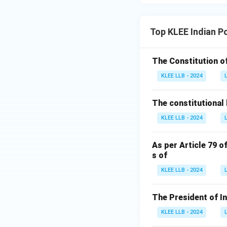
Top KLEE Indian P
The Constitution of
KLEE LLB - 2024
The constitutional 
KLEE LLB - 2024
As per Article 79 o
s of
KLEE LLB - 2024
The President of I
KLEE LLB - 2024