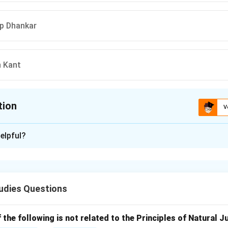
ep Dhankar
n Kant
tion
V
ion is
C
elpful?
xplanation
stion tests current knowledge of the executive leadership of
udies Questions
 recent Vice-Presidential terms.
rms of the individuals listed in the options:
the following is not related to the Principles of Natural J