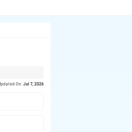
resident of India in
Updated On:
Jul 7, 2026