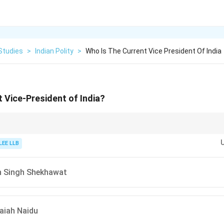
Studies
>
Indian Polity
>
Who Is The Current Vice President Of India
t Vice-President of India?
served as the Governor of West Bengal before being elected as the Vice-P
LEE LLB
n Singh Shekhawat
aiah Naidu