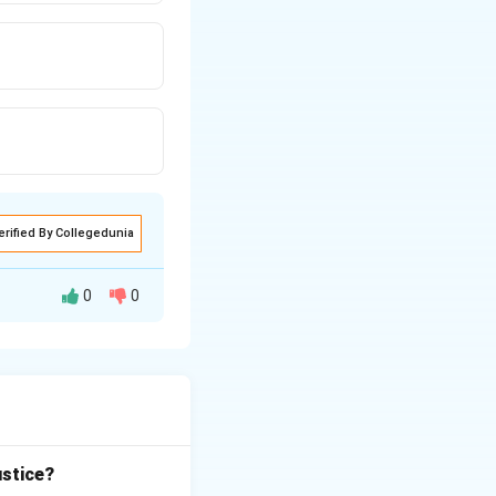
erified By Collegedunia
0
0
 the Government of
ustice?