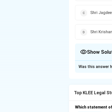
Shri Jagde
Shri Krisha
Show Solu
The Correct Opt
Was this answer h
Solution and E
Concept:
This que
India.
Top KLEE Legal St
Step 1: Tracking
Let's review the te
Which statement of 