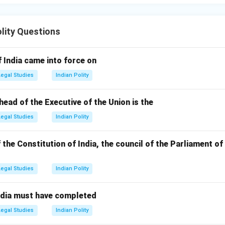
olity Questions
 India came into force on
Legal Studies
Indian Polity
head of the Executive of the Union is the
Legal Studies
Indian Polity
f the Constitution of India, the council of the Parliament of
Legal Studies
Indian Polity
ndia must have completed
Legal Studies
Indian Polity