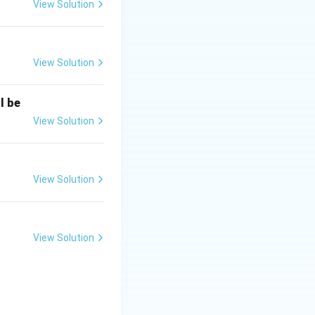
to 2007.
View Solution
.
View Solution
ar as the 14th
l be
rve in this role.
View Solution
View Solution
View Solution