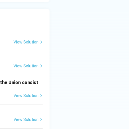
View Solution
View Solution
 the Union consist
View Solution
View Solution