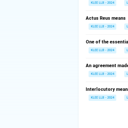
•
Shri Bhairon S
KLEE LLB - 2024
•
Shri Krishan Ka
•
Shri M. Venkaia
Actus Reus means
KLEE LLB - 2024
Step 2: Identifyi
The vice-presiden
One of the essentia
Vice-President of 
KLEE LLB - 2024
This makes Option
An agreement made 
Download Solutio
KLEE LLB - 2024
Interlocutory mean
KLEE LLB - 2024