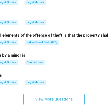
ingh Shekhawat:
Served as the 11th Vice-President from 2002 
Legal Studies
Legal Maxims
nt:
Served as Vice-President from 1997 until his passing in 2002
h Naidu:
Served as the 13th Vice-President from 2017 to 2022.
Legal Studies
Legal Maxims
ng the current incumbent.
tial elections held in August 2022 elected Shri Jagdeep Dhankh
l elements of the offence of theft is that the property shal
India. He assumed office on August 11, 2022, and continues to se
 (C) the correct choice.
Legal Studies
Indian Penal Code (IPC)
by a minor is
n in PDF
Legal Studies
Contract Law
s
Legal Studies
Legal Maxims
View More Questions