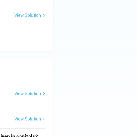
View Solution
View Solution
View Solution
iven in capitals?