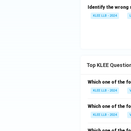
Identify the wrong 
KLEE LLB - 2024
Top KLEE Questio
Which one of the fo
KLEE LLB - 2024
Which one of the fo
KLEE LLB - 2024
Which one of the fo