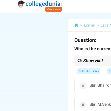
>
Exams
>
Legal 
Question:
Who is the curren
Show Hint
Shri Jagdeep Dhankhar 
2022.
KLEE LLB - 2025
K
Shri Bhairo
Shri M.Venk