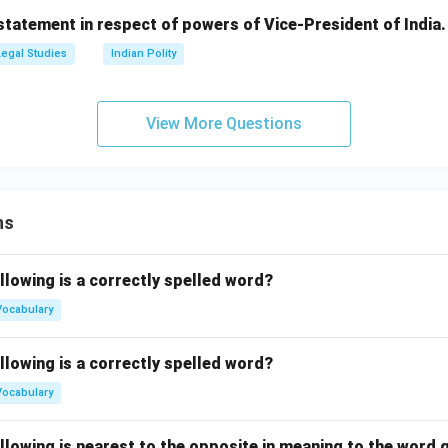
statement in respect of powers of Vice-President of India.
Legal Studies
Indian Polity
View More Questions
ns
llowing is a correctly spelled word?
Vocabulary
llowing is a correctly spelled word?
Vocabulary
llowing is nearest to the opposite in meaning to the word g