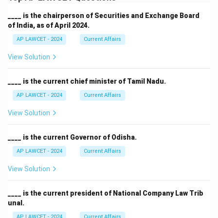
____ is the chairperson of Securities and Exchange Board
of India, as of April 2024.
AP LAWCET - 2024
Current Affairs
View Solution
____ is the current chief minister of Tamil Nadu.
AP LAWCET - 2024
Current Affairs
View Solution
____ is the current Governor of Odisha.
AP LAWCET - 2024
Current Affairs
View Solution
____ is the current president of National Company Law Trib
unal.
AP LAWCET - 2024
Current Affairs