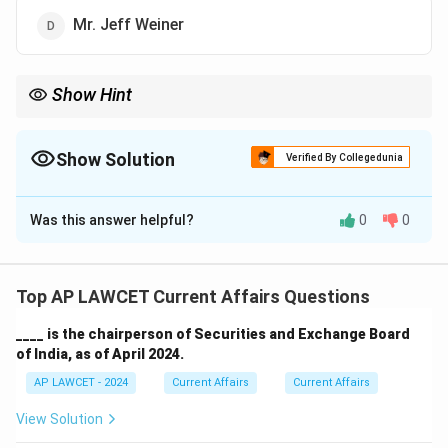
Mr. Jeff Weiner
Show Hint
In general, when studying the leadership of major tech
companies, keep track of recent transitions in their executive
teams, as they can often change in a short period.
Show Solution
Verified By Collegedunia
The Correct Option is
D
Was this answer helpful?
0
0
Solution and Explanation
The current executive chairman of LinkedIn is Mr. Jeff
Weiner. He served as CEO of LinkedIn from 2009 to
Top AP LAWCET Current Affairs Questions
2020 and transitioned to the role of executive
____ is the chairperson of Securities and Exchange Board
chairman thereafter.
of India, as of April 2024.
AP LAWCET - 2024
Current Affairs
Current Affairs
Download Solution in PDF
View Solution