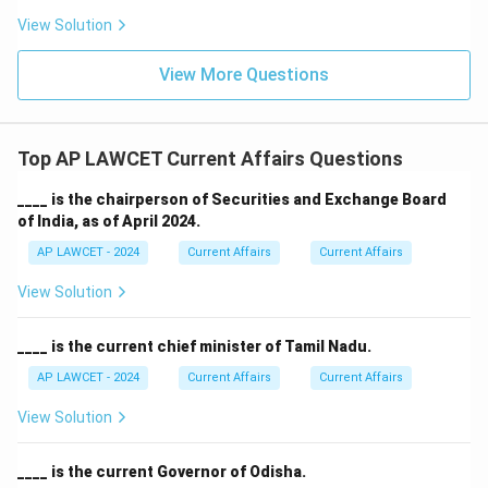
View Solution
View More Questions
Top AP LAWCET Current Affairs Questions
____ is the chairperson of Securities and Exchange Board
of India, as of April 2024.
AP LAWCET - 2024
Current Affairs
Current Affairs
View Solution
____ is the current chief minister of Tamil Nadu.
AP LAWCET - 2024
Current Affairs
Current Affairs
View Solution
____ is the current Governor of Odisha.