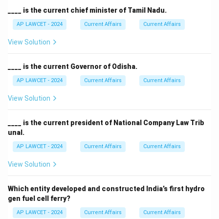
____ is the current chief minister of Tamil Nadu.
AP LAWCET - 2024
Current Affairs
Current Affairs
View Solution
____ is the current Governor of Odisha.
AP LAWCET - 2024
Current Affairs
Current Affairs
View Solution
____ is the current president of National Company Law Trib
unal.
AP LAWCET - 2024
Current Affairs
Current Affairs
View Solution
Which entity developed and constructed India’s first hydro
gen fuel cell ferry?
AP LAWCET - 2024
Current Affairs
Current Affairs