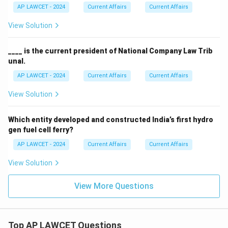
AP LAWCET - 2024
Current Affairs
Current Affairs
View Solution
____ is the current president of National Company Law Trib
unal.
AP LAWCET - 2024
Current Affairs
Current Affairs
View Solution
Which entity developed and constructed India’s first hydro
gen fuel cell ferry?
AP LAWCET - 2024
Current Affairs
Current Affairs
View Solution
View More Questions
Top AP LAWCET Questions