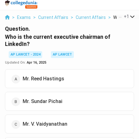
...
+
1
>
Exams
>
Current Affairs
>
Current Affairs
>
Who Is The Cu
Question.
Who is the current executive chairman of
LinkedIn?
AP LAWCET - 2024
AP LAWCET
Updated On:
Apr 16, 2025
Mr. Reed Hastings
Mr. Sundar Pichai
Mr. V. Vaidyanathan