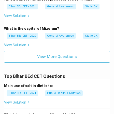
Bihar BEd CET - 2021
General Awareness
Static GK
View Solution
What is the capital of Mizoram?
Bihar BEd CET - 2020
General Awareness
Static GK
View Solution
View More Questions
Top Bihar BEd CET Questions
Main use of salt in diet is to:
Bihar BEd CET - 2024
Public Health & Nutrition
View Solution