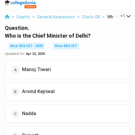
...
+
1
>
Exams
>
General Awareness
>
Static GK
>
Who Is The Chi
Question.
Who is the Chief Minister of Delhi?
Bihar BEd CET - 2020
Bihar BEd CET
Updated On:
Apr 22, 2025
Manoj Tiwari
Arvind Kejriwal
Nadda