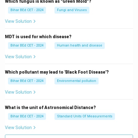
Which fungus is known as "Green Mold"?
Bihar BEd CET - 2024
Fungi and Viruses
View Solution
MDT is used for which disease?
Bihar BEd CET - 2024
Human health and disease
View Solution
Which pollutant may lead to 'Black Foot Disease'?
Bihar BEd CET - 2024
Environmental pollution
View Solution
What is the unit of Astronomical Distance?
Bihar BEd CET - 2024
Standard Units Of Measurements
View Solution