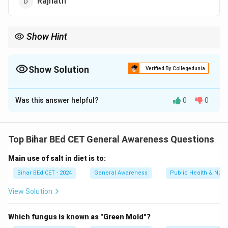
Rajnath
Show Hint
Arvind Kejriwal = CM of Delhi = AAP leader.
Show Solution
Verified By Collegedunia
The Correct Option is
B
Was this answer helpful?
0
0
Solution and Explanation
Arvind Kejriwal has been serving as the Chief Minister
of Delhi since 2015, representing the Aam Aadmi Party
Top Bihar BEd CET General Awareness Questions
(AAP).
Main use of salt in diet is to:
Download Solution in PDF
Bihar BEd CET - 2024
General Awareness
Public Health & Nutri
View Solution
Which fungus is known as "Green Mold"?