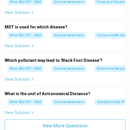
Bihar BEd CET - 2024
General Awareness
Fungi and Viruses
View Solution
MDT is used for which disease?
Bihar BEd CET - 2024
General Awareness
Human health and d
View Solution
Which pollutant may lead to 'Black Foot Disease'?
Bihar BEd CET - 2024
General Awareness
Environmental pollut
View Solution
What is the unit of Astronomical Distance?
Bihar BEd CET - 2024
General Awareness
Standard Units Of M
View Solution
View More Questions