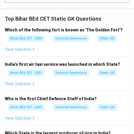
Top Bihar BEd CET Static GK Questions
Which of the following fort is known as 'The Golden Fort'?
Bihar BEd CET - 2024
General Awareness
Static GK
View Solution
India’s first air taxi service was launched in which State?
Bihar BEd CET - 2021
General Awareness
Static GK
View Solution
Who is the first Chief Defence Staff of India?
Bihar BEd CET - 2021
General Awareness
Static GK
View Solution
Which State is the largest producer of rice in India?