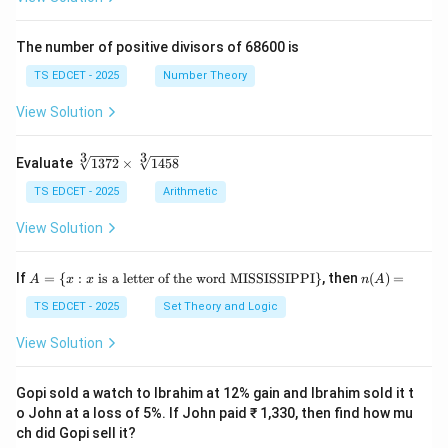
ac
\fr
{x
ac
+
{y}
The number of positive divisors of 68600 is
y}
{x}
{3}
TS EDCET - 2025
Number Theory
\ri
gh
View Solution
t)}
=
\fr
3
3
\s
Evaluate
1372
×
1458
ac
qr
{1}
t
TS EDCET - 2025
Arithmetic
{2}
[3]
\lef
{1
View Solution
t(\l
37
og
2}
{x}
\t
A
n
If
+
=
{
:
is a letter of the word MISSISSIPPI
}
, then
(
)
=
A
x
x
n
A
i
=
(A)
\lo
m
\{
=
TS EDCET - 2025
Set Theory and Logic
g
es
x
{y}
\s
:
\ri
View Solution
qr
x
gh
t
\t
t)
[3]
ex
Gopi sold a watch to Ibrahim at 12% gain and Ibrahim sold it t
{1
t{
o John at a loss of 5%. If John paid ₹ 1,330, then find how mu
45
is
8}
ch did Gopi sell it?
a