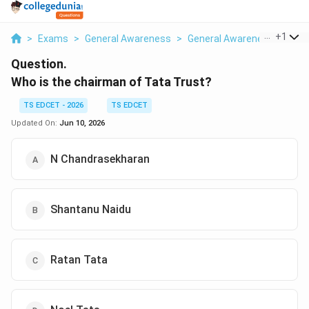
...
+
1
>
Exams
>
General Awareness
>
General Awareness
>
Who 
Question.
Who is the chairman of Tata Trust?
TS EDCET - 2026
TS EDCET
Updated On:
Jun 10, 2026
N Chandrasekharan
Shantanu Naidu
Ratan Tata