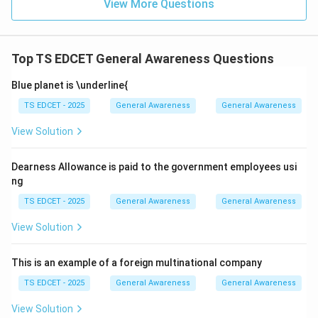
View More Questions
of Tata Trusts is Noel Tata. Hence, option (D) is the
correct answer.
Top TS EDCET General Awareness Questions
Download Solution in PDF
Blue planet is \underline{
TS EDCET - 2025
General Awareness
General Awareness
View Solution
Dearness Allowance is paid to the government employees usi
ng
TS EDCET - 2025
General Awareness
General Awareness
View Solution
This is an example of a foreign multinational company
TS EDCET - 2025
General Awareness
General Awareness
View Solution