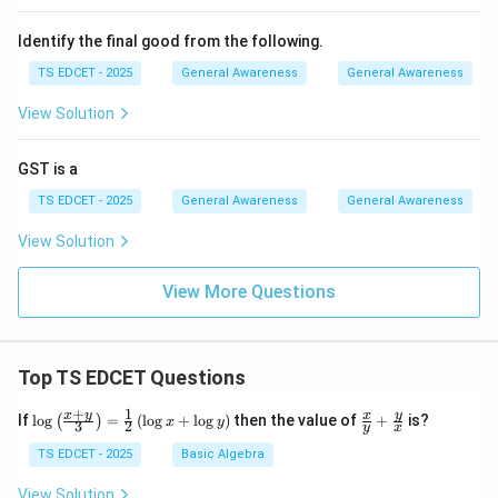
Identify the final good from the following.
TS EDCET - 2025
General Awareness
General Awareness
View Solution
GST is a
TS EDCET - 2025
General Awareness
General Awareness
View Solution
View More Questions
Top TS EDCET Questions
+
1
\lo
\fr
x
y
y
x
If
l
o
g
=
(
l
o
g
+
l
o
g
)
then the value of
+
is?
(
)
x
y
3
2
y
x
g
ac
{\l
{x}
TS EDCET - 2025
Basic Algebra
eft
{y}
(\fr
+
View Solution