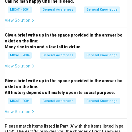
Call no man happy until he is dead.
MICAT - 2004
General Awareness
General Knowledge
View Solution
Give a brief write up in the space provided in the answer bo
oklet on the line:
Many rise in sin and a few fall in virtue.
MICAT - 2004
General Awareness
General Knowledge
View Solution
Give a brief write up in the space provided in the answer bo
oklet on the line:
All history depends ultimately upon its social purpose.
MICAT - 2004
General Awareness
General Knowledge
View Solution
Please match items listed in Part ‘A’ with the items listed in pa
rt ‘B’. The Part ‘B’ provides you the choices of right answers.