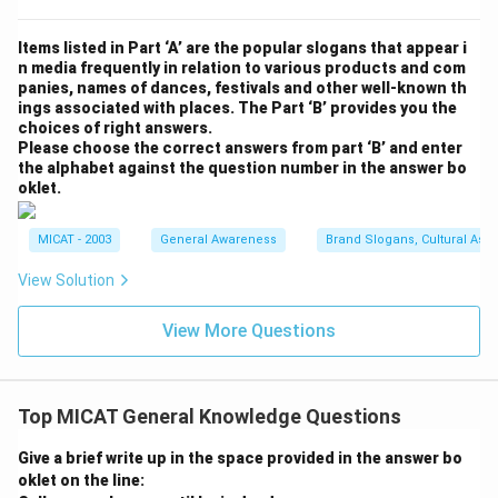
Items listed in Part ‘A’ are the popular slogans that appear i
n media frequently in relation to various products and com
panies, names of dances, festivals and other well-known th
ings associated with places. The Part ‘B’ provides you the
choices of right answers.
Please choose the correct answers from part ‘B’ and enter
the alphabet against the question number in the answer bo
oklet.
MICAT - 2003
General Awareness
Brand Slogans, Cultural Asso
View Solution
View More Questions
Top MICAT General Knowledge Questions
Give a brief write up in the space provided in the answer bo
oklet on the line: