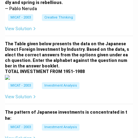
dly and spring is rebellious.
— Pablo Neruda
MICAT - 2003
Creative Thinking
View Solution
The Table given below presents the data on the Japanese
Direct Foreign Investment by Industry. Based on the data, s
elect the correct answers from the options given under ea
ch question. Enter the alphabet against the question num
ber in the answer booklet.
TOTAL INVESTMENT FROM 1951-1988
MICAT - 2003
Investment Analysis
View Solution
The pattern of Japanese investments is concentrated in t
he:
MICAT - 2003
Investment Analysis