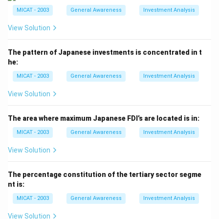
- (b) Dominique Lapierre: Correct. Lapierre is the author
MICAT - 2003
General Awareness
Investment Analysis
of "A Thousand Suns."
View Solution
- (c) Partha Chatterjee: Incorrect. Chatterjee is a
political scientist, not the author of this novel.
The pattern of Japanese investments is concentrated in t
- (d) Irving Stone: Incorrect. Stone is known for other
he:
books but not "A Thousand Suns."
MICAT - 2003
General Awareness
Investment Analysis
Step 3: Conclusion.
The correct answer is (b), as Dominique Lapierre is the
View Solution
author of "A Thousand Suns."
The area where maximum Japanese FDI’s are located is in:
Download Solution in PDF
MICAT - 2003
General Awareness
Investment Analysis
View Solution
The percentage constitution of the tertiary sector segme
nt is:
MICAT - 2003
General Awareness
Investment Analysis
View Solution