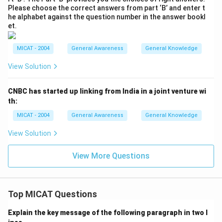
Please choose the correct answers from part ‘B’ and enter t
he alphabet against the question number in the answer bookl
et.
MICAT - 2004
General Awareness
General Knowledge
View Solution
CNBC has started up linking from India in a joint venture wi
th:
MICAT - 2004
General Awareness
General Knowledge
View Solution
View More Questions
Top MICAT Questions
Explain the key message of the following paragraph in two l