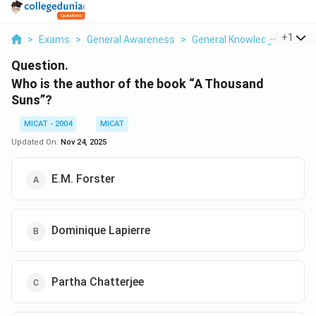
...
+
1
>
Exams
>
General Awareness
>
General Knowledge
>
Who 
Question.
Who is the author of the book “A Thousand
Suns”?
MICAT - 2004
MICAT
Updated On:
Nov 24, 2025
E.M. Forster
Dominique Lapierre
Partha Chatterjee