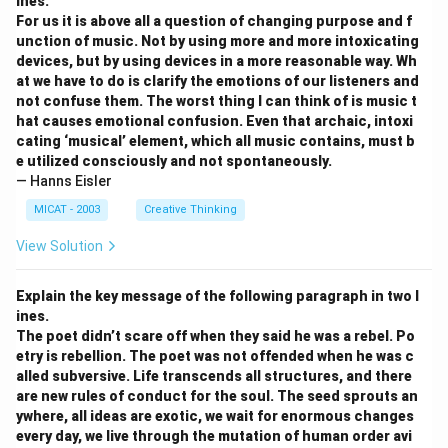
ines.
For us it is above all a question of changing purpose and f
unction of music. Not by using more and more intoxicating
devices, but by using devices in a more reasonable way. Wh
at we have to do is clarify the emotions of our listeners and
not confuse them. The worst thing I can think of is music t
hat causes emotional confusion. Even that archaic, intoxi
cating ‘musical’ element, which all music contains, must b
e utilized consciously and not spontaneously.
— Hanns Eisler
MICAT - 2003
Creative Thinking
View Solution
Explain the key message of the following paragraph in two l
ines.
The poet didn’t scare off when they said he was a rebel. Po
etry is rebellion. The poet was not offended when he was c
alled subversive. Life transcends all structures, and there
are new rules of conduct for the soul. The seed sprouts an
ywhere, all ideas are exotic, we wait for enormous changes
every day, we live through the mutation of human order avi