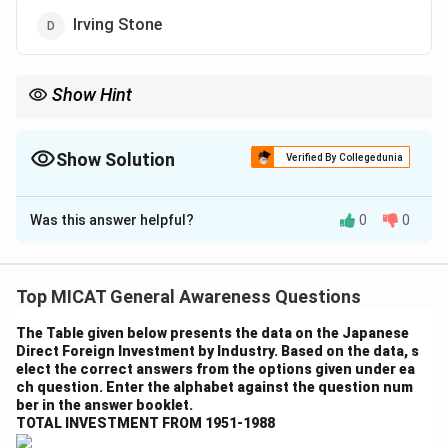
Irving Stone
Show Hint
When studying literature, make sure to focus on the themes of
the book as well as the author’s background to understand their
perspective.
Show Solution
Verified By Collegedunia
The Correct Option is
B
Was this answer helpful?
0
0
Solution and Explanation
Step 1: Understanding the book.
The book "A Thousand Suns" is written by Dominique
Top MICAT General Awareness Questions
Lapierre. It is a historical fiction novel that focuses on
The Table given below presents the data on the Japanese
the lives of individuals during the time of the partition
Direct Foreign Investment by Industry. Based on the data, s
of India.
elect the correct answers from the options given under ea
ch question. Enter the alphabet against the question num
Step 2: Analyzing the options.
ber in the answer booklet.
- (a) E.M. Forster: Incorrect. Forster is a famous writer,
TOTAL INVESTMENT FROM 1951-1988
but he is not the author of "A Thousand Suns."