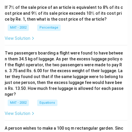
\
If 7
%
of the sale price of an article is equivalent to 8% of its c
%
\
\
ost price and 9
%
of its sale price exceeds 10
%
of its cost pri
%
%
ce by Re. 1, then what is the cost price of the article?
MAT - 2002
Percentage
View Solution
Two passengers boarding a flight were found to have betwee
n them 34.5 kg of luggage. As per the excess luggage policy o
f the flight operator, the two passengers were made to pay R
s. 3.75 and Rs. 6.00 for the excess weight of their luggage. La
ter they found out that if the same luggage were to belong to
just one person, then the excess luggage fee would have bee
n Rs. 13.50. How much free luggage is allowed for each passe
nger?
MAT - 2002
Equations
View Solution
A person wishes to make a 100 sq m rectangular garden. Sinc