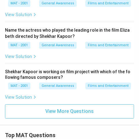
MAT - 2001
General Awareness
Films and Entertainment
View Solution
Name the actress who played the leading role in the film Eliza
beth directed by Shekhar Kapoor?
MAT - 2001
General Awareness
Films and Entertainment
View Solution
Shekhar Kapoor is working on film project with which of the fo
llowing famous composers?
MAT - 2001
General Awareness
Films and Entertainment
View Solution
View More Questions
Top MAT Questions