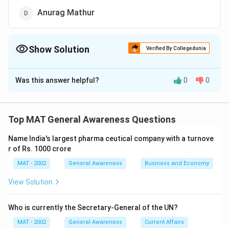
Anurag Mathur
Show Solution
Verified By Collegedunia
The Correct Option is
D
Was this answer helpful?
0
0
Solution and Explanation
Alyque Padamsee, Frank Simoes, Kamlesh Pande are
the well known personality in the field of advertising
Top MAT General Awareness Questions
whereas Anurag Mathur is not compared to the above
Name India's largest pharma ceutical company with a turnove
three
r of Rs. 1000 crore
The correct option is (D)
MAT - 2002
General Awareness
Business and Economy
Download Solution in PDF
View Solution
Who is currently the Secretary-General of the UN?
MAT - 2002
General Awareness
Current Affairs