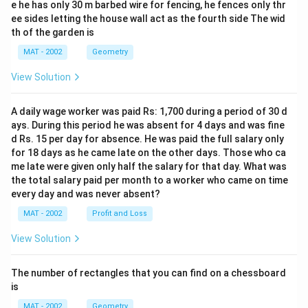
e he has only 30 m barbed wire for fencing, he fences only thr
ee sides letting the house wall act as the fourth side The wid
th of the garden is
MAT - 2002
Geometry
View Solution
A daily wage worker was paid Rs: 1,700 during a period of 30 d
ays. During this period he was absent for 4 days and was fine
d Rs. 15 per day for absence. He was paid the full salary only
for 18 days as he came late on the other days. Those who ca
me late were given only half the salary for that day. What was
the total salary paid per month to a worker who came on time
every day and was never absent?
MAT - 2002
Profit and Loss
View Solution
The number of rectangles that you can find on a chessboard
is
MAT - 2002
Geometry