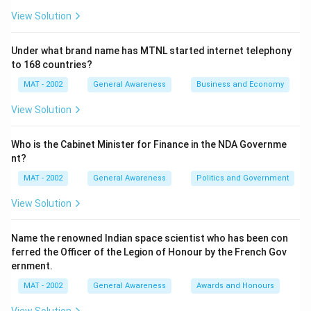
View Solution
Under what brand name has MTNL started internet telephony
to 168 countries?
MAT - 2002
General Awareness
Business and Economy
View Solution
Who is the Cabinet Minister for Finance in the NDA Governme
nt?
MAT - 2002
General Awareness
Politics and Government
View Solution
Name the renowned Indian space scientist who has been con
ferred the Officer of the Legion of Honour by the French Gov
ernment.
MAT - 2002
General Awareness
Awards and Honours