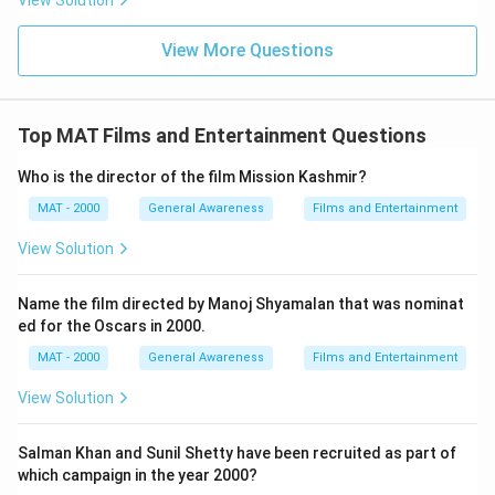
View Solution
View More Questions
Top MAT Films and Entertainment Questions
Who is the director of the film Mission Kashmir?
MAT - 2000
General Awareness
Films and Entertainment
View Solution
Name the film directed by Manoj Shyamalan that was nominat
ed for the Oscars in 2000.
MAT - 2000
General Awareness
Films and Entertainment
View Solution
Salman Khan and Sunil Shetty have been recruited as part of
which campaign in the year 2000?