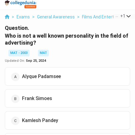
...
+
1
>
Exams
>
General Awareness
>
Films And Entertainment
>
Question.
Who is not a well known personality in the field of
advertising?
MAT - 2003
MAT
Updated On:
Sep 25, 2024
Alyque Padamsee
Frank Simoes
Kamlesh Pandey