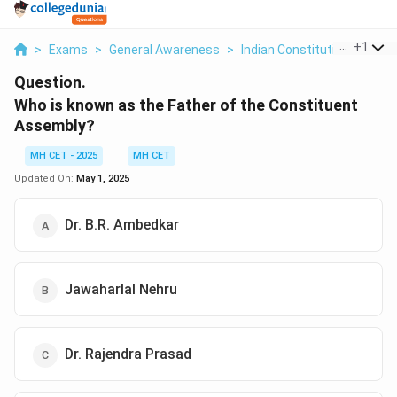
...
+
1
>
Exams
>
General Awareness
>
Indian Constitution
>
Who 
Question.
Who is known as the Father of the Constituent
Assembly?
MH CET - 2025
MH CET
Updated On:
May 1, 2025
Dr. B.R. Ambedkar
Jawaharlal Nehru
Dr. Rajendra Prasad