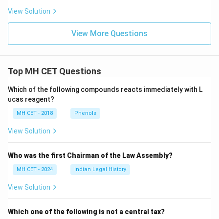
View Solution
View More Questions
Top MH CET Questions
Which of the following compounds reacts immediately with L
ucas reagent?
MH CET - 2018
Phenols
View Solution
Who was the first Chairman of the Law Assembly?
MH CET - 2024
Indian Legal History
View Solution
Which one of the following is not a central tax?