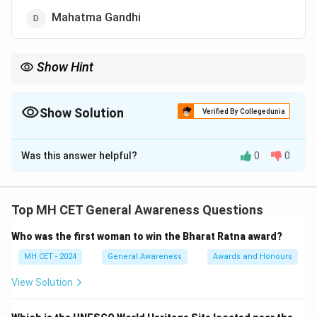
Mahatma Gandhi
Show Hint
Dr. B.R. Ambedkar's role in the Indian Constitution is pivotal,
especially in securing rights for marginalized communities.
Show Solution
Verified By Collegedunia
The Correct Option is
A
Was this answer helpful?
0
0
Solution and Explanation
Dr. B.R. Ambedkar is known as the Father of the Indian
Constitution and was the chairman of the drafting
Top MH CET General Awareness Questions
committee of the Constituent Assembly. His efforts
Who was the first woman to win the Bharat Ratna award?
and contributions were instrumental in framing the
Constitution of India.
MH CET - 2024
General Awareness
Awards and Honours
View Solution
Download Solution in PDF