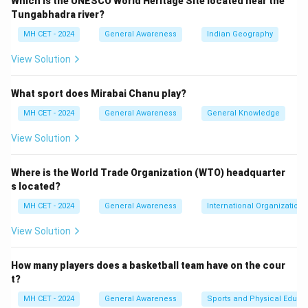
Which is the UNESCO World Heritage Site located near the
Tungabhadra river?
MH CET - 2024
General Awareness
Indian Geography
View Solution
What sport does Mirabai Chanu play?
MH CET - 2024
General Awareness
General Knowledge
View Solution
Where is the World Trade Organization (WTO) headquarter
s located?
MH CET - 2024
General Awareness
International Organizations
View Solution
How many players does a basketball team have on the cour
t?
MH CET - 2024
General Awareness
Sports and Physical Educa