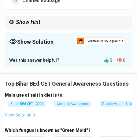
Charles Babbage
Show Hint
Charles Babbage designed the Analytical Engine — the first
concept of a programmable computer.
Show Solution
Verified By Collegedunia
The Correct Option is
D
Was this answer helpful?
0
0
Solution and Explanation
Charles Babbage is called the 'father of computer' for
conceptualizing the first mechanical computer — the
Top Bihar BEd CET General Awareness Questions
Analytical Engine.
Main use of salt in diet is to:
Download Solution in PDF
Bihar BEd CET - 2024
General Awareness
Public Health & Nutri
View Solution
Which fungus is known as "Green Mold"?