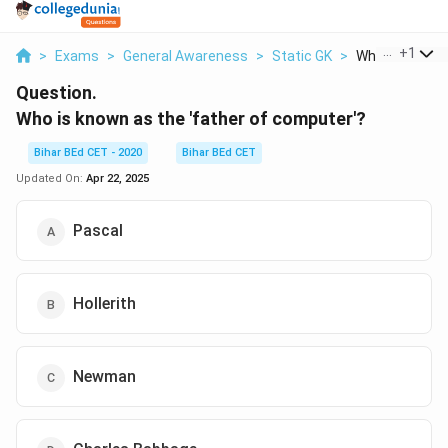
...
+
1
>
Exams
>
General Awareness
>
Static GK
>
Who Is Known A
Question.
Who is known as the 'father of computer'?
Bihar BEd CET - 2020
Bihar BEd CET
Updated On:
Apr 22, 2025
Pascal
Hollerith
Newman