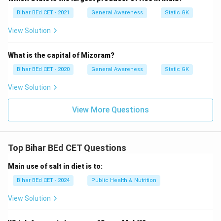
Bihar BEd CET - 2021
General Awareness
Static GK
View Solution
What is the capital of Mizoram?
Bihar BEd CET - 2020
General Awareness
Static GK
View Solution
View More Questions
Top Bihar BEd CET Questions
Main use of salt in diet is to:
Bihar BEd CET - 2024
Public Health & Nutrition
View Solution