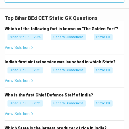
Top Bihar BEd CET Static GK Questions
Which of the following fort is known as 'The Golden Fort'?
Bihar BEd CET - 2024
General Awareness
Static GK
View Solution
India’s first air taxi service was launched in which State?
Bihar BEd CET - 2021
General Awareness
Static GK
View Solution
Who is the first Chief Defence Staff of India?
Bihar BEd CET - 2021
General Awareness
Static GK
View Solution
Which State is the largest producer of rice in India?