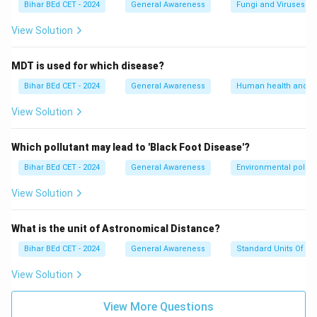
Bihar BEd CET - 2024
General Awareness
Fungi and Viruses
View Solution
MDT is used for which disease?
Bihar BEd CET - 2024
General Awareness
Human health and d
View Solution
Which pollutant may lead to 'Black Foot Disease'?
Bihar BEd CET - 2024
General Awareness
Environmental pollut
View Solution
What is the unit of Astronomical Distance?
Bihar BEd CET - 2024
General Awareness
Standard Units Of M
View Solution
View More Questions