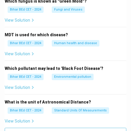
Which fungus is known as "Green Mold"?
Bihar BEd CET - 2024
Fungi and Viruses
View Solution
MDT is used for which disease?
Bihar BEd CET - 2024
Human health and disease
View Solution
Which pollutant may lead to 'Black Foot Disease'?
Bihar BEd CET - 2024
Environmental pollution
View Solution
What is the unit of Astronomical Distance?
Bihar BEd CET - 2024
Standard Units Of Measurements
View Solution