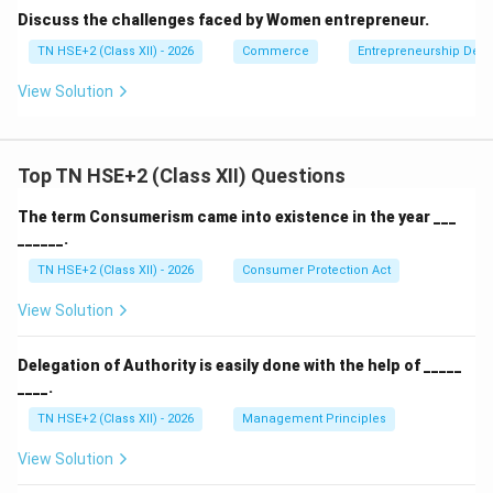
Discuss the challenges faced by Women entrepreneur.
TN HSE+2 (Class XII) - 2026
Commerce
Entrepreneurship Dev
View Solution
Top TN HSE+2 (Class XII) Questions
The term Consumerism came into existence in the year ___
______.
TN HSE+2 (Class XII) - 2026
Consumer Protection Act
View Solution
Delegation of Authority is easily done with the help of _____
____.
TN HSE+2 (Class XII) - 2026
Management Principles
View Solution