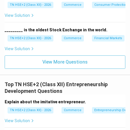
TN HSE+2 (Class XII) - 2026
Commerce
Consumer Protection 
View Solution
_________ is the oldest Stock Exchange in the world.
TN HSE+2 (Class XII) - 2026
Commerce
Financial Markets
View Solution
View More Questions
Top TN HSE+2 (Class XII) Entrepreneurship
Development Questions
Explain about the imitative entrepreneur.
TN HSE+2 (Class XII) - 2026
Commerce
Entrepreneurship Dev
View Solution