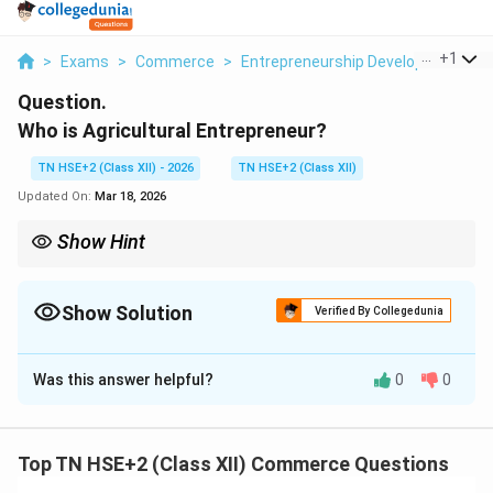
...
+
1
>
Exams
>
Commerce
>
Entrepreneurship Development
>
Question.
Who is Agricultural Entrepreneur?
TN HSE+2 (Class XII) - 2026
TN HSE+2 (Class XII)
Updated On:
Mar 18, 2026
Show Hint
Remember: Agricultural entrepreneur = Farmer + Business
mindset.
Show Solution
Verified By Collegedunia
Solution and Explanation
Was this answer helpful?
0
0
Concept:
An agricultural entrepreneur combines
farming with business principles to earn profit and
improve productivity.
Top TN HSE+2 (Class XII) Commerce Questions
Step 1:
Definition.