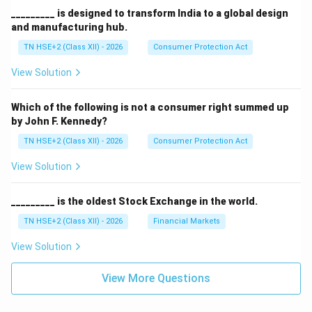
_________ is designed to transform India to a global design
and manufacturing hub.
TN HSE+2 (Class XII) - 2026
Consumer Protection Act
View Solution
Which of the following is not a consumer right summed up
by John F. Kennedy?
TN HSE+2 (Class XII) - 2026
Consumer Protection Act
View Solution
_________ is the oldest Stock Exchange in the world.
TN HSE+2 (Class XII) - 2026
Financial Markets
View Solution
View More Questions