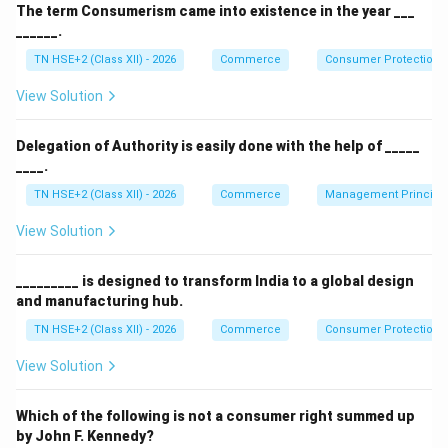
An agricultural entrepreneur is a person who
The term Consumerism came into existence in the year ___
undertakes agricultural activities such as farming,
______.
processing, or marketing of agricultural products with
TN HSE+2 (Class XII) - 2026
Commerce
Consumer Protection 
the aim of earning profit and managing risks.
View Solution
Step 2:
Characteristics.
Uses modern techniques and technology
Delegation of Authority is easily done with the help of _____
____.
Takes risks and innovates
TN HSE+2 (Class XII) - 2026
Commerce
Management Principl
Focuses on productivity and profitability
View Solution
Step 3:
Conclusion.
_________ is designed to transform India to a global design
Thus, an agricultural entrepreneur is a farmer with
and manufacturing hub.
entrepreneurial skills engaged in agribusiness.
TN HSE+2 (Class XII) - 2026
Commerce
Consumer Protection 
View Solution
Download Solution in PDF
Which of the following is not a consumer right summed up
by John F. Kennedy?