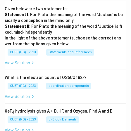
Given below are two statements:
Statement I
: For Plato the meaning of the word 'Justice' is ba
sically a conception in the mind only.
Statement II
: For Plato the meaning of the word 'Justice' is fi
xed, mind-independently
In the light of the above statements, choose the correct ans
wer from the options given below:
CUET (PG) - 2023
Statements and Inferences
View Solution
What is the electron count of OS6CO182-?
CUET (PG) - 2023
coordination compounds
View Solution
XeF
hydrolysis gives A + B, HF, and Oxygen. Find A and B
4
CUET (PG) - 2023
p -Block Elements
View Solution