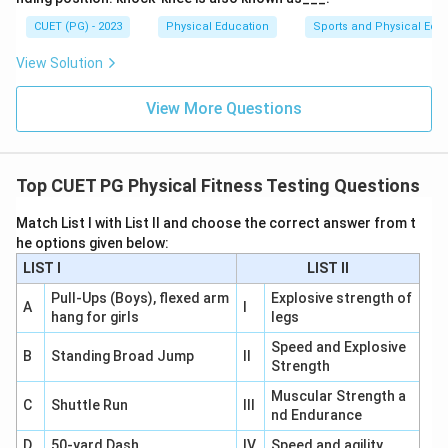
CUET (PG) - 2023
Physical Education
Sports and Physical Edu
Download Solution in PDF
View Solution
View More Questions
Top CUET PG Physical Fitness Testing Questions
Match List I with List II and choose the correct answer from t
he options given below:
LIST I
LIST II
Pull-Ups (Boys), flexed arm
Explosive strength of
A
I
hang for girls
legs
Speed and Explosive
B
Standing Broad Jump
II
Strength
Muscular Strength a
C
Shuttle Run
III
nd Endurance
D
50-yard Dash
IV
Speed and agility