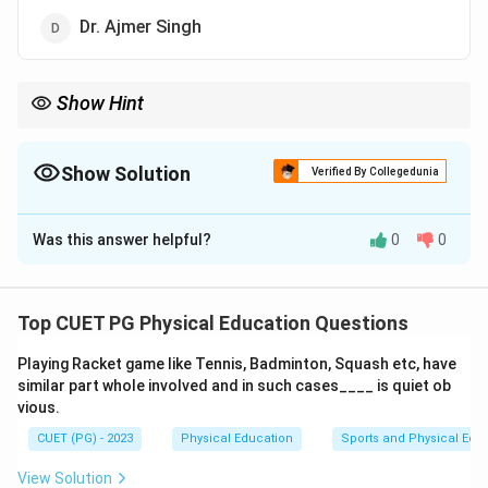
Dr. Ajmer Singh
Show Hint
When dealing with questions about the development of specific
tests or assessments, it is important to consider the expertise
and contributions of the individuals mentioned in the options
Show Solution
Verified By Collegedunia
provided.
The Correct Option is
A
Was this answer helpful?
0
0
Solution and Explanation
Step 1: Concept
Top CUET PG Physical Education Questions
AAHPERD (American Alliance for Health, Physical
Playing Racket game like Tennis, Badminton, Squash etc, have
Education, Recreation and Dance) is an organization
similar part whole involved and in such cases____ is quiet ob
that develops various tests to measure the skills in
vious.
physical education activities.
CUET (PG) - 2023
Physical Education
Sports and Physical Edu
Step 2: Meaning
View Solution