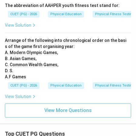
The abbreviation of AAHPER youth fitness test stand for:
CUET (PG) - 2026
Physical Education
Physical Fitness Testing
View Solution
Arrange of the following into chronological order on the basi
s of the game first organising year:
A. Modern Olympic Games,
B. Asian Games,
C. Common Wealth Games,
D. S.
A.F Games
CUET (PG) - 2026
Physical Education
Physical Fitness Testing
View Solution
View More Questions
Top CUET PG Questions