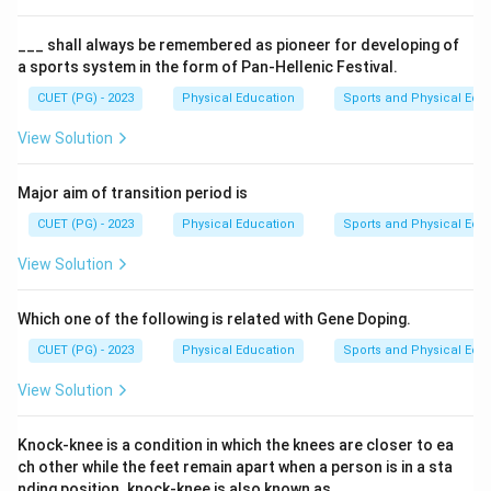
The AAHPERD softball skill test was developed by a
specific individual who contributed significantly to the
___ shall always be remembered as pioneer for developing of
a sports system in the form of Pan-Hellenic Festival.
field of physical education and softball.
CUET (PG) - 2023
Physical Education
Sports and Physical Edu
Step 3: Analysis
View Solution
To determine who developed the AAHPERD softball
skill test, we need to consider the contributions of
Major aim of transition period is
each listed option. Dr. D.K. Kansal is known for his work
CUET (PG) - 2023
Physical Education
Sports and Physical Edu
in physical education and has been involved in
developing various tests related to physical fitness
View Solution
and sports skills. This aligns with the context that the
AAHPERD softball skill test was developed by an
Which one of the following is related with Gene Doping.
individual who contributed to the field.
CUET (PG) - 2023
Physical Education
Sports and Physical Edu
View Solution
Step 4: Conclusion
Dr. D.K. Kansal's background and contributions make
Knock-knee is a condition in which the knees are closer to ea
him a plausible candidate for developing the AAHPERD
ch other while the feet remain apart when a person is in a sta
softball skill test.
Final Answer:
(A)
nding position. knock-knee is also known as___.