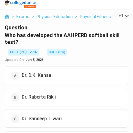
...
+
1
>
Exams
>
Physical Education
>
Physical Fitness Testing
>
Question.
Who has developed the AAHPERD softball skill
test?
CUET (PG) - 2026
CUET (PG)
Updated On:
Jun 5, 2026
Dr. D.K. Kansal
Dr. Raberta Rikli
Dr. Sandeep Tiwari