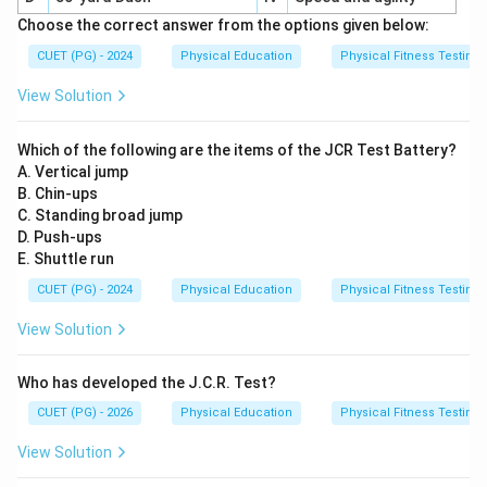
Choose the correct answer from the options given below:
CUET (PG) - 2024
Physical Education
Physical Fitness Testing
View Solution
Which of the following are the items of the JCR Test Battery?
A. Vertical jump
B. Chin-ups
C. Standing broad jump
D. Push-ups
E. Shuttle run
CUET (PG) - 2024
Physical Education
Physical Fitness Testing
View Solution
Who has developed the J.C.R. Test?
CUET (PG) - 2026
Physical Education
Physical Fitness Testing
View Solution