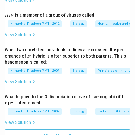
View Solution
H
is a member of a group of viruses called
H
I
V
I
V
Himachal Pradesh PMT - 2012
Biology
Human health and dis
View Solution
When two unrelated individuals or lines are crossed, the per r
F _
omance of
hybrid is often superior to both parents. This p
1
F
{1}
henomenon is called:
Himachal Pradesh PMT - 2007
Biology
Principles of Inheritan
View Solution
What happen to the O dissociation curve of haemoglobin if th
e pH is decreased.
Himachal Pradesh PMT - 2007
Biology
Exchange Of Gases
View Solution