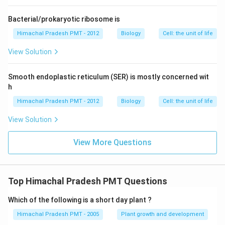
Bacterial/prokaryotic ribosome is
Himachal Pradesh PMT - 2012
Biology
Cell: the unit of life
View Solution
Smooth endoplastic reticulum (SER) is mostly concerned wit
h
Himachal Pradesh PMT - 2012
Biology
Cell: the unit of life
View Solution
View More Questions
Top Himachal Pradesh PMT Questions
Which of the following is a short day plant ?
Himachal Pradesh PMT - 2005
Plant growth and development