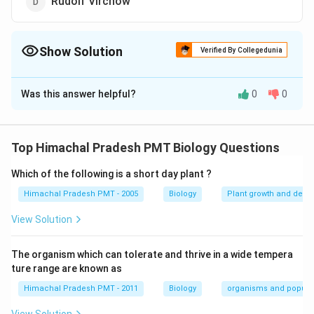
Rudolf Virchow
Show Solution
Verified By Collegedunia
The Correct Option is
C
Was this answer helpful?
0
0
Solution and Explanation
Anton von Leeuwenhoek first saw and described a live
cell.
Top Himachal Pradesh PMT Biology Questions
Which of the following is a short day plant ?
Download Solution in PDF
Himachal Pradesh PMT - 2005
Biology
Plant growth and deve
View Solution
The organism which can tolerate and thrive in a wide tempera
ture range are known as
Himachal Pradesh PMT - 2011
Biology
organisms and popula