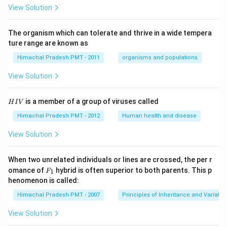
View Solution
The organism which can tolerate and thrive in a wide tempera
ture range are known as
Himachal Pradesh PMT - 2011
organisms and populations
View Solution
H
is a member of a group of viruses called
H
I
V
I
V
Himachal Pradesh PMT - 2012
Human health and disease
View Solution
When two unrelated individuals or lines are crossed, the per r
F _
omance of
hybrid is often superior to both parents. This p
1
F
{1}
henomenon is called:
Himachal Pradesh PMT - 2007
Principles of Inheritance and Variatio
View Solution