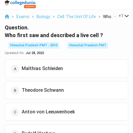
...
+
1
>
Exams
>
Biology
>
Cell: The Unit Of Life
>
Who First Saw A
Question.
Who first saw and described a live cell ?
Himachal Pradesh PMT - 2010
Himachal Pradesh PMT
Updated On:
Jul 28, 2022
Malthias Schleiden
Theodore Schwann
Anton von Leeuwenhoek