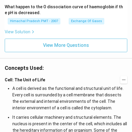
What happen to the O dissociation curve of haemoglobin if th
e pH is decreased.
Himachal Pradesh PMT - 2007
Exchange Of Gases
View Solution
View More Questions
Concepts Used:
Cell: The Unit of Life
A cell is derived as the functional and structural unit of life.
Every cell is surrounded by a cell membrane that dissects
the external and internal environments of the cell. The
interior environment of a cell is called the cytoplasm.
It carries cellular machinery and structural elements. The
nucleus is present in the center of the cell, which includes all
the hereditary information of an organism. Some of the