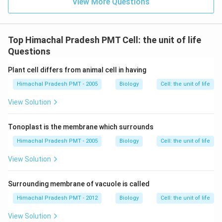
View More Questions
Top Himachal Pradesh PMT Cell: the unit of life
Questions
Plant cell differs from animal cell in having
Himachal Pradesh PMT - 2005
Biology
Cell: the unit of life
View Solution
Tonoplast is the membrane which surrounds
Himachal Pradesh PMT - 2005
Biology
Cell: the unit of life
View Solution
Surrounding membrane of vacuole is called
Himachal Pradesh PMT - 2012
Biology
Cell: the unit of life
View Solution