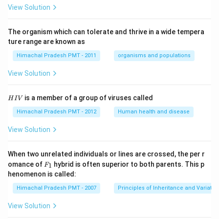
View Solution
The organism which can tolerate and thrive in a wide tempera
ture range are known as
Himachal Pradesh PMT - 2011
organisms and populations
View Solution
H
is a member of a group of viruses called
H
I
V
I
V
Himachal Pradesh PMT - 2012
Human health and disease
View Solution
When two unrelated individuals or lines are crossed, the per r
F _
omance of
hybrid is often superior to both parents. This p
1
F
{1}
henomenon is called:
Himachal Pradesh PMT - 2007
Principles of Inheritance and Variatio
View Solution