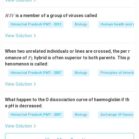
View Solution
H
is a member of a group of viruses called
H
I
V
I
V
Himachal Pradesh PMT - 2012
Biology
Human health and dis
View Solution
When two unrelated individuals or lines are crossed, the per r
F _
omance of
hybrid is often superior to both parents. This p
1
F
{1}
henomenon is called:
Himachal Pradesh PMT - 2007
Biology
Principles of Inheritan
View Solution
What happen to the O dissociation curve of haemoglobin if th
e pH is decreased.
Himachal Pradesh PMT - 2007
Biology
Exchange Of Gases
View Solution