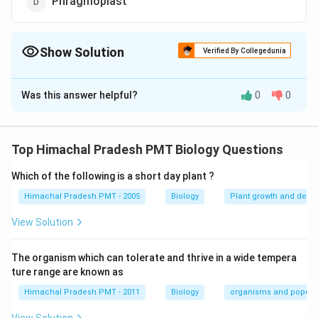
Phragmoplast
Show Solution
Verified By Collegedunia
The Correct Option is
A
Was this answer helpful?
0
0
Solution and Explanation
Answer (a) Tonoplast
Top Himachal Pradesh PMT Biology Questions
Download Solution in PDF
Which of the following is a short day plant ?
Himachal Pradesh PMT - 2005
Biology
Plant growth and deve
View Solution
The organism which can tolerate and thrive in a wide tempera
ture range are known as
Himachal Pradesh PMT - 2011
Biology
organisms and popula