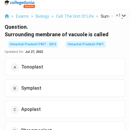
...
+
1
>
Exams
>
Biology
>
Cell: The Unit Of Life
>
Surrounding Me
Question.
Surrounding membrane of vacuole is called
Himachal Pradesh PMT - 2012
Himachal Pradesh PMT
Updated On:
Jul 27, 2022
Tonoplast
Symplast
Apoplast