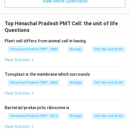
View More Questions
Top Himachal Pradesh PMT Cell: the unit of life
Questions
Plant cell differs from animal cell in having
Himachal Pradesh PMT - 2005
Biology
Cell: the unit of life
View Solution
Tonoplast is the membrane which surrounds
Himachal Pradesh PMT - 2005
Biology
Cell: the unit of life
View Solution
Bacterial/prokaryotic ribosome is
Himachal Pradesh PMT - 2012
Biology
Cell: the unit of life
View Solution