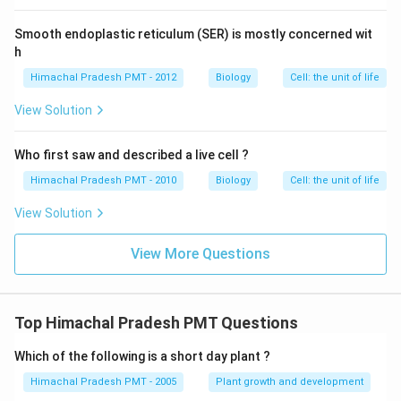
Smooth endoplastic reticulum (SER) is mostly concerned wit
h
Himachal Pradesh PMT - 2012
Biology
Cell: the unit of life
View Solution
Who first saw and described a live cell ?
Himachal Pradesh PMT - 2010
Biology
Cell: the unit of life
View Solution
View More Questions
Top Himachal Pradesh PMT Questions
Which of the following is a short day plant ?
Himachal Pradesh PMT - 2005
Plant growth and development