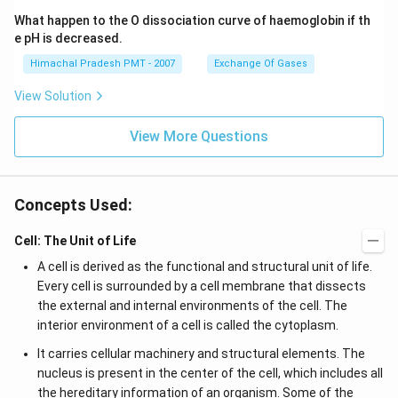
What happen to the O dissociation curve of haemoglobin if th
e pH is decreased.
Himachal Pradesh PMT - 2007
Exchange Of Gases
View Solution
View More Questions
Concepts Used:
Cell: The Unit of Life
A cell is derived as the functional and structural unit of life.
Every cell is surrounded by a cell membrane that dissects
the external and internal environments of the cell. The
interior environment of a cell is called the cytoplasm.
It carries cellular machinery and structural elements. The
nucleus is present in the center of the cell, which includes all
the hereditary information of an organism. Some of the