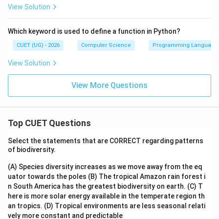
View Solution
Which keyword is used to define a function in Python?
CUET (UG) - 2026
Computer Science
Programming Language
View Solution
View More Questions
Top CUET Questions
Select the statements that are CORRECT regarding patterns
of biodiversity.
(A) Species diversity increases as we move away from the eq
uator towards the poles
(B) The tropical Amazon rain forest i
n South America has the greatest biodiversity on earth.
(C) T
here is more solar energy available in the temperate region th
an tropics.
(D) Tropical environments are less seasonal relati
vely more constant and predictable