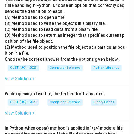
Informatica (CWI) in the Netherlands.
r file handling in Python. Choose an option that correctly seq
uences the definition of each.
\bullet
∙
The language was officially released in February
(A) Method used to open a file.
1991 as a successor to the ABC programming
(B) Method used to write the objects in a binary file.
language.
(C) Method used to read data from a binary file.
\bullet
∙
Let us analyze the other options to understand their
(D) Method used to return an integer that specifies current p
osition of the file object.
contributions to computer science:
(E) Method used to position the file object at a particular pos
\bullet
∙
Dennis Ritchie created the C programming language
ition in a file.
at Bell Labs in the early 1970s and co-created the
Choose the
correct
answer from the options given below:
UNIX operating system.
CUET (UG) - 2023
Computer Science
Python Libraries
\bullet
∙
James Gosling is widely known as the father of the
View Solution
Java programming language, which he developed while
working at Sun Microsystems.
While opening a text file, the text editor translates :
\bullet
∙
Bjarne Stroustrup designed and developed the C++
programming language as an extension of the C
CUET (UG) - 2023
Computer Science
Binary Codes
language, adding object-oriented features.
View Solution
\bullet
∙
Guido van Rossum managed the development of
Python for many years as its Benevolent Dictator for
In Python, when open() method is applied in ‘<a>' mode, a file i
Life (BDFL) until he stepped down in 2018.