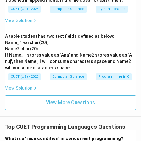
s opened in append mode. If the file does not exist, then :
CUET (UG) - 2023
Computer Science
Python Libraries
Step 3: Final Answer:
View Solution
Consequently, Python was developed by Guido van
Rossum, making option (C) the correct choice.
A table student has two text fields defined as below:
Name_1 varchar(20),
Download Solution in PDF
Name2 char(20)
If Name_1 stores value as ‘Ana' and Name2 stores value as ‘A
nuj', then Name_1 will consume characters space and Name2
will consume characters space.
CUET (UG) - 2023
Computer Science
Programming in C
View Solution
View More Questions
Top CUET Programming Languages Questions
What is a ‘race condition’ in concurrent programming?