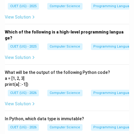
CUET (UG) - 2025
Computer Science
Programming Language
View Solution
Which of the following is a high-level programming langua
ge?
CUET (UG) - 2025
Computer Science
Programming Language
View Solution
What will be the output of the following Python code?
a = [1, 2, 3]
print(a[::-1])
CUET (UG) - 2026
Computer Science
Programming Language
View Solution
In Python, which data type is immutable?
CUET (UG) - 2026
Computer Science
Programming Language