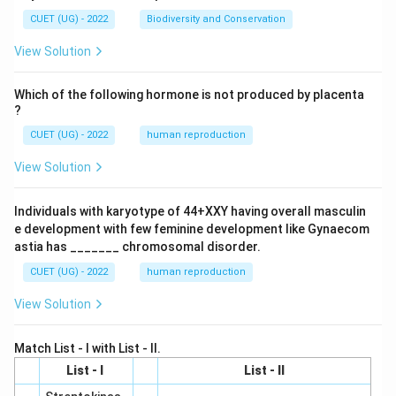
CUET (UG) - 2022
Biodiversity and Conservation
View Solution
Which of the following hormone is not produced by placenta
?
CUET (UG) - 2022
human reproduction
View Solution
Individuals with karyotype of 44+XXY having overall masculin
e development with few feminine development like Gynaecom
astia has _______ chromosomal disorder.
CUET (UG) - 2022
human reproduction
View Solution
Match List - I with List - II.
List - I
List - II