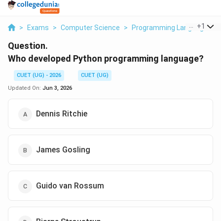
...
+
1
>
Exams
>
Computer Science
>
Programming Languages
>
Question.
Who developed Python programming language?
CUET (UG) - 2026
CUET (UG)
Updated On:
Jun 3, 2026
Dennis Ritchie
James Gosling
Guido van Rossum