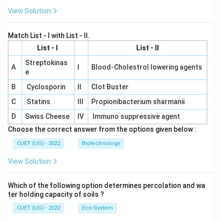
View Solution
Match List - I with List - II.
List - I
List - II
Streptokinas
A
I
Blood-Cholestrol lowering agents
e
B
Cyclosporin
II
Clot Buster
C
Statins
III
Propionibacterium sharmanii
D
Swiss Cheese
IV
Immuno suppressive agent
Choose the correct answer from the options given below :
CUET (UG) - 2022
Biotechnology
View Solution
Which of the following option determines percolation and wa
ter holding capacity of soils ?
CUET (UG) - 2022
Eco-System