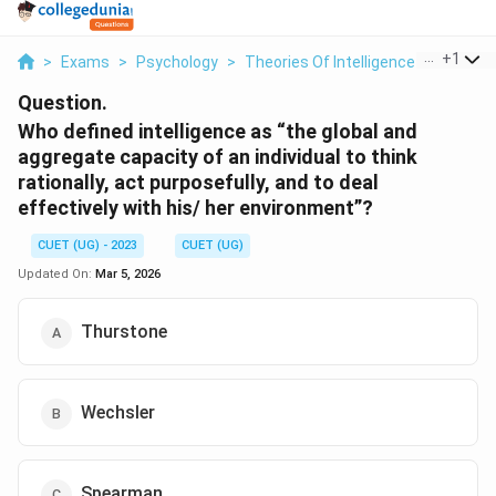
...
+
1
>
Exams
>
Psychology
>
Theories Of Intelligence
>
Who Defi
Question.
Who defined intelligence as “the global and
aggregate capacity of an individual to think
rationally, act purposefully, and to deal
effectively with his/ her environment”?
CUET (UG) - 2023
CUET (UG)
Updated On:
Mar 5, 2026
Thurstone
Wechsler
Spearman