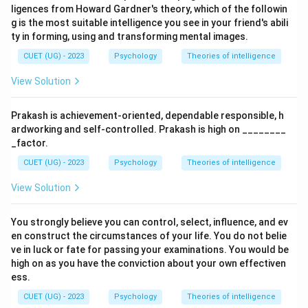
ligences from Howard Gardner's theory, which of the followin
g is the most suitable intelligence you see in your friend's abili
ty in forming, using and transforming mental images.
CUET (UG) - 2023
Psychology
Theories of intelligence
View Solution
Prakash is achievement-oriented, dependable responsible, h
ardworking and self-controlled. Prakash is high on ________
_factor.
CUET (UG) - 2023
Psychology
Theories of intelligence
View Solution
You strongly believe you can control, select, influence, and ev
en construct the circumstances of your life. You do not belie
ve in luck or fate for passing your examinations. You would be
high on as you have the conviction about your own effectiven
ess.
CUET (UG) - 2023
Psychology
Theories of intelligence