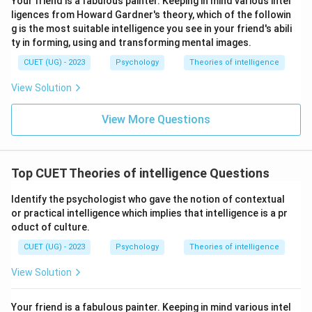
Your friend is a fabulous painter. Keeping in mind various intel
ligences from Howard Gardner's theory, which of the followin
g is the most suitable intelligence you see in your friend's abili
ty in forming, using and transforming mental images.
CUET (UG) - 2023
Psychology
Theories of intelligence
View Solution
View More Questions
Top CUET Theories of intelligence Questions
Identify the psychologist who gave the notion of contextual
or practical intelligence which implies that intelligence is a pr
oduct of culture.
CUET (UG) - 2023
Psychology
Theories of intelligence
View Solution
Your friend is a fabulous painter. Keeping in mind various intel