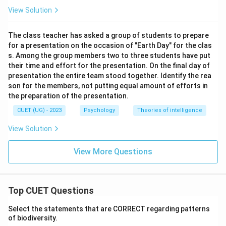
View Solution
The class teacher has asked a group of students to prepare
for a presentation on the occasion of "Earth Day" for the clas
s. Among the group members two to three students have put
their time and effort for the presentation. On the final day of
presentation the entire team stood together. Identify the rea
son for the members, not putting equal amount of efforts in
the preparation of the presentation.
CUET (UG) - 2023
Psychology
Theories of intelligence
View Solution
View More Questions
Top CUET Questions
Select the statements that are CORRECT regarding patterns
of biodiversity.