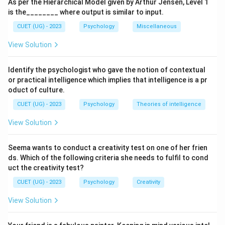
As per the Hierarchical Model given by Arthur Jensen, Level 1
is the________ where output is similar to input.
CUET (UG) - 2023
Psychology
Miscellaneous
View Solution
Identify the psychologist who gave the notion of contextual
or practical intelligence which implies that intelligence is a pr
oduct of culture.
CUET (UG) - 2023
Psychology
Theories of intelligence
View Solution
Seema wants to conduct a creativity test on one of her frien
ds. Which of the following criteria she needs to fulfil to cond
uct the creativity test?
CUET (UG) - 2023
Psychology
Creativity
View Solution