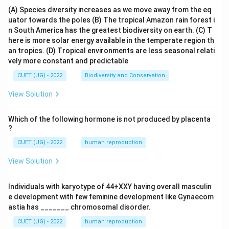
(A) Species diversity increases as we move away from the eq
uator towards the poles
(B) The tropical Amazon rain forest i
n South America has the greatest biodiversity on earth.
(C) T
here is more solar energy available in the temperate region th
an tropics.
(D) Tropical environments are less seasonal relati
vely more constant and predictable
CUET (UG) - 2022
Biodiversity and Conservation
View Solution
Which of the following hormone is not produced by placenta
?
CUET (UG) - 2022
human reproduction
View Solution
Individuals with karyotype of 44+XXY having overall masculin
e development with few feminine development like Gynaecom
astia has _______ chromosomal disorder.
CUET (UG) - 2022
human reproduction