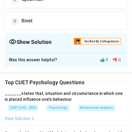
Binet
Show Solution
Verified By Collegedunia
The Correct Option is
B
Was this answer helpful?
0
0
Solution and Explanation
The correct option is (B): Wechsler
Top CUET Psychology Questions
Download Solution in PDF
_______states that, situation and circumstance in which one
is placed influence one's behaviour.
CUET (UG) - 2023
Psychology
Behavioural analysis
View Solution