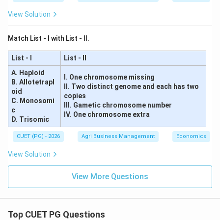
View Solution
Match List - I with List - II.
List - I
List - II
A. Haploid
I. One chromosome missing
B. Allotetrapl
II. Two distinct genome and each has two
oid
copies
C. Monosomi
III. Gametic chromosome number
c
IV. One chromosome extra
D. Trisomic
CUET (PG) - 2026
Agri Business Management
Economics
View Solution
View More Questions
Top CUET PG Questions