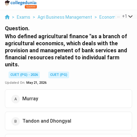
...
+
1
>
Exams
>
Agri Business Management
>
Economics
>
Who 
Question.
Who defined agricultural finance "as a branch of
agricultural economics, which deals with the
provision and management of bank services and
financial resources related to individual farm
units.
CUET (PG) - 2026
CUET (PG)
Updated On:
May 21, 2026
Murray
Tandon and Dhongyal