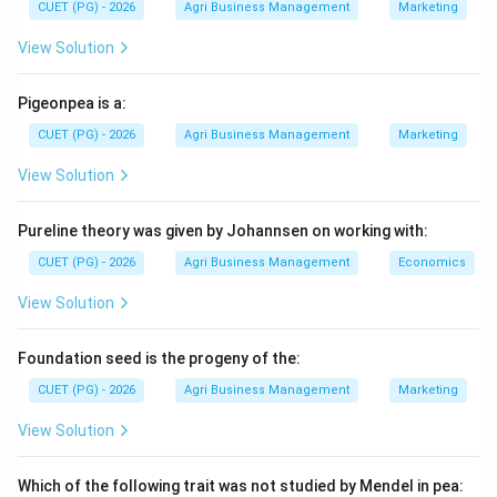
CUET (PG) - 2026
Agri Business Management
Marketing
level.
View Solution
Step 1:
Analyze the specific definition.
The definition provided focuses on the micro-level
Pigeonpea is a:
(individual farm units) and the operational side (bank
CUET (PG) - 2026
Agri Business Management
Marketing
services and management). This specific perspective—
View Solution
viewing agri-finance as the management of bank
services and resources for individual farms—was
Pureline theory was given by Johannsen on working with:
articulated by Tandon and Dhongyal.
CUET (PG) - 2026
Agri Business Management
Economics
Step 2:
Contrast with other scholars.
View Solution
* Murray defined it more broadly as an economic study
of borrowing of funds and organization of credit. *
Foundation seed is the progeny of the:
Adam Smith is the "Father of Economics" but did not
CUET (PG) - 2026
Agri Business Management
Marketing
provide this specific modern definition of farm-unit
finance.
View Solution
Step 3:
Conclusion.
Which of the following trait was not studied by Mendel in pea: