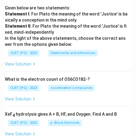
Given below are two statements:
Statement I
: For Plato the meaning of the word 'Justice' is ba
sically a conception in the mind only.
Statement II
: For Plato the meaning of the word 'Justice' is fi
xed, mind-independently
In the light of the above statements, choose the correct ans
wer from the options given below:
CUET (PG) - 2023
Statements and Inferences
View Solution
What is the electron count of OS6CO182-?
CUET (PG) - 2023
coordination compounds
View Solution
XeF
hydrolysis gives A + B, HF, and Oxygen. Find A and B
4
CUET (PG) - 2023
p -Block Elements
View Solution