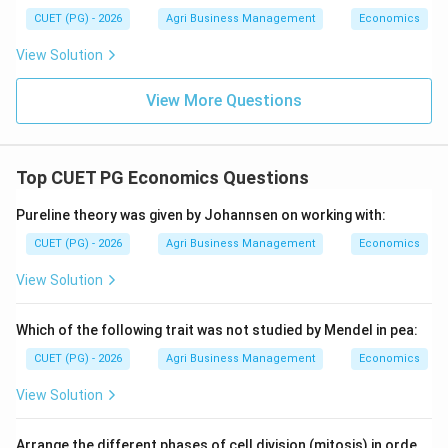
Tandon and Dhongyal’s definition is the most
CUET (PG) - 2026
Agri Business Management
Economics
comprehensive regarding the practical management of
View Solution
financial resources in a farm business context.
View More Questions
Download Solution in PDF
Top CUET PG Economics Questions
Pureline theory was given by Johannsen on working with:
CUET (PG) - 2026
Agri Business Management
Economics
View Solution
Which of the following trait was not studied by Mendel in pea:
CUET (PG) - 2026
Agri Business Management
Economics
View Solution
Arrange the different phases of cell division (mitosis) in orde