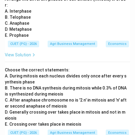
r:
A. Interphase
B. Telophase
C. Anaphase
D. Metaphase
E. Prophase
CUET (PG) - 2026
Agri Business Management
Economics
View Solution
Choose the correct statements:
A. During mitosis each nucleus divides only once after every s
ynthesis phase
B. There is no DNA synthesis during mitosis while 0.3% of DNA
is synthesized during meiosis
C. After anaphase chromosome no is '2 n' in mitosis and 'n' aft
er second anaphase of meiosis
D. Generally crossing over takes place in mitosis and not in m
eiosis
E. Crossing over takes place in meiosis
CUET (PG) - 2026
Agri Business Management
Economics