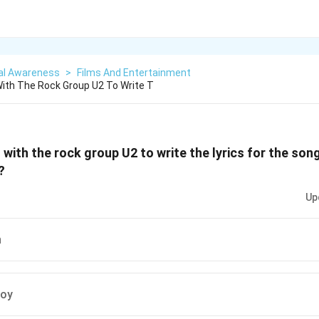
al Awareness
>
Films And Entertainment
ith The Rock Group U2 To Write T
with the rock group U2 to write the lyrics for the so
?
Up
h
Roy