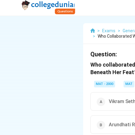
>
Exams
>
Gener
>
Who Collaborated W
Question:
Who collaborated 
Beneath Her Feat
MAT - 2000
MAT
Vikram Set
Arundhati 