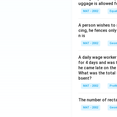
uggage is allowed 
MAT - 2002
Equa
A person wishes to 
cing, he fences only
n is
MAT - 2002
Geom
A daily wage worker 
for 4 days and was f
he came late on the 
What was the total 
bsent?
MAT - 2002
Profi
The number of recta
MAT - 2002
Geom