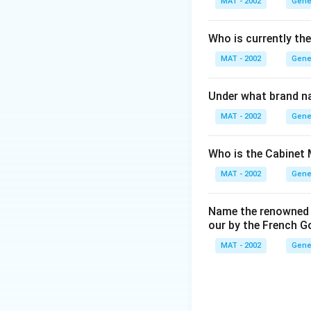
MAT - 2002
Gene
Who is currently th
MAT - 2002
Gene
Under what brand n
MAT - 2002
Gene
Who is the Cabinet 
MAT - 2002
Gene
Name the renowned I
our by the French 
MAT - 2002
Gene