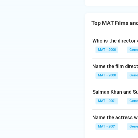
Top MAT Films an
Who is the director
MAT - 2000
Gene
Name the film direc
MAT - 2000
Gene
Salman Khan and Sun
MAT - 2001
Gene
Name the actress wh
MAT - 2001
Gene