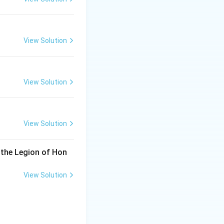
View Solution
View Solution
View Solution
 the Legion of Hon
View Solution