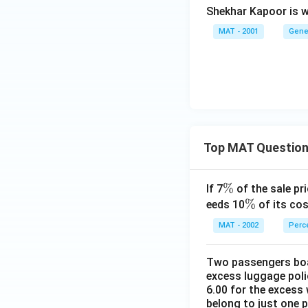
Shekhar Kapoor is w
MAT - 2001
Gene
Top MAT Questio
\
%
If 7
of the sale pri
%
\
%
eeds 10
of its cos
%
MAT - 2002
Perc
Two passengers boar
excess luggage poli
6.00 for the excess 
belong to just one 