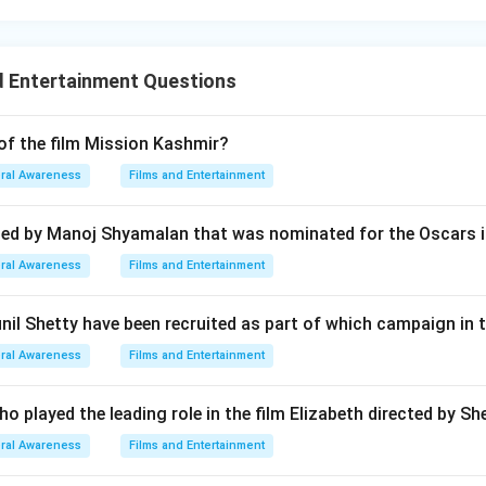
d Entertainment Questions
 of the film Mission Kashmir?
ral Awareness
Films and Entertainment
ted by Manoj Shyamalan that was nominated for the Oscars i
ral Awareness
Films and Entertainment
il Shetty have been recruited as part of which campaign in 
ral Awareness
Films and Entertainment
o played the leading role in the film Elizabeth directed by S
ral Awareness
Films and Entertainment