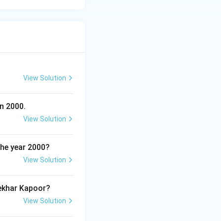
View Solution
n 2000.
View Solution
the year 2000?
View Solution
hekhar Kapoor?
View Solution