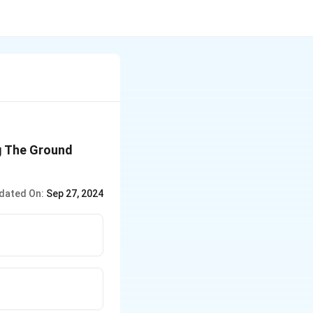
ng The Ground
dated On:
Sep 27, 2024