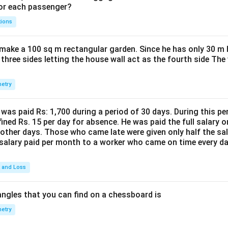
for each passenger?
tions
make a 100 sq m rectangular garden. Since he has only 30 m 
 three sides letting the house wall act as the fourth side The
etry
was paid Rs: 1,700 during a period of 30 days. During this p
ined Rs. 15 per day for absence. He was paid the full salary o
other days. Those who came late were given only half the sal
salary paid per month to a worker who came on time every d
t and Loss
ngles that you can find on a chessboard is
etry