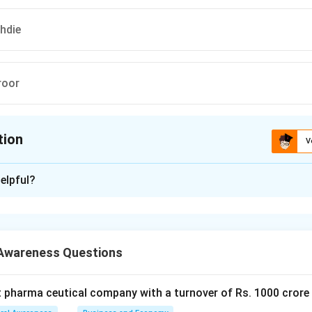
hdie
roor
tion
V
ion is
C
elpful?
xplanation
 is (C): Salman Rushdie
Awareness Questions
n in PDF
t pharma ceutical company with a turnover of Rs. 1000 crore