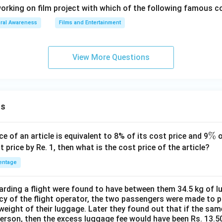
orking on film project with which of the following famous
ral Awareness
Films and Entertainment
View More Questions
ns
\
%
ce of an article is equivalent to 8% of its cost price and 9
o
%
t price by Re. 1, then what is the cost price of the article?
entage
ding a flight were found to have between them 34.5 kg of l
cy of the flight operator, the two passengers were made to p
weight of their luggage. Later they found out that if the sa
person, then the excess luggage fee would have been Rs. 13.5