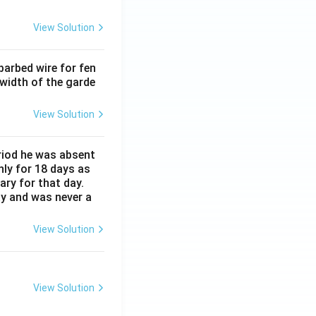
View Solution
barbed wire for fen
 width of the garde
View Solution
eriod he was absent
nly for 18 days as
ary for that day.
ay and was never a
View Solution
View Solution