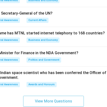
ral Awareness
Business and Economy
e Secretary-General of the UN?
ral Awareness
Current Affairs
ame has MTNL started internet telephony to 168 countries?
ral Awareness
Business and Economy
Minister for Finance in the NDA Government?
ral Awareness
Politics and Government
ndian space scientist who has been conferred the Officer of
Government.
ral Awareness
Awards and Honours
View More Questions