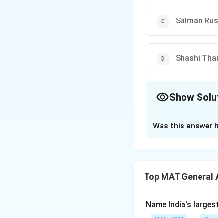
Salman Rus
Shashi Tha
Show Solu
The Correct Opt
Was this answer h
Solution and E
The correct option
Top MAT General 
Download Solutio
Name India's larges