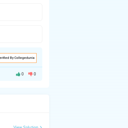
erified By Collegedunia
0
0
View Solution