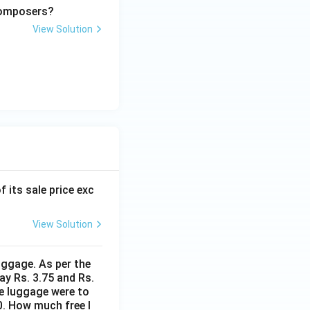
 composers?
View Solution
f its sale price exc
View Solution
uggage. As per the
ay Rs. 3.75 and Rs.
me luggage were to
0. How much free l