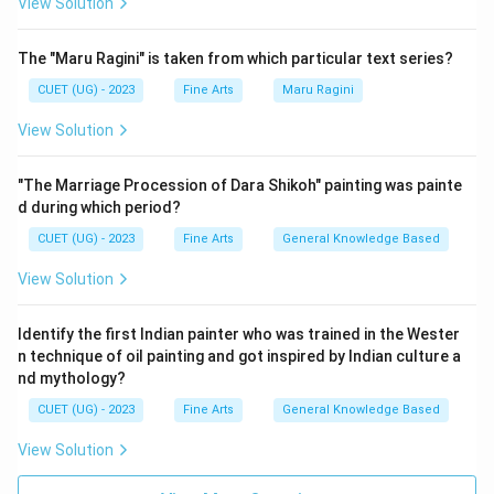
View Solution
The "Maru Ragini" is taken from which particular text series?
CUET (UG) - 2023
Fine Arts
Maru Ragini
View Solution
"The Marriage Procession of Dara Shikoh" painting was painte
d during which period?
CUET (UG) - 2023
Fine Arts
General Knowledge Based
View Solution
Identify the first Indian painter who was trained in the Wester
n technique of oil painting and got inspired by Indian culture a
nd mythology?
CUET (UG) - 2023
Fine Arts
General Knowledge Based
View Solution