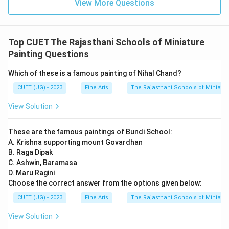
View More Questions
Top CUET The Rajasthani Schools of Miniature
Painting Questions
Which of these is a famous painting of Nihal Chand?
CUET (UG) - 2023
Fine Arts
The Rajasthani Schools of Miniatur
View Solution
These are the famous paintings of Bundi School:
A. Krishna supporting mount Govardhan
B. Raga Dipak
C. Ashwin, Baramasa
D. Maru Ragini
Choose the correct answer from the options given below:
CUET (UG) - 2023
Fine Arts
The Rajasthani Schools of Miniatur
View Solution