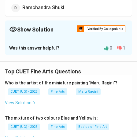
Ramchandra Shukl
Show Solution
Verified By Collegedunia
The Correct Option is
B
Was this answer helpful?
0
1
Solution and Explanation
The correct option is (B): B. N. Goswamy
Top CUET Fine Arts Questions
Download Solution in PDF
Who is the artist of the miniature painting "Maru Ragini"?
CUET (UG) - 2023
Fine Arts
Maru Ragini
View Solution
The mixture of two colours Blue and Yellow is:
CUET (UG) - 2023
Fine Arts
Basics of Fine Art