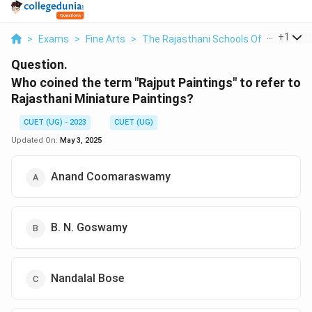
...
+
1
>
Exams
>
Fine Arts
>
The Rajasthani Schools Of Miniature 
Question.
Who coined the term "Rajput Paintings" to refer to
Rajasthani Miniature Paintings?
CUET (UG) - 2023
CUET (UG)
Updated On:
May 3, 2025
Anand Coomaraswamy
B. N. Goswamy
Nandalal Bose