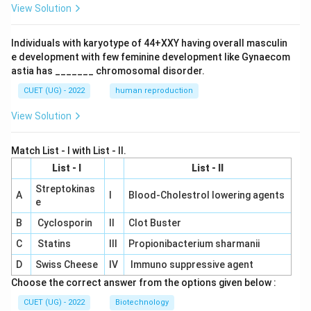
View Solution
Individuals with karyotype of 44+XXY having overall masculin
e development with few feminine development like Gynaecom
astia has _______ chromosomal disorder.
CUET (UG) - 2022
human reproduction
View Solution
Match List - I with List - II.
List - I
List - II
Streptokinas
A
I
Blood-Cholestrol lowering agents
e
B
Cyclosporin
II
Clot Buster
C
Statins
III
Propionibacterium sharmanii
D
Swiss Cheese
IV
Immuno suppressive agent
Choose the correct answer from the options given below :
CUET (UG) - 2022
Biotechnology