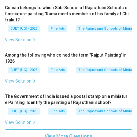
Guman belongs to which Sub-School of Rajasthani Schools o
f miniature painting "Rama meets members of his family at Chi
trakut?
CUET (UG) - 2023
Fine Arts
The Rajasthani Schools of Miniatur
View Solution
Among the following who coined the term "Rajput Painting" in
1926
CUET (UG) - 2023
Fine Arts
The Rajasthani Schools of Miniatur
View Solution
The Government of India issued a postal stamp on a miniatur
e Painting. Identify the painting of Rajasthani school?
CUET (UG) - 2023
Fine Arts
The Rajasthani Schools of Miniatur
View Solution
View More Questions