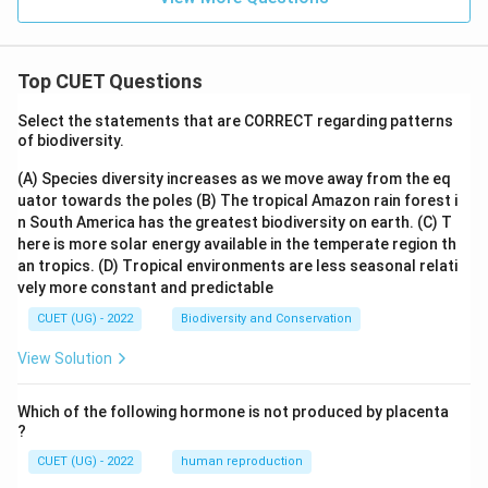
Top CUET Questions
Select the statements that are CORRECT regarding patterns
of biodiversity.
(A) Species diversity increases as we move away from the eq
uator towards the poles
(B) The tropical Amazon rain forest i
n South America has the greatest biodiversity on earth.
(C) T
here is more solar energy available in the temperate region th
an tropics.
(D) Tropical environments are less seasonal relati
vely more constant and predictable
CUET (UG) - 2022
Biodiversity and Conservation
View Solution
Which of the following hormone is not produced by placenta
?
CUET (UG) - 2022
human reproduction