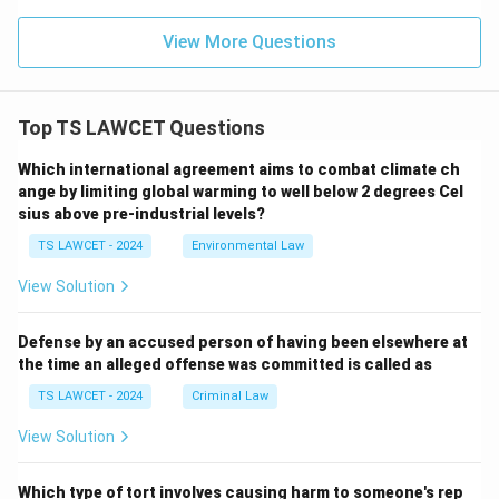
View More Questions
Top TS LAWCET Questions
Which international agreement aims to combat climate ch
ange by limiting global warming to well below 2 degrees Cel
sius above pre-industrial levels?
TS LAWCET - 2024
Environmental Law
View Solution
Defense by an accused person of having been elsewhere at
the time an alleged offense was committed is called as
TS LAWCET - 2024
Criminal Law
View Solution
Which type of tort involves causing harm to someone's rep