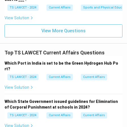
TS LAWCET - 2024
Current Affairs
Sports and Physical Educati
View Solution
View More Questions
Top TS LAWCET Current Affairs Questions
Which Port in India is set to be the Green Hydrogen Hub Po
rt?
TS LAWCET - 2024
Current Affairs
Current Affairs
View Solution
Which State Government issued guidelines for Elimination
of Corporal Punishment at schools in 2024?
TS LAWCET - 2024
Current Affairs
Current Affairs
View Solution