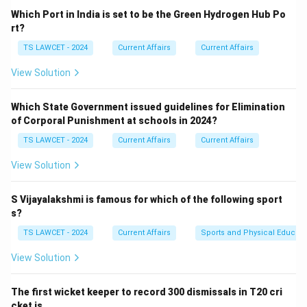
Which Port in India is set to be the Green Hydrogen Hub Po
Download Solution in PDF
rt?
TS LAWCET - 2024
Current Affairs
Current Affairs
View Solution
Which State Government issued guidelines for Elimination
of Corporal Punishment at schools in 2024?
TS LAWCET - 2024
Current Affairs
Current Affairs
View Solution
S Vijayalakshmi is famous for which of the following sport
s?
TS LAWCET - 2024
Current Affairs
Sports and Physical Educati
View Solution
The first wicket keeper to record 300 dismissals in T20 cri
cket is ___ .