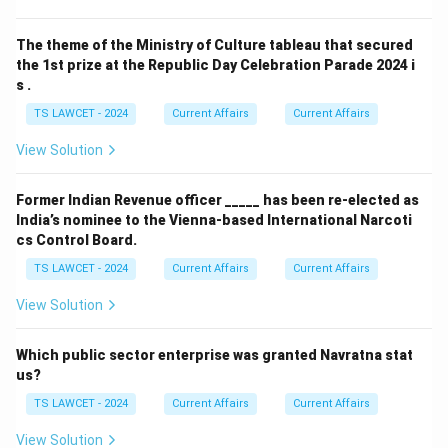
The theme of the Ministry of Culture tableau that secured
the 1st prize at the Republic Day Celebration Parade 2024 i
s .
TS LAWCET - 2024
Current Affairs
Current Affairs
View Solution
Former Indian Revenue officer _____ has been re-elected as
India’s nominee to the Vienna-based International Narcoti
cs Control Board.
TS LAWCET - 2024
Current Affairs
Current Affairs
View Solution
Which public sector enterprise was granted Navratna stat
us?
TS LAWCET - 2024
Current Affairs
Current Affairs
View Solution