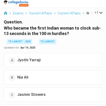
...
+
1
>
Exams
>
Current Affairs
>
Current Affairs
>
Who Became T
Question.
Who became the first Indian woman to clock sub-
13 seconds in the 100 m hurdles?
TS LAWCET - 2023
TS LAWCET
Updated On:
Apr 19, 2025
Jyothi Yarraji
Nia Ali
Jasmin Stowers