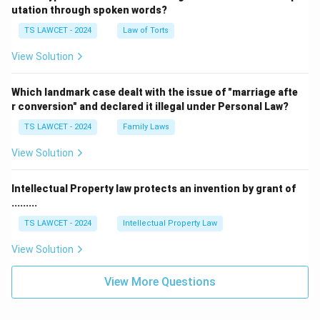
utation through spoken words?
TS LAWCET - 2024
Law of Torts
View Solution
Which landmark case dealt with the issue of "marriage afte
r conversion" and declared it illegal under Personal Law?
TS LAWCET - 2024
Family Laws
View Solution
Intellectual Property law protects an invention by grant of
.........
TS LAWCET - 2024
Intellectual Property Law
View Solution
View More Questions