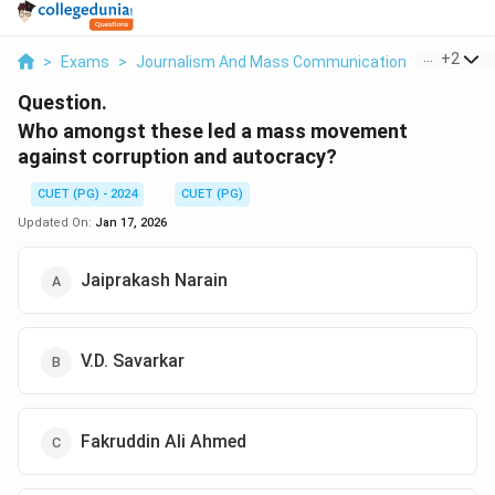
...
+
2
>
Exams
>
Journalism And Mass Communication
>
General 
Question.
Who amongst these led a mass movement
against corruption and autocracy?
CUET (PG) - 2024
CUET (PG)
Updated On:
Jan 17, 2026
Jaiprakash Narain
V.D. Savarkar
Fakruddin Ali Ahmed