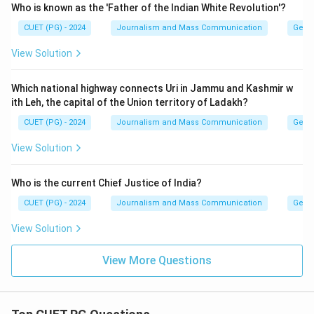
Who is known as the 'Father of the Indian White Revolution'?
CUET (PG) - 2024
Journalism and Mass Communication
Gener
View Solution
Which national highway connects Uri in Jammu and Kashmir w
ith Leh, the capital of the Union territory of Ladakh?
CUET (PG) - 2024
Journalism and Mass Communication
Gener
View Solution
Who is the current Chief Justice of India?
CUET (PG) - 2024
Journalism and Mass Communication
Gener
View Solution
View More Questions