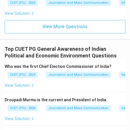
CUET (PG) - 2024
Journalism and Mass Communication
Infor
View Solution
View More Questions
Top CUET PG General Awareness of Indian
Political and Economic Environment Questions
Who was the first Chief Election Commissioner of India?
CUET (PG) - 2024
Journalism and Mass Communication
Gener
View Solution
Droupadi Murmu is the current and President of India:
CUET (PG) - 2024
Journalism and Mass Communication
Gener
View Solution