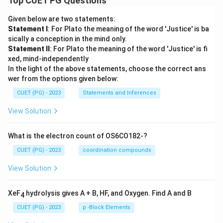
Top CUET PG Questions
Given below are two statements:
Statement I
: For Plato the meaning of the word 'Justice' is ba
sically a conception in the mind only.
Statement II
: For Plato the meaning of the word 'Justice' is fi
xed, mind-independently
In the light of the above statements, choose the correct ans
wer from the options given below:
CUET (PG) - 2023
Statements and Inferences
View Solution
What is the electron count of OS6CO182-?
CUET (PG) - 2023
coordination compounds
View Solution
XeF
hydrolysis gives A + B, HF, and Oxygen. Find A and B
4
CUET (PG) - 2023
p -Block Elements