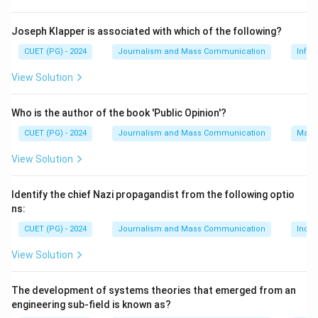
Joseph Klapper is associated with which of the following?
CUET (PG) - 2024
Journalism and Mass Communication
Infor
View Solution
Who is the author of the book 'Public Opinion'?
CUET (PG) - 2024
Journalism and Mass Communication
Mass
View Solution
Identify the chief Nazi propagandist from the following optio
ns:
CUET (PG) - 2024
Journalism and Mass Communication
India
View Solution
The development of systems theories that emerged from an
engineering sub-field is known as?