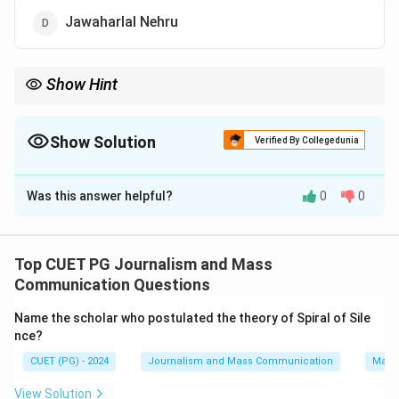
Jawaharlal Nehru
Show Hint
Think about the leaders associated with anti-corruption and
political reform movements in India.
Show Solution
Verified By Collegedunia
The Correct Option is
A
Was this answer helpful?
0
0
Solution and Explanation
Jaiprakash Narain, known as 'Loknayak,' led the Total
Revolution movement against corruption and
Top CUET PG Journalism and Mass
autocracy in India.
Communication Questions
Name the scholar who postulated the theory of Spiral of Sile
Download Solution in PDF
nce?
CUET (PG) - 2024
Journalism and Mass Communication
Mass
View Solution