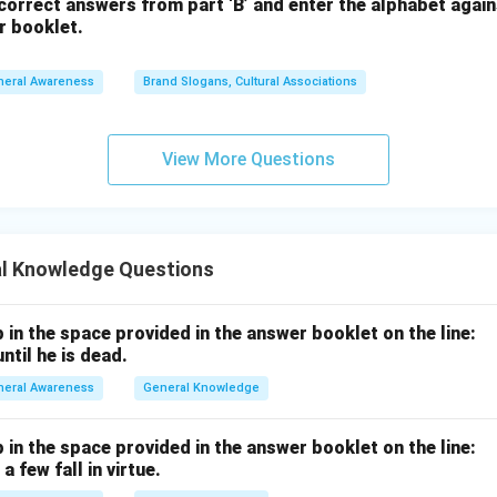
orrect answers from part ‘B’ and enter the alphabet again
r booklet.
neral Awareness
Brand Slogans, Cultural Associations
View More Questions
l Knowledge Questions
p in the space provided in the answer booklet on the line:
ntil he is dead.
neral Awareness
General Knowledge
p in the space provided in the answer booklet on the line:
a few fall in virtue.