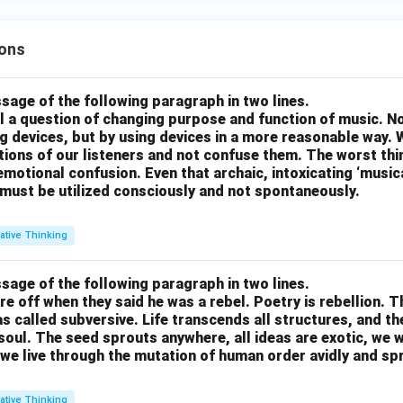
ons
sage of the following paragraph in two lines.
all a question of changing purpose and function of music. N
g devices, but by using devices in a more reasonable way. 
otions of our listeners and not confuse them. The worst thing
motional confusion. Even that archaic, intoxicating ‘music
 must be utilized consciously and not spontaneously.
ative Thinking
sage of the following paragraph in two lines.
re off when they said he was a rebel. Poetry is rebellion. 
 called subversive. Life transcends all structures, and th
soul. The seed sprouts anywhere, all ideas are exotic, we 
we live through the mutation of human order avidly and spri
ative Thinking