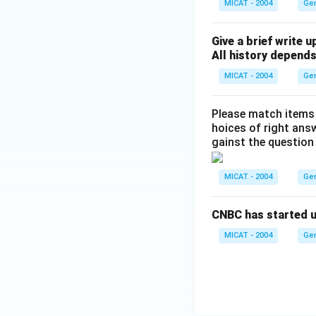
MICAT - 2004
Ge
Give a brief write u
All history depends
MICAT - 2004
Ge
Please match items li
hoices of right ans
gainst the question
MICAT - 2004
Ge
CNBC has started up
MICAT - 2004
Ge