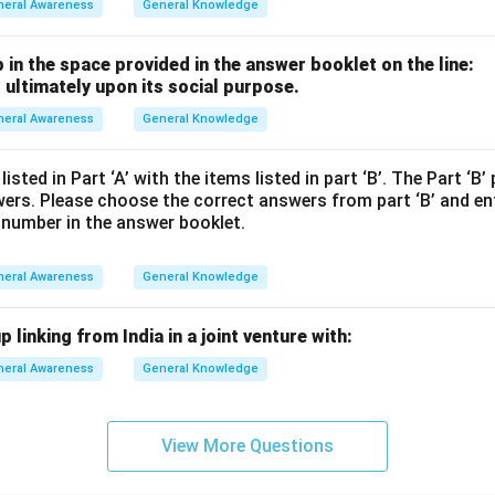
neral Awareness
General Knowledge
p in the space provided in the answer booklet on the line:
 ultimately upon its social purpose.
neral Awareness
General Knowledge
sted in Part ‘A’ with the items listed in part ‘B’. The Part ‘B’
wers. Please choose the correct answers from part ‘B’ and en
 number in the answer booklet.
neral Awareness
General Knowledge
 linking from India in a joint venture with:
neral Awareness
General Knowledge
View More Questions