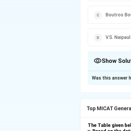
Boutros Bo
V.S. Naipaul
Show Solu
The Correct Opt
Was this answer h
Solution and E
Step 1: Understa
Carlos Ximenes Bel
Top MICAT Genera
Literature recipie
Step 2: Analyzing
- (a) Carlos Ximen
The Table given be