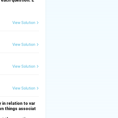
 each question. E
View Solution
View Solution
View Solution
View Solution
 in relation to var
wn things associat