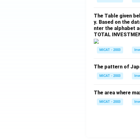
The Table given be
y. Based on the dat
nter the alphabet 
TOTAL INVESTMEN
MICAT - 2003
Inv
The pattern of Jap
MICAT - 2003
Inv
The area where max
MICAT - 2003
Inv