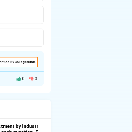
erified By Collegedunia
0
0
 a Nobel Prize in
on a Nobel Prize.
stment by Industr