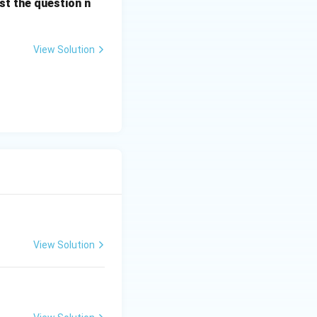
st the question n
View Solution
View Solution