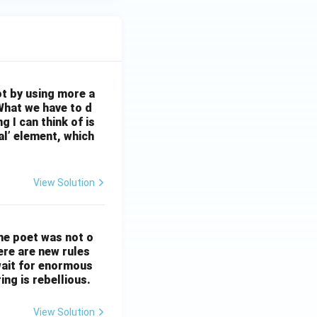
ot by using more a
What we have to d
 I can think of is
al’ element, which
View Solution
The poet was not o
ere are new rules
wait for enormous
ng is rebellious.
View Solution