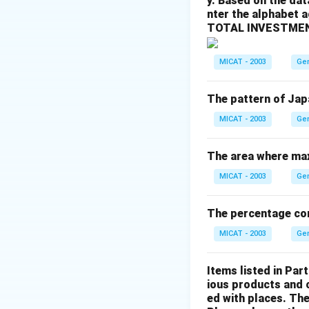
y. Based on the dat
- (b) Alva Myrdal:
nter the alphabet 
- (c) Boutros Bout
TOTAL INVESTMEN
- (d) V.S. Naipaul:
Step 3: Conclusi
MICAT - 2003
Ge
The correct answer
The pattern of Jap
Download Solutio
MICAT - 2003
Ge
The area where max
MICAT - 2003
Ge
The percentage cons
MICAT - 2003
Ge
Items listed in Part
ious products and 
ed with places. The