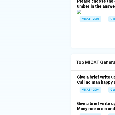
Please choose the c
umber in the answe
MICAT - 2003
Ge
Top MICAT Genera
Give a brief write u
Call no man happy u
MICAT - 2004
Ge
Give a brief write u
Many rise in sin and 