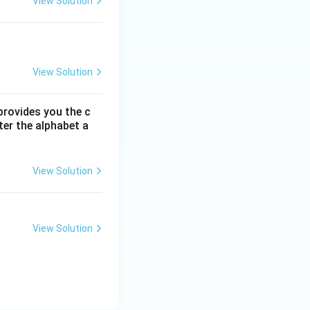
View Solution
View Solution
 provides you the c
ter the alphabet a
View Solution
View Solution