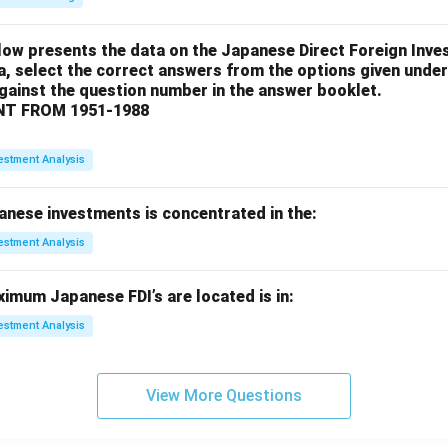
low presents the data on the Japanese Direct Foreign Inve
a, select the correct answers from the options given under
against the question number in the answer booklet.
T FROM 1951-1988
estment Analysis
anese investments is concentrated in the:
estment Analysis
imum Japanese FDI’s are located is in:
estment Analysis
View More Questions