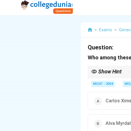
>
Exams
>
Gener
Question:
Who among these i
Show Hint
When analyzing Nobel l
contributions to that f
MICAT - 2004
MIC
Carlos Xim
Alva Myrdal