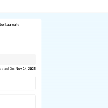
bel Laureate
 etc.) and their
dated On:
Nov 24, 2025