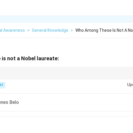
al Awareness
>
General Knowledge
>
Who Among These Is Not A No
s not a Nobel laureate:
aureates, focus on the category they won in (Peace, Literature, Chemistry,
Up
ield.
AT
enes Belo