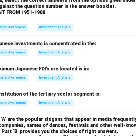
a, select the correct answers from the options given under
 Incorrect. She won the Nobel Peace Prize in 1962.
against the question number in the answer booklet.
ros Ghali: Correct. He was not awarded a Nobel Prize.
T FROM 1951-1988
 Incorrect. He won the Nobel Prize in Literature in 2001.
on.
neral Awareness
Investment Analysis
 is (c), as Boutros Boutros Ghali was never a Nobel laureate.
anese investments is concentrated in the:
n in PDF
neral Awareness
Investment Analysis
imum Japanese FDI’s are located is in:
neral Awareness
Investment Analysis
titution of the tertiary sector segment is:
neral Awareness
Investment Analysis
 ‘A’ are the popular slogans that appear in media frequently
companies, names of dances, festivals and other well-kno
 Part ‘B’ provides you the choices of right answers.