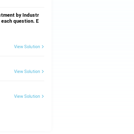
stment by Industr
 each question. E
View Solution
View Solution
View Solution