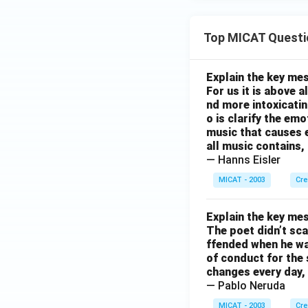
Top MICAT Questi
Explain the key mes
For us it is above 
nd more intoxicatin
o is clarify the em
music that causes e
all music contains,
— Hanns Eisler
MICAT - 2003
Cre
Explain the key mes
The poet didn’t sca
ffended when he was
of conduct for the 
changes every day, 
— Pablo Neruda
MICAT - 2003
Cre