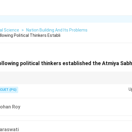
cal Science
>
Nation Building And Its Problems
owing Political Thinkers Establi
lowing political thinkers established the Atmiya Sab
ns, remember the contributions of reformers chronologically.
U
CUET (PG)
ohan Roy
araswati