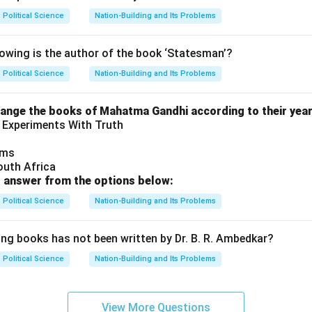
Political Science
Nation-Building and Its Problems
wing is the author of the book ‘Statesman’?
Political Science
Nation-Building and Its Problems
range the books of Mahatma Gandhi according to their year 
 Experiments With Truth
ams
outh Africa
 answer from the options below:
Political Science
Nation-Building and Its Problems
ing books has not been written by Dr. B. R. Ambedkar?
Political Science
Nation-Building and Its Problems
View More Questions