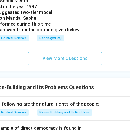
y Ashok Mehta
d in the year 1997
uggested two-tier model
s on Mandal Sabha
 formed during this time
answer from the options given below:
Political Science
Panchayati Raj
View More Questions
n-Building and Its Problems Questions
following are the natural rights of the people:
Political Science
Nation-Building and Its Problems
xample of direct democracy is found in: