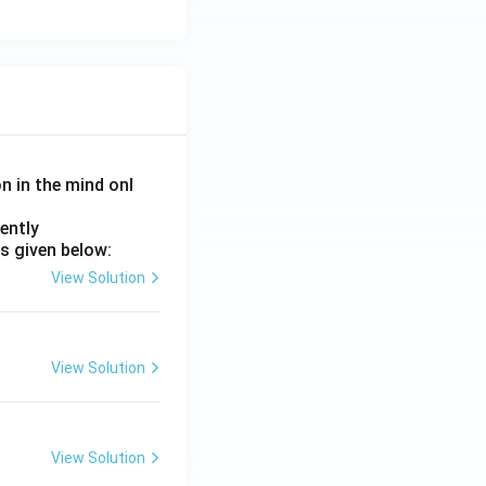
on in the mind onl
ently
s given below:
View Solution
View Solution
View Solution