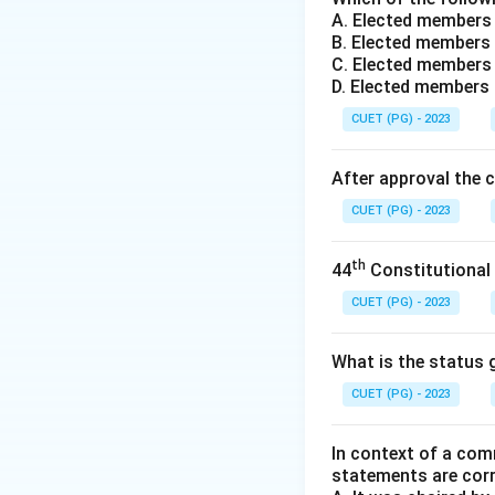
A. Elected members
B. Elected members 
C. Elected members 
D. Elected members
CUET (PG) - 2023
After approval the 
CUET (PG) - 2023
th
44
Constitutional
CUET (PG) - 2023
What is the status g
CUET (PG) - 2023
In context of a com
statements are cor