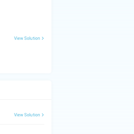
View Solution
View Solution