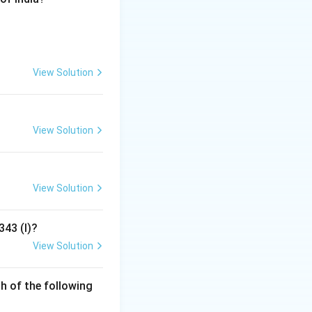
View Solution
View Solution
View Solution
343 (I)?
View Solution
h of the following