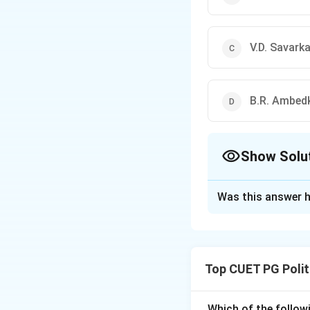
V.D. Savarka
B.R. Ambed
Show Solu
The Correct Opt
Was this answer h
Solution and E
The Atmiya Sabha 
religious and soci
Top CUET PG Polit
Download Solutio
Which of the followi