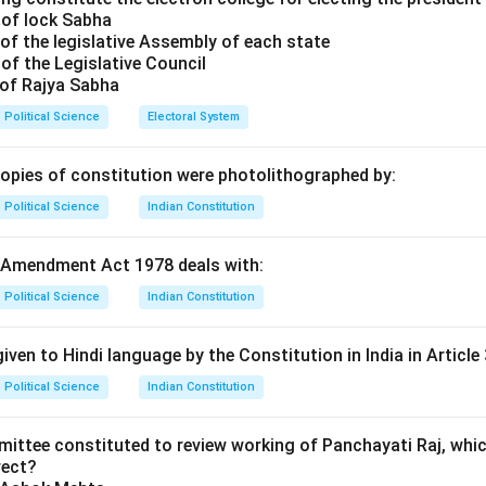
 of lock Sabha
of the legislative Assembly of each state
of the Legislative Council
 of Rajya Sabha
Political Science
Electoral System
copies of constitution were photolithographed by:
Political Science
Indian Constitution
 Amendment Act 1978 deals with:
Political Science
Indian Constitution
iven to Hindi language by the Constitution in India in Article 
Political Science
Indian Constitution
mittee constituted to review working of Panchayati Raj, whic
rect?