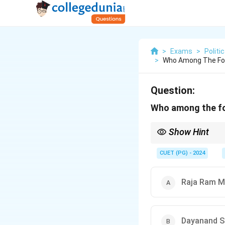
>
Exams
>
Politi
>
Who Among The Foll
Question:
Who among the fol
Show Hint
For historical questio
CUET (PG) - 2024
Raja Ram M
Dayanand S