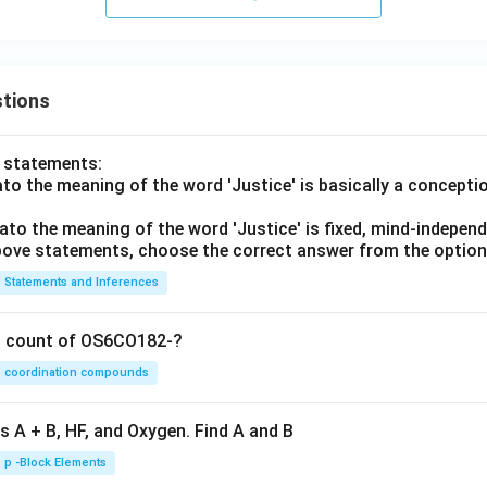
tions
o statements:
lato the meaning of the word 'Justice' is basically a concepti
lato the meaning of the word 'Justice' is fixed, mind-independ
 above statements, choose the correct answer from the option
Statements and Inferences
on count of OS6CO182-?
coordination compounds
s A + B, HF, and Oxygen. Find A and B
p -Block Elements