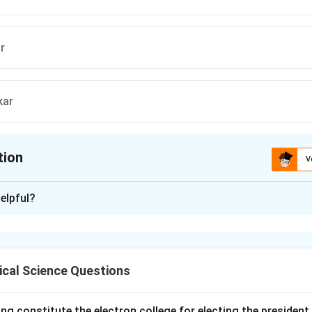
r
kar
tion
V
ion is
A
elpful?
xplanation
was established in 1815 by Raja Ram Mohan Roy. It aimed at p
al reforms, including the abolition of practices like sati and prom
ical Science Questions
n in PDF
ng constitute the electron college for electing the president 