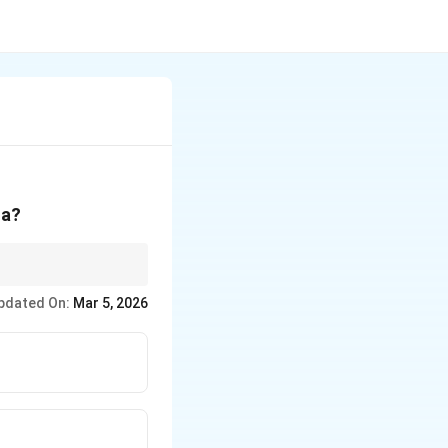
ha?
pdated On:
Mar 5, 2026