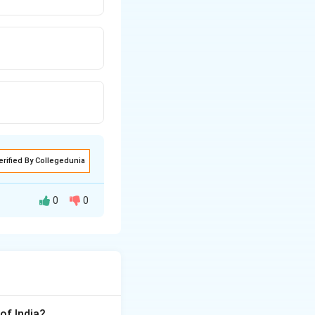
erified By Collegedunia
0
0
ropagating
oting education.
of India?