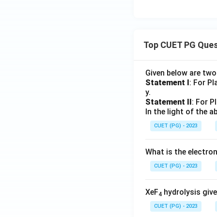
Top CUET PG Ques
Given below are tw
Statement I
: For P
y.
Statement II
: For P
In the light of the
CUET (PG) - 2023
What is the electr
CUET (PG) - 2023
XeF
hydrolysis give
4
CUET (PG) - 2023