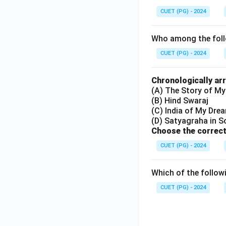
CUET (PG) - 2024
Who among the follo
CUET (PG) - 2024
Chronologically ar
(A) The Story of My
(B) Hind Swaraj
(C) India of My Dre
(D) Satyagraha in S
Choose the correct
CUET (PG) - 2024
Which of the follow
CUET (PG) - 2024