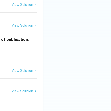
View Solution
View Solution
of publication.
View Solution
View Solution