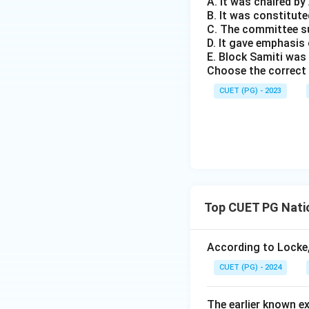
A. It was chaired b
B. It was constitute
C. The committee s
D. It gave emphasi
E. Block Samiti was
Choose the correct 
CUET (PG) - 2023
Top CUET PG Natio
According to Locke, 
CUET (PG) - 2024
The earlier known e