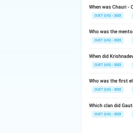
Step 1:
Understand
When was Chauri - 
Karl Marx discusse
CUET (UG) - 2023
Step 2:
Evaluating
Who was the mento
CUET (UG) - 2023
• D.D. Kosambi dev
• R.S. Sharma focu
When did Krishnade
• Karl Marx propo
CUET (UG) - 2023
• Romila Thapar wo
answer.
Who was the first e
Download Solutio
CUET (UG) - 2023
Which clan did Gau
CUET (UG) - 2023