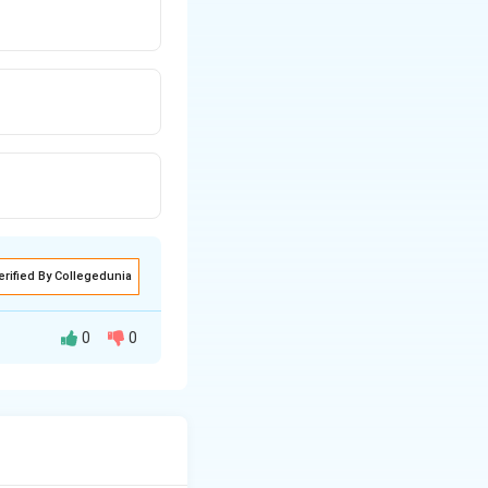
erified By Collegedunia
0
0
x while analyzing
ed by village self-