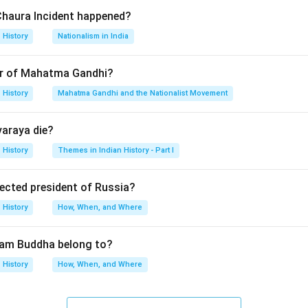
ing the origin of the concept.}
Chaura Incident happened?
d this framework in his writings on Asian societies, especially In
History
Nationalism in India
 the options.}
r of Mahatma Gandhi?
History
Mahatma Gandhi and the Nationalist Movement
eloped materialist interpretation of Indian history.
sed on Indian feudalism.
varaya die?
sed Asiatic Mode of Production.
rked mainly on ancient Indian historiography. Thus, Karl Marx is 
History
Themes in Indian History - Part I
lected president of Russia?
n in PDF
History
How, When, and Where
tam Buddha belong to?
History
How, When, and Where