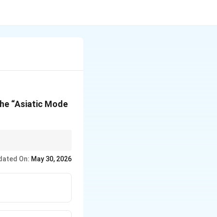
the “Asiatic Mode
dated On:
May 30, 2026