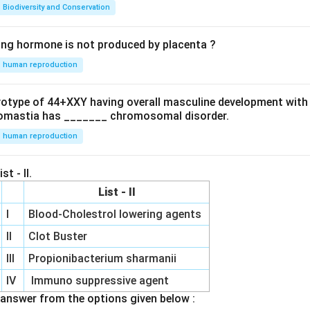
Biodiversity and Conservation
ing hormone is not produced by placenta ?
human reproduction
ryotype of 44+XXY having overall masculine development with
omastia has _______ chromosomal disorder.
human reproduction
st - II.
List - II
I
Blood-Cholestrol lowering agents
II
Clot Buster
III
Propionibacterium sharmanii
IV
Immuno suppressive agent
answer from the options given below :