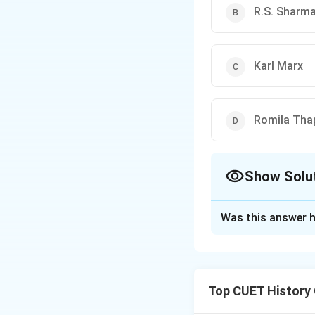
R.S. Sharm
Karl Marx
Romila Tha
Show Solu
The Correct Opt
Was this answer h
Solution and E
Concept:
The conc
pre-capitalist soc
Top CUET History
sufficiency, centr