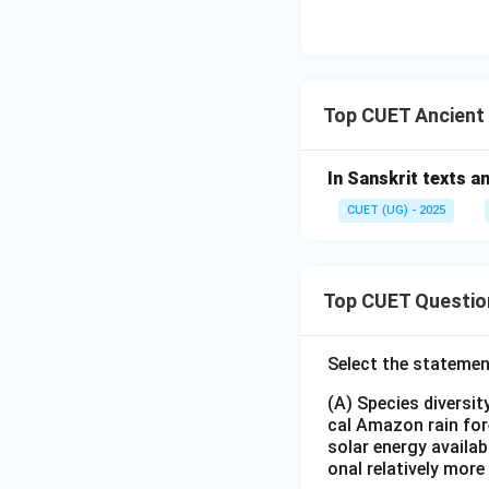
Top CUET Ancient
In Sanskrit texts an
CUET (UG) - 2025
Top CUET Questio
Select the statemen
(A) Species diversi
cal Amazon rain for
solar energy availab
onal relatively mor