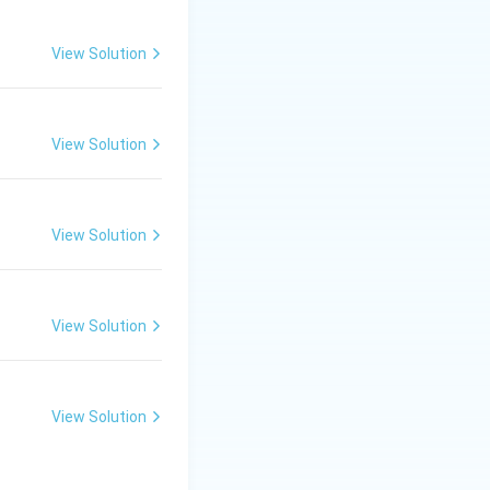
dia and China.
View Solution
View Solution
View Solution
the correct
View Solution
View Solution