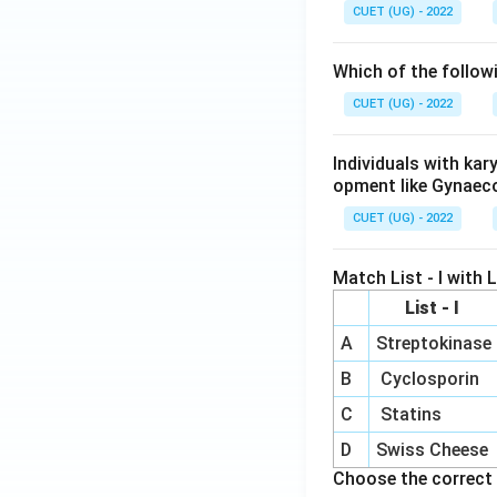
CUET (UG) - 2022
Which of the follow
CUET (UG) - 2022
Individuals with ka
opment like Gynaec
CUET (UG) - 2022
Match List - I with Li
List - I
A
Streptokinase
B
Cyclosporin
C
Statins
D
Swiss Cheese
Choose the correct 