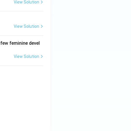
View Solution
View Solution
 few feminine devel
View Solution