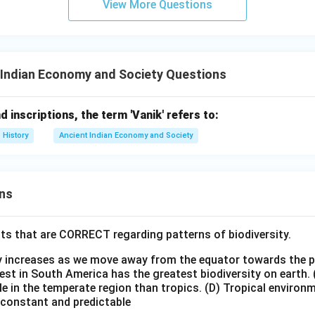
View More Questions
 Indian Economy and Society Questions
d inscriptions, the term 'Vanik' refers to:
History
Ancient Indian Economy and Society
ns
ts that are CORRECT regarding patterns of biodiversity.
ty increases as we move away from the equator towards the 
est in South America has the greatest biodiversity on earth.
le in the temperate region than tropics.
(D) Tropical environ
e constant and predictable