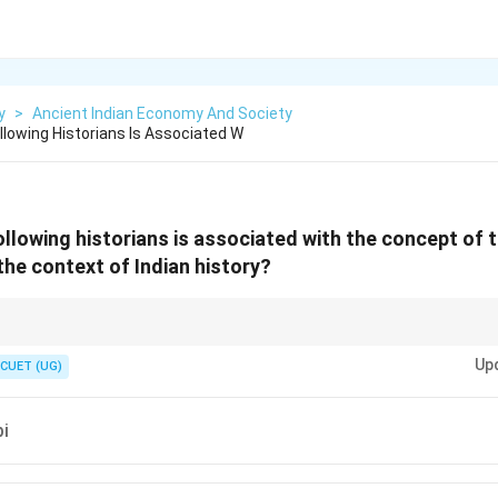
y
>
Ancient Indian Economy And Society
owing Historians Is Associated W
lowing historians is associated with the concept of 
the context of Indian history?
\rightarrow
de of Production
→
Karl Marx
Up
CUET (UG)
bi