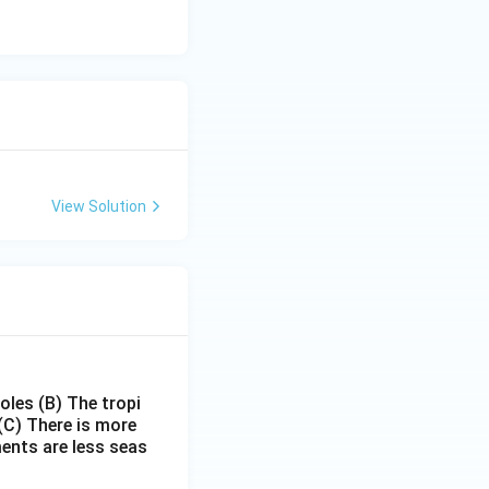
View Solution
poles
(B) The tropi
(C) There is more
ments are less seas