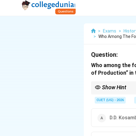
>
Exams
>
Histor
>
Who Among The Foll
Question:
Who among the fol
of Production” in 
Show Hint
Remember: Asiatic Mo
CUET (UG) - 2026
D.D. Kosam