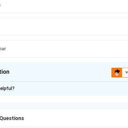
a
par
tion
V
ion is
C
elpful?
xplanation
ept of “Asiatic Mode of Production” was proposed by Karl Mar
ieties. According to this theory, Asian societies were characteriz
 Questions
alized despotism, and state control over irrigation and land.