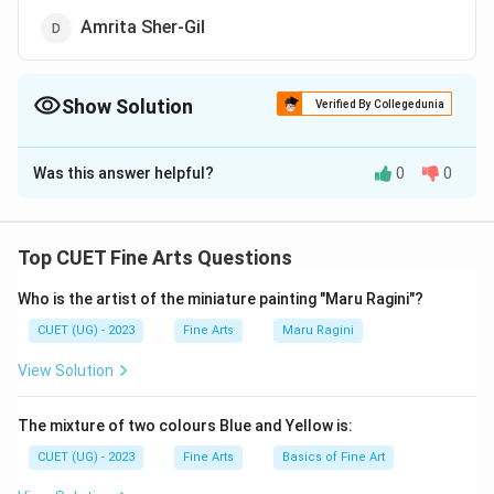
Amrita Sher-Gil
Show Solution
Verified By Collegedunia
The Correct Option is
A
Was this answer helpful?
0
0
Solution and Explanation
The correct option is (A): Mrinalini Mukharjee
Top CUET Fine Arts Questions
Download Solution in PDF
Who is the artist of the miniature painting "Maru Ragini"?
CUET (UG) - 2023
Fine Arts
Maru Ragini
View Solution
The mixture of two colours Blue and Yellow is:
CUET (UG) - 2023
Fine Arts
Basics of Fine Art