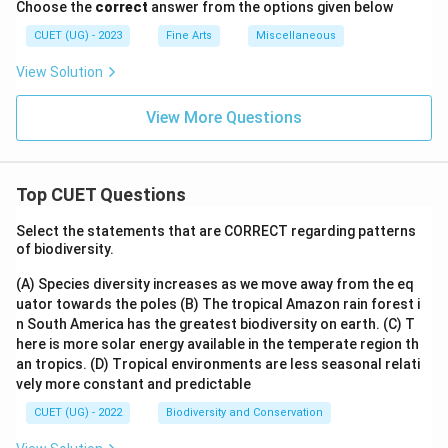
Choose the
correct
answer from the options given below
CUET (UG) - 2023
Fine Arts
Miscellaneous
View Solution
View More Questions
Top CUET Questions
Select the statements that are CORRECT regarding patterns
of biodiversity.
(A) Species diversity increases as we move away from the eq
uator towards the poles
(B) The tropical Amazon rain forest i
n South America has the greatest biodiversity on earth.
(C) T
here is more solar energy available in the temperate region th
an tropics.
(D) Tropical environments are less seasonal relati
vely more constant and predictable
CUET (UG) - 2022
Biodiversity and Conservation