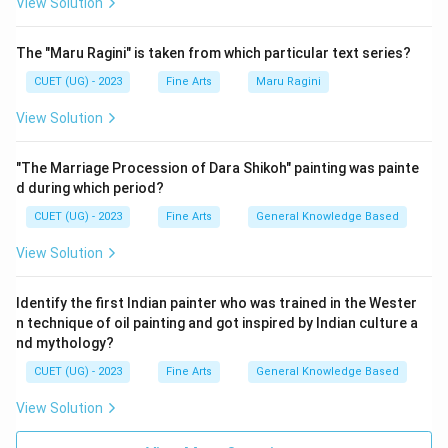
View Solution
The "Maru Ragini" is taken from which particular text series?
CUET (UG) - 2023
Fine Arts
Maru Ragini
View Solution
"The Marriage Procession of Dara Shikoh" painting was painte
d during which period?
CUET (UG) - 2023
Fine Arts
General Knowledge Based
View Solution
Identify the first Indian painter who was trained in the Wester
n technique of oil painting and got inspired by Indian culture a
nd mythology?
CUET (UG) - 2023
Fine Arts
General Knowledge Based
View Solution