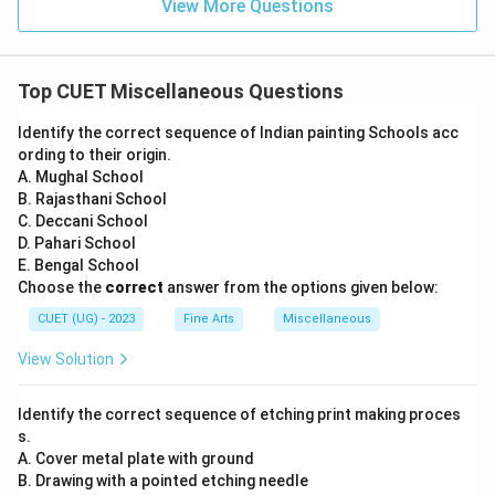
View More Questions
Top CUET Miscellaneous Questions
Identify the correct sequence of Indian painting Schools acc
ording to their origin.
A. Mughal School
B. Rajasthani School
C. Deccani School
D. Pahari School
E. Bengal School
Choose the
correct
answer from the options given below:
CUET (UG) - 2023
Fine Arts
Miscellaneous
View Solution
Identify the correct sequence of etching print making proces
s.
A. Cover metal plate with ground
B. Drawing with a pointed etching needle