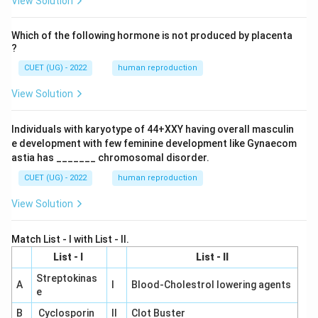
View Solution
Which of the following hormone is not produced by placenta
?
CUET (UG) - 2022
human reproduction
View Solution
Individuals with karyotype of 44+XXY having overall masculin
e development with few feminine development like Gynaecom
astia has _______ chromosomal disorder.
CUET (UG) - 2022
human reproduction
View Solution
Match List - I with List - II.
List - I
List - II
Streptokinas
A
I
Blood-Cholestrol lowering agents
e
B
Cyclosporin
II
Clot Buster