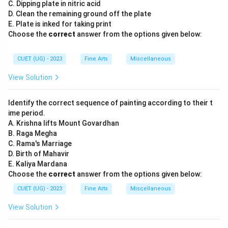
C. Dipping plate in nitric acid
D. Clean the remaining ground off the plate
E. Plate is inked for taking print
Choose the
correct
answer from the options given below:
CUET (UG) - 2023
Fine Arts
Miscellaneous
View Solution
Identify the correct sequence of painting according to their t
ime period.
A. Krishna lifts Mount Govardhan
B. Raga Megha
C. Rama's Marriage
D. Birth of Mahavir
E. Kaliya Mardana
Choose the
correct
answer from the options given below:
CUET (UG) - 2023
Fine Arts
Miscellaneous
View Solution