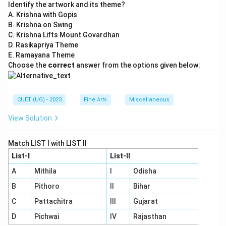
Identify the artwork and its theme?
A. Krishna with Gopis
B. Krishna on Swing
C. Krishna Lifts Mount Govardhan
D. Rasikapriya Theme
E. Ramayana Theme
Choose the
correct
answer from the options given below:
CUET (UG) - 2023
Fine Arts
Miscellaneous
View Solution
Match LIST I with LIST II
List-I
List-II
A
Mithila
I
Odisha
B
Pithoro
II
Bihar
C
Pattachitra
III
Gujarat
D
Pichwai
IV
Rajasthan