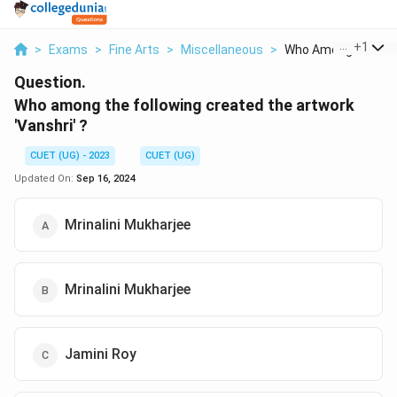
...
+
1
>
Exams
>
Fine Arts
>
Miscellaneous
>
Who Among The Foll
Question.
Who among the following created the artwork
'Vanshri' ?
CUET (UG) - 2023
CUET (UG)
Updated On:
Sep 16, 2024
Mrinalini Mukharjee
Mrinalini Mukharjee
Jamini Roy