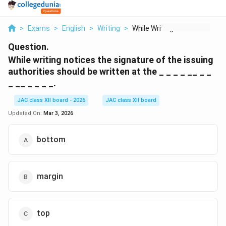
>
Exams
>
English
>
Writing
>
While Writing Notice...
Question.
While writing notices the signature of the issuing
authorities should be written at the _ _ _ _ __ _ _
_ __ _ _ _ _.
JAC class XII board - 2026
JAC class XII board
Updated On:
Mar 3, 2026
bottom
margin
top