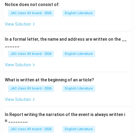
Notice does not consist of:
JAC class XII board - 2026
English Literature
View Solution
In a formal letter, the name and address are written on the __
______.
JAC class XII board - 2026
English Literature
View Solution
What is written at the beginning of an article?
JAC class XII board - 2026
English Literature
View Solution
In Report writing the narration of the event is always written i
n ________.
JAC class XII board - 2026
English Literature