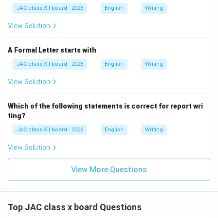
(C) Top:
The top contains the heading, date, and
JAC class XII board - 2026
English
Writing
subject line, not the signature.
View Solution
(D) None of these:
Incorrect, as the signature has a
definite standard placement.
A Formal Letter starts with
JAC class XII board - 2026
English
Writing
Final Answer:
bottom
View Solution
Download Solution in PDF
Which of the following statements is correct for report wri
ting?
JAC class XII board - 2026
English
Writing
View Solution
View More Questions
Top JAC class x board Questions