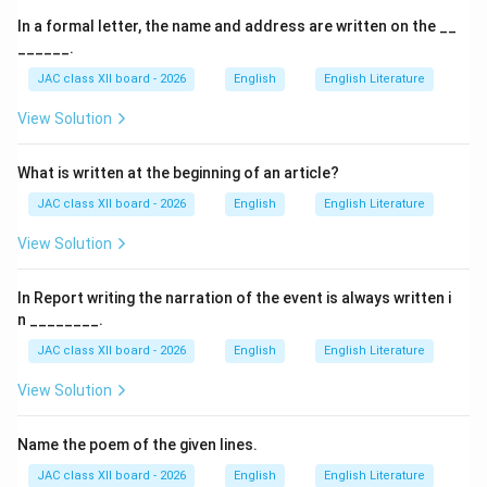
In a formal letter, the name and address are written on the __
1. Heading:
The word "NOTICE" is written at the top
______.
center.
JAC class XII board - 2026
English
English Literature
View Solution
2. Date:
The date of issue is usually mentioned on the
left or right side below the heading.
What is written at the beginning of an article?
3. Title/Subject:
A brief subject line indicating the
JAC class XII board - 2026
English
English Literature
purpose of the notice.
View Solution
4. Body:
The main content, providing details such as
In Report writing the narration of the event is always written i
event, schedule, and instructions in clear and concise
n ________.
language.
JAC class XII board - 2026
English
English Literature
View Solution
5. Signature Line:
This includes:
Name the poem of the given lines.
• Name and designation of the issuing authority.
• The
signature
, placed at the
bottom right corner
JAC class XII board - 2026
English
English Literature