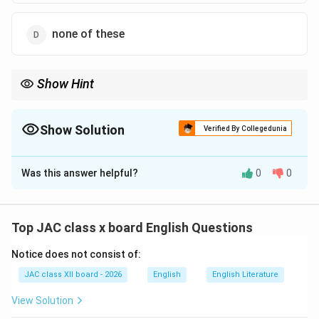
none of these
Show Hint
Remember the basic structure of a notice: Heading (NOTICE) →
Date → Subject → Body → Signature (with name and
designation) at the bottom right corner.
Show Solution
Verified By Collegedunia
The Correct Option is
A
Was this answer helpful?
0
0
Solution and Explanation
Notice writing follows a specific format, especially in
Top JAC class x board English Questions
formal, academic, or official contexts. The signature of
Notice does not consist of:
the issuing authority is an essential component that
validates the notice.
JAC class XII board - 2026
English
English Literature
View Solution
Standard Format of a Notice: