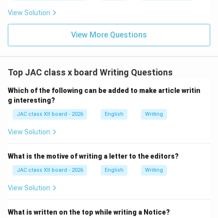
of the notice.
View Solution
• The name is often typed or written below the
signature.
View More Questions
Why at the Bottom?
Top JAC class x board Writing Questions
Authentication:
The signature at the end certifies
Which of the following can be added to make article writin
that the notice is authorized and official.
g interesting?
Completion Marker:
Like formal letters, the signature
JAC class XII board - 2026
English
Writing
signals the conclusion of the message.
Convention:
This placement follows standard formal
View Solution
correspondence practices and is widely accepted in
official documents.
What is the motive of writing a letter to the editors?
JAC class XII board - 2026
English
Writing
Why Other Options Are Incorrect:
View Solution
(B) Margin:
Signatures are not placed in the margin;
What is written on the top while writing a Notice?
they are part of the main content area.